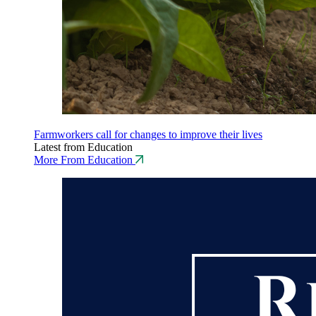
Farmworkers call for changes to improve their lives
Latest from Education
More From Education