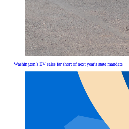
Washington’s EV sales far short of next year's state mandate