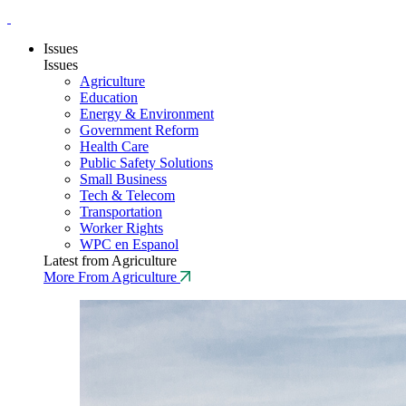
Issues
Issues
Agriculture
Education
Energy & Environment
Government Reform
Health Care
Public Safety Solutions
Small Business
Tech & Telecom
Transportation
Worker Rights
WPC en Espanol
Latest from Agriculture
More From Agriculture