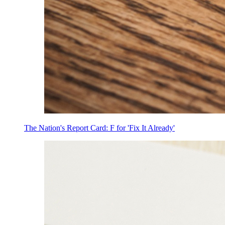
The Nation's Report Card: F for 'Fix It Already'