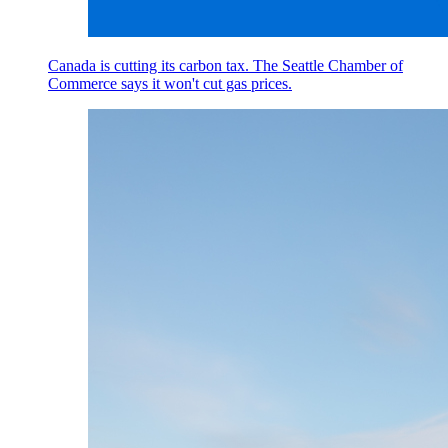
Canada is cutting its carbon tax. The Seattle Chamber of
Commerce says it won't cut gas prices.