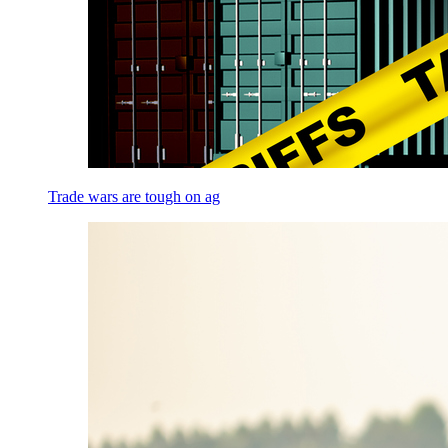
Trade wars are tough on ag