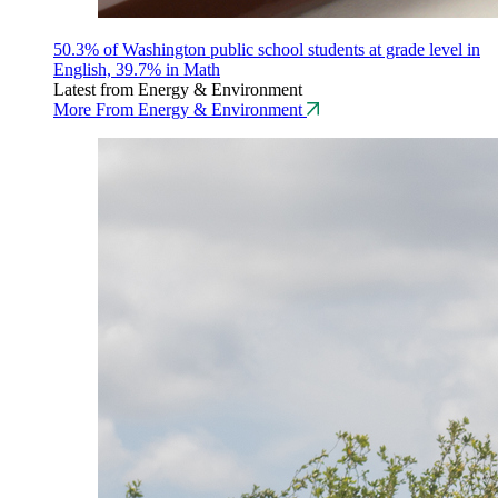
50.3% of Washington public school students at grade level in
English, 39.7% in Math
Latest from Energy & Environment
More From Energy & Environment