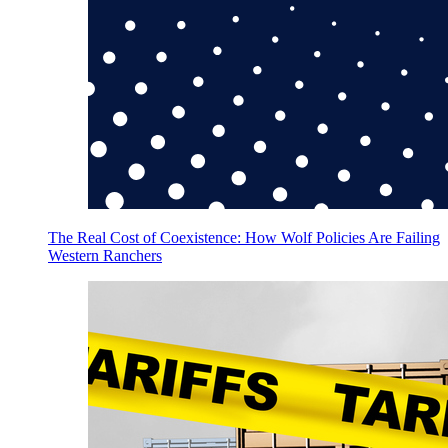
The Real Cost of Coexistence: How Wolf Policies Are Failing
Western Ranchers