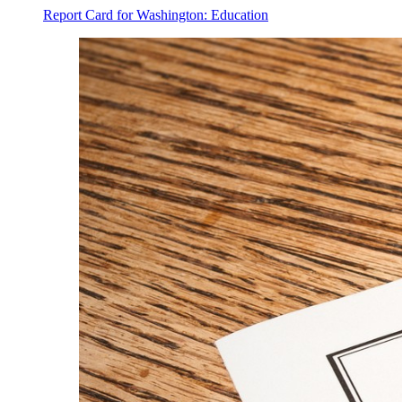
Report Card for Washington: Education