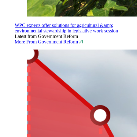
WPC experts offer solutions for agricultural &amp;
environmental stewardship in legislative work session
Latest from Government Reform
More From Government Reform