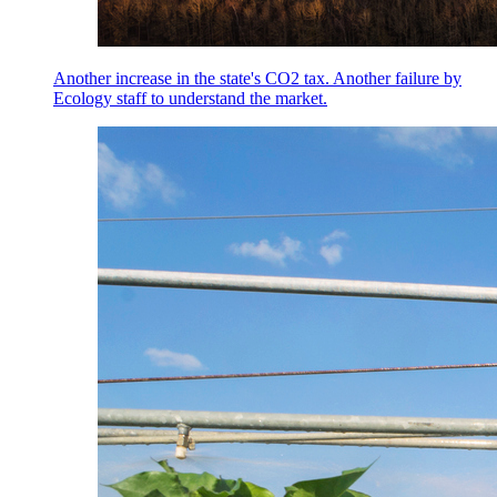
Another increase in the state's CO2 tax. Another failure by
Ecology staff to understand the market.