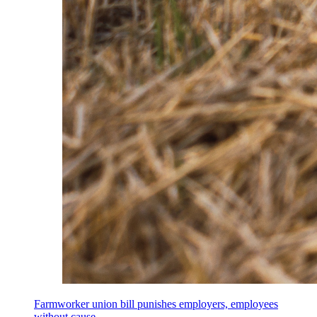
Farmworker union bill punishes employers, employees
without cause