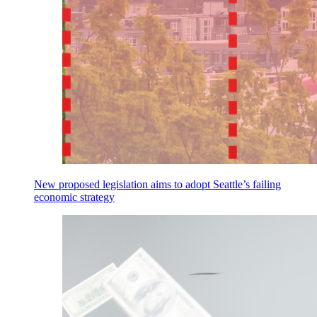
New proposed legislation aims to adopt Seattle’s failing
economic strategy