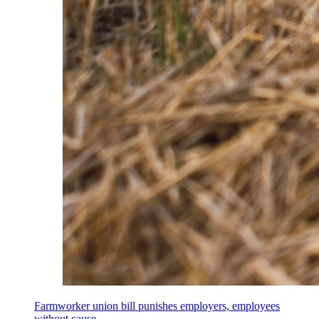
Farmworker union bill punishes employers, employees
without cause