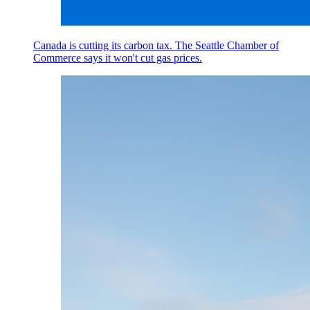
Canada is cutting its carbon tax. The Seattle Chamber of
Commerce says it won't cut gas prices.