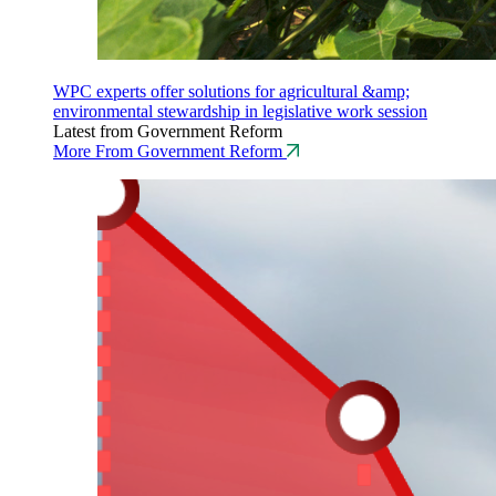
WPC experts offer solutions for agricultural &amp;
environmental stewardship in legislative work session
Latest from Government Reform
More From Government Reform