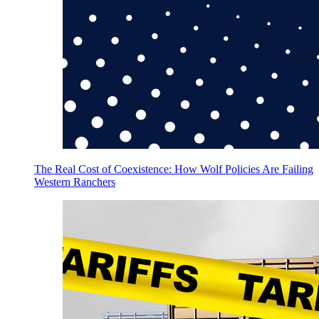
The Real Cost of Coexistence: How Wolf Policies Are Failing
Western Ranchers