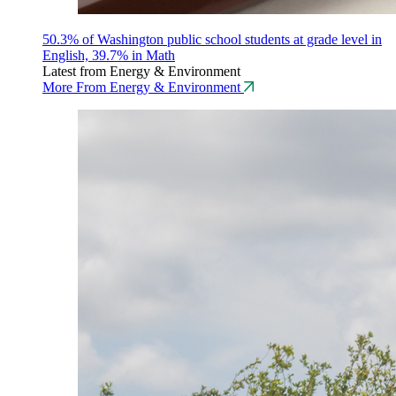
50.3% of Washington public school students at grade level in
English, 39.7% in Math
Latest from Energy & Environment
More From Energy & Environment