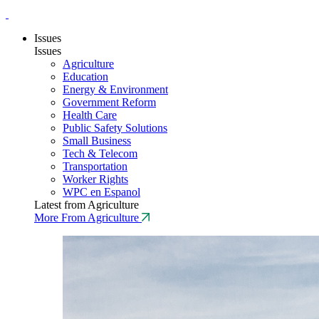
Issues
Issues
Agriculture
Education
Energy & Environment
Government Reform
Health Care
Public Safety Solutions
Small Business
Tech & Telecom
Transportation
Worker Rights
WPC en Espanol
Latest from Agriculture
More From Agriculture