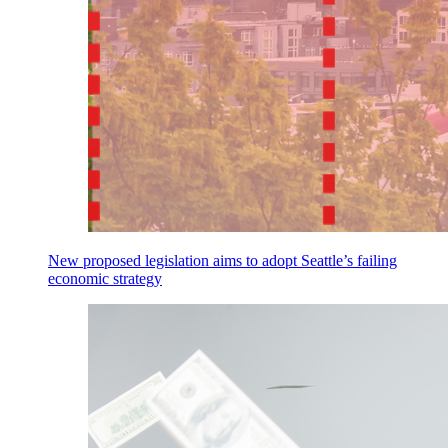
New proposed legislation aims to adopt Seattle’s failing
economic strategy