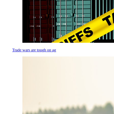
Trade wars are tough on ag