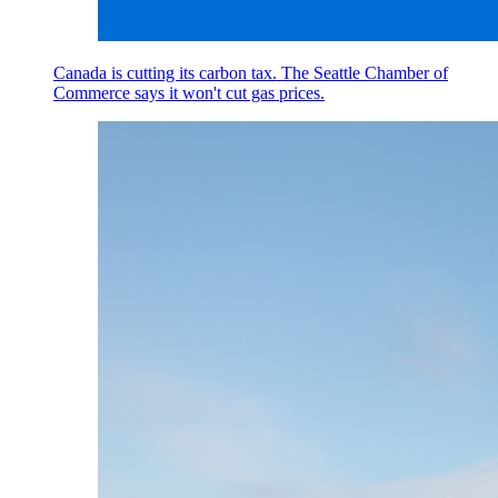
Canada is cutting its carbon tax. The Seattle Chamber of
Commerce says it won't cut gas prices.