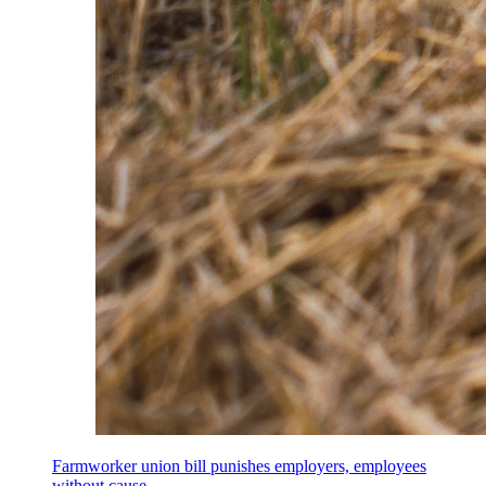
Farmworker union bill punishes employers, employees
without cause