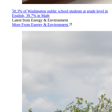
50.3% of Washington public school students at grade level in
English, 39.7% in Math
Latest from Energy & Environment
More From Energy & Environment