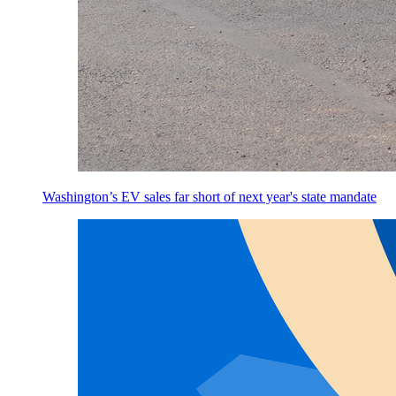
Washington’s EV sales far short of next year's state mandate