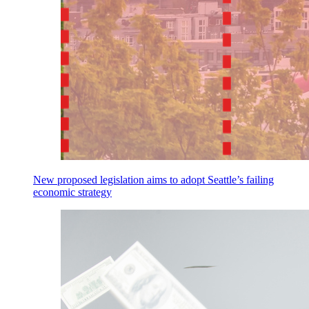
New proposed legislation aims to adopt Seattle’s failing
economic strategy