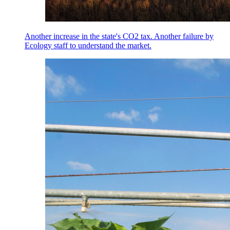
Another increase in the state's CO2 tax. Another failure by
Ecology staff to understand the market.