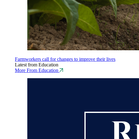
Farmworkers call for changes to improve their lives
Latest from Education
More From Education