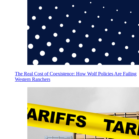
The Real Cost of Coexistence: How Wolf Policies Are Failing
Western Ranchers