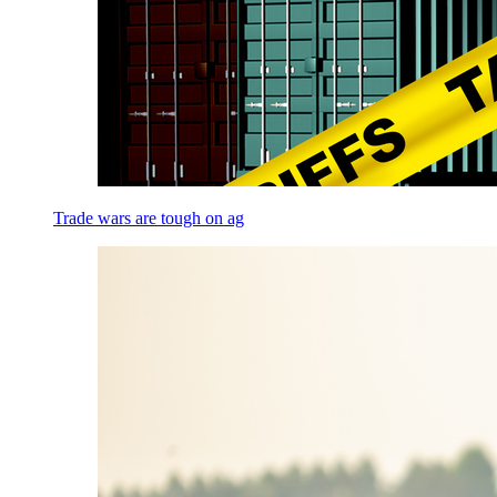
Trade wars are tough on ag