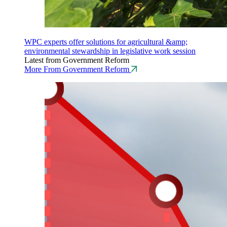
WPC experts offer solutions for agricultural &amp;
environmental stewardship in legislative work session
Latest from Government Reform
More From Government Reform