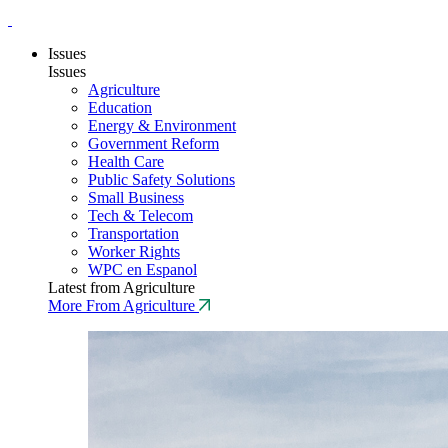
Issues
Issues
Agriculture
Education
Energy & Environment
Government Reform
Health Care
Public Safety Solutions
Small Business
Tech & Telecom
Transportation
Worker Rights
WPC en Espanol
Latest from Agriculture
More From Agriculture