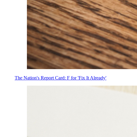
The Nation's Report Card: F for 'Fix It Already'