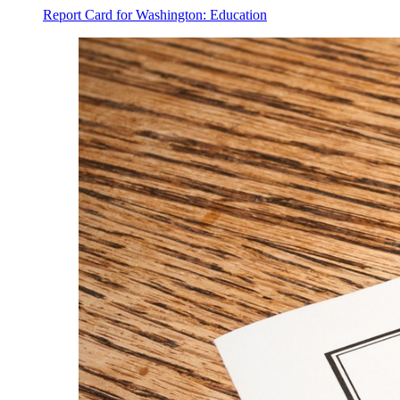
Report Card for Washington: Education