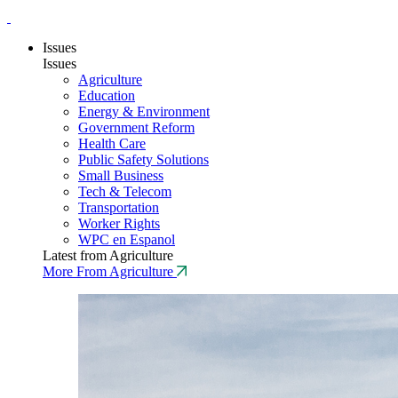
Issues
Issues
Agriculture
Education
Energy & Environment
Government Reform
Health Care
Public Safety Solutions
Small Business
Tech & Telecom
Transportation
Worker Rights
WPC en Espanol
Latest from Agriculture
More From Agriculture