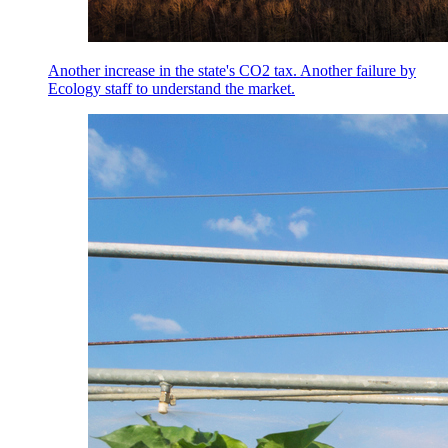
Another increase in the state's CO2 tax. Another failure by
Ecology staff to understand the market.