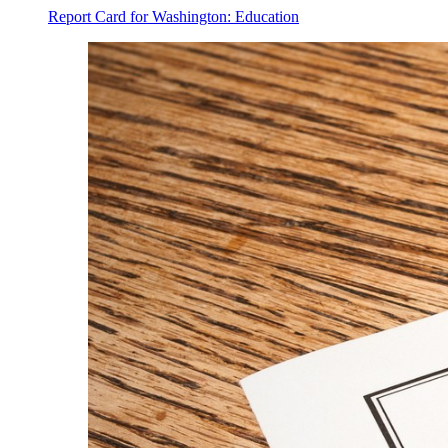
Report Card for Washington: Education