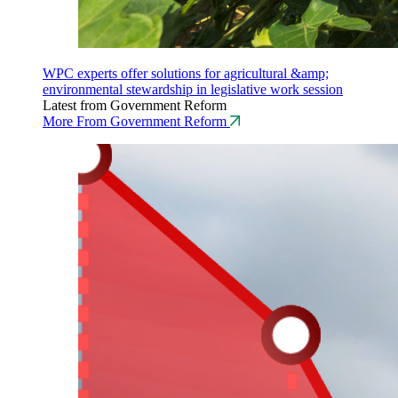
WPC experts offer solutions for agricultural &amp;
environmental stewardship in legislative work session
Latest from Government Reform
More From Government Reform