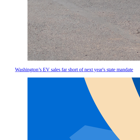
Washington’s EV sales far short of next year's state mandate