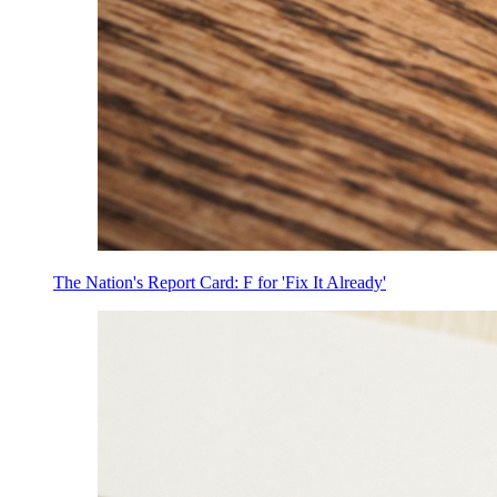
The Nation's Report Card: F for 'Fix It Already'