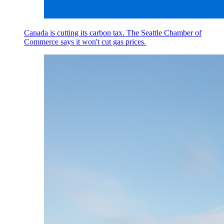
Canada is cutting its carbon tax. The Seattle Chamber of
Commerce says it won't cut gas prices.