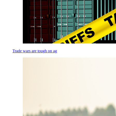
Trade wars are tough on ag