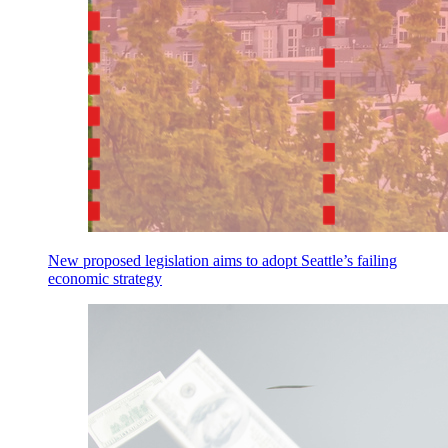
New proposed legislation aims to adopt Seattle’s failing
economic strategy