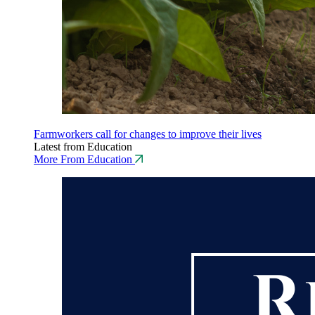
Farmworkers call for changes to improve their lives
Latest from Education
More From Education