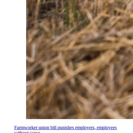
Farmworker union bill punishes employers, employees
without cause