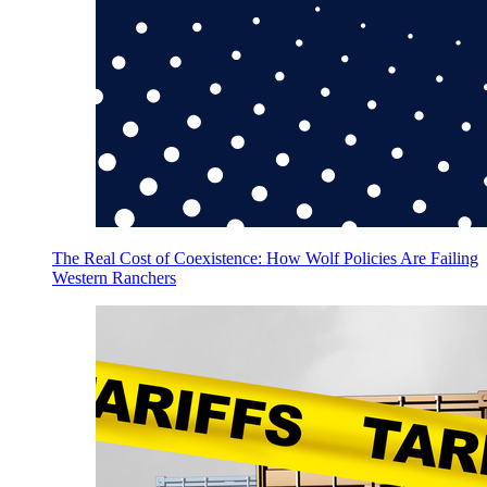
The Real Cost of Coexistence: How Wolf Policies Are Failing
Western Ranchers