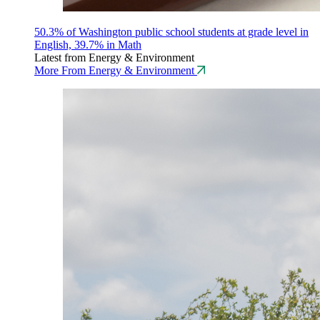
50.3% of Washington public school students at grade level in
English, 39.7% in Math
Latest from Energy & Environment
More From Energy & Environment