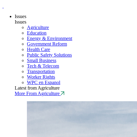
Issues
Issues
Agriculture
Education
Energy & Environment
Government Reform
Health Care
Public Safety Solutions
Small Business
Tech & Telecom
Transportation
Worker Rights
WPC en Espanol
Latest from Agriculture
More From Agriculture