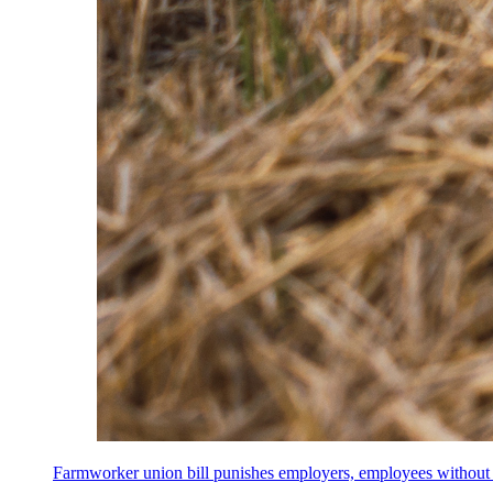
Farmworker union bill punishes employers, employees without