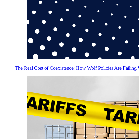
The Real Cost of Coexistence: How Wolf Policies Are Failing