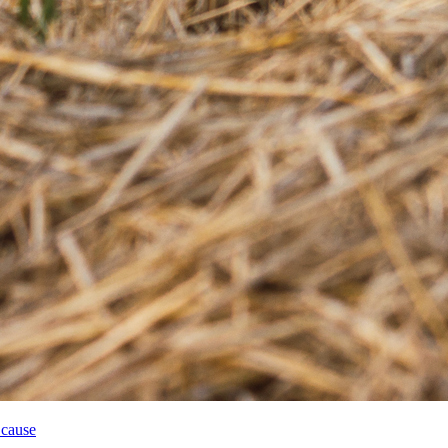
 cause