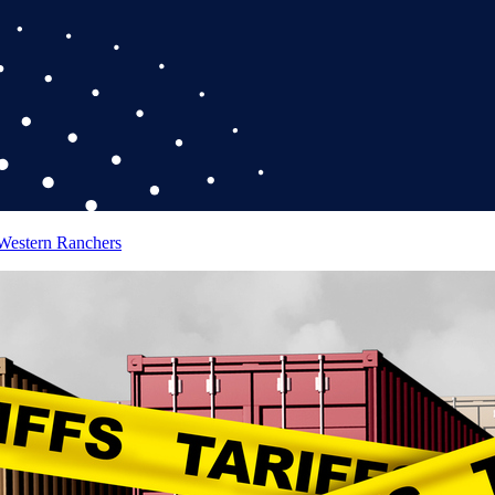
 Western Ranchers