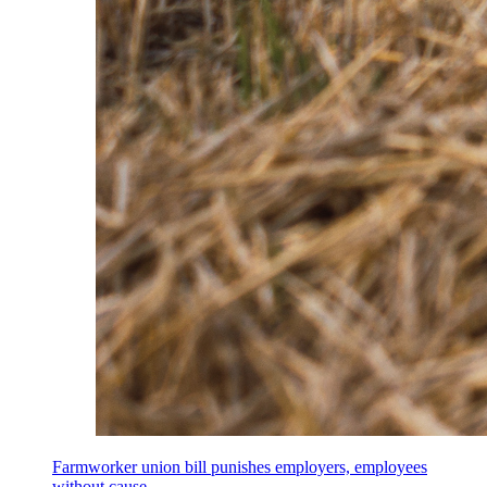
Farmworker union bill punishes employers, employees
without cause