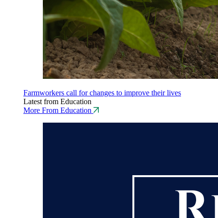
Farmworkers call for changes to improve their lives
Latest from Education
More From Education