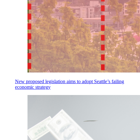
New proposed legislation aims to adopt Seattle’s failing
economic strategy