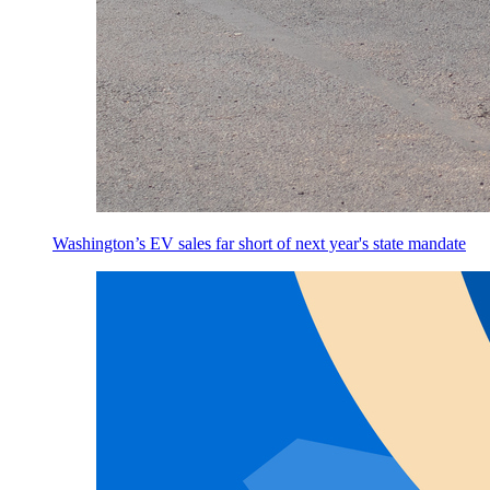
Washington’s EV sales far short of next year's state mandate