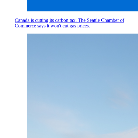
Canada is cutting its carbon tax. The Seattle Chamber of
Commerce says it won't cut gas prices.