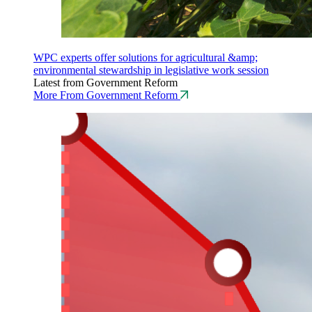
WPC experts offer solutions for agricultural &amp;
environmental stewardship in legislative work session
Latest from Government Reform
More From Government Reform