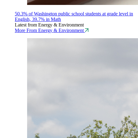
50.3% of Washington public school students at grade level in
English, 39.7% in Math
Latest from Energy & Environment
More From Energy & Environment