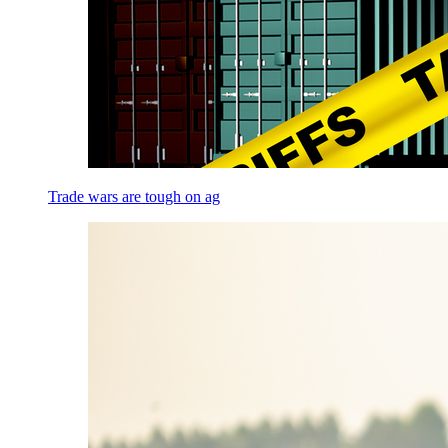
Trade wars are tough on ag