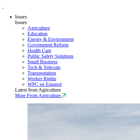
Issues
Issues
Agriculture
Education
Energy & Environment
Government Reform
Health Care
Public Safety Solutions
Small Business
Tech & Telecom
Transportation
Worker Rights
WPC en Espanol
Latest from Agriculture
More From Agriculture