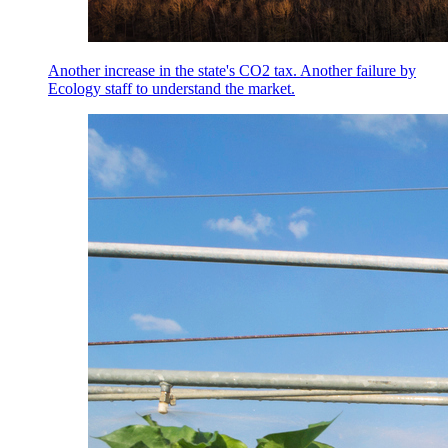
Another increase in the state's CO2 tax. Another failure by
Ecology staff to understand the market.