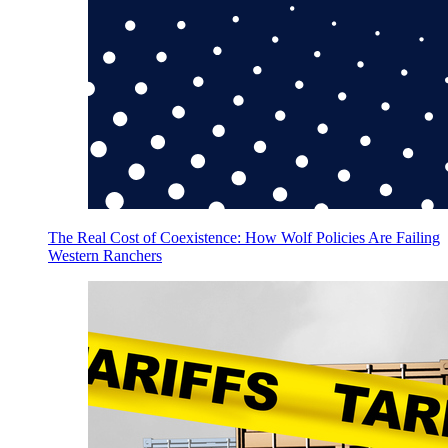
The Real Cost of Coexistence: How Wolf Policies Are Failing
Western Ranchers