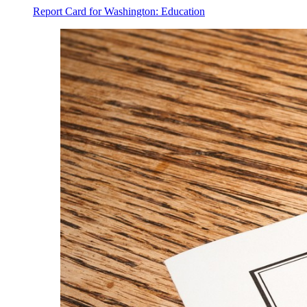
Report Card for Washington: Education