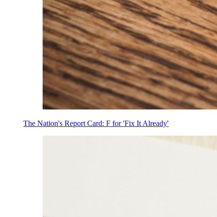
The Nation's Report Card: F for 'Fix It Already'