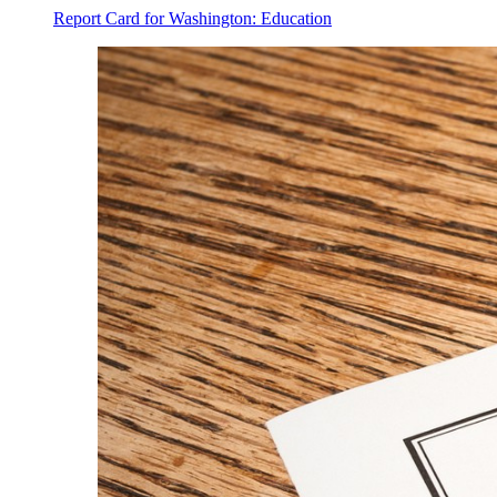
Report Card for Washington: Education