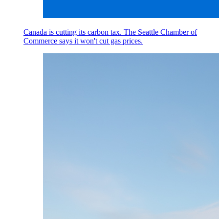
Canada is cutting its carbon tax. The Seattle Chamber of
Commerce says it won't cut gas prices.