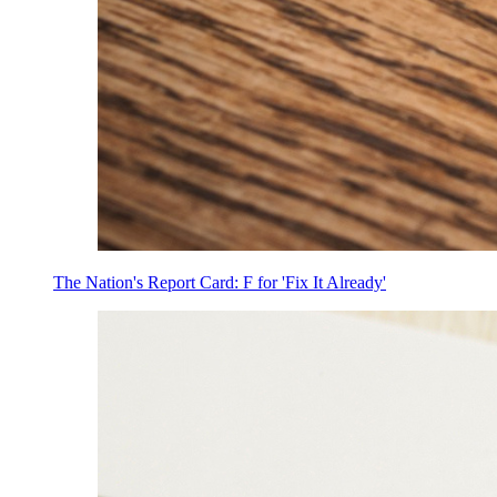
The Nation's Report Card: F for 'Fix It Already'