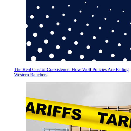
The Real Cost of Coexistence: How Wolf Policies Are Failing
Western Ranchers