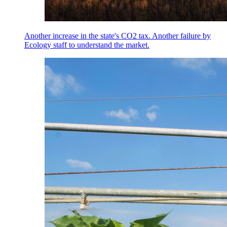
Another increase in the state's CO2 tax. Another failure by
Ecology staff to understand the market.