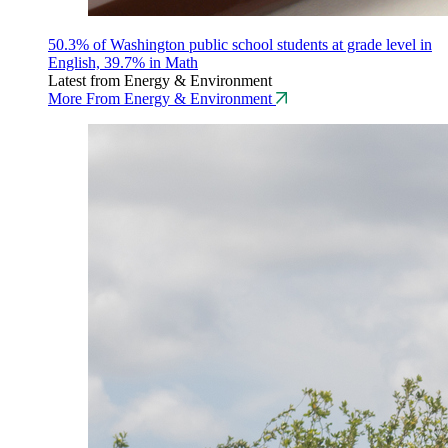
50.3% of Washington public school students at grade level in
English, 39.7% in Math
Latest from Energy & Environment
More From Energy & Environment