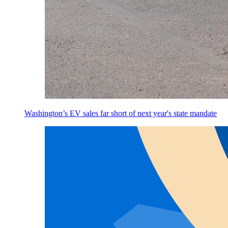
Washington’s EV sales far short of next year's state mandate