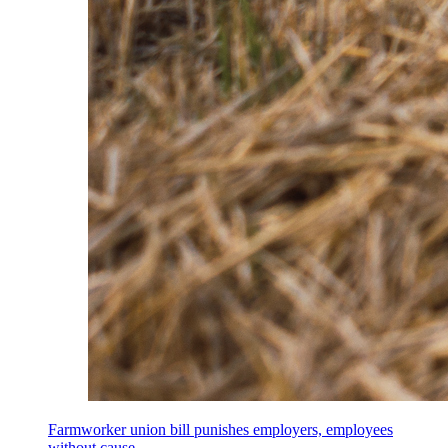
Farmworker union bill punishes employers, employees
without cause