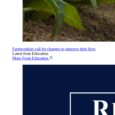
Farmworkers call for changes to improve their lives
Latest from Education
More From Education