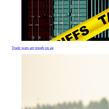
Trade wars are tough on ag