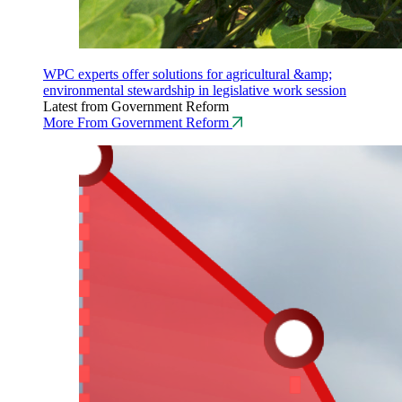
WPC experts offer solutions for agricultural &amp;
environmental stewardship in legislative work session
Latest from Government Reform
More From Government Reform