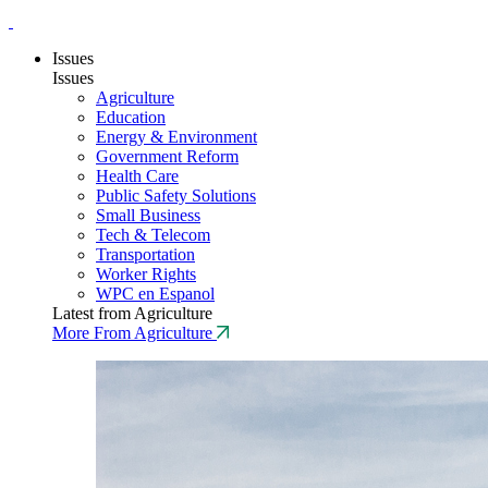
Issues
Issues
Agriculture
Education
Energy & Environment
Government Reform
Health Care
Public Safety Solutions
Small Business
Tech & Telecom
Transportation
Worker Rights
WPC en Espanol
Latest from Agriculture
More From Agriculture