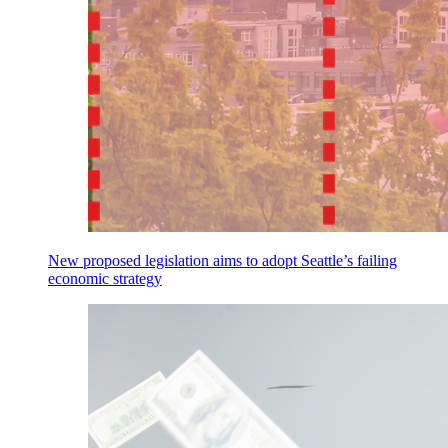
New proposed legislation aims to adopt Seattle’s failing
economic strategy