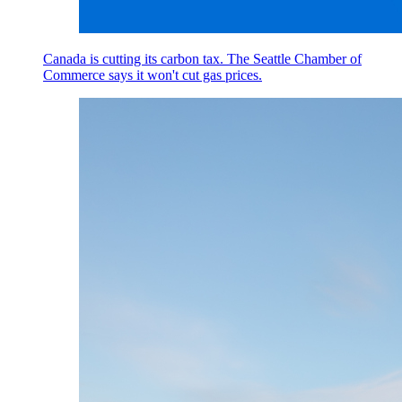
Canada is cutting its carbon tax. The Seattle Chamber of
Commerce says it won't cut gas prices.