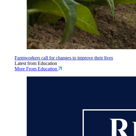
Farmworkers call for changes to improve their lives
Latest from Education
More From Education