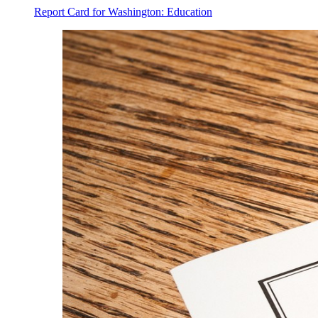
Report Card for Washington: Education