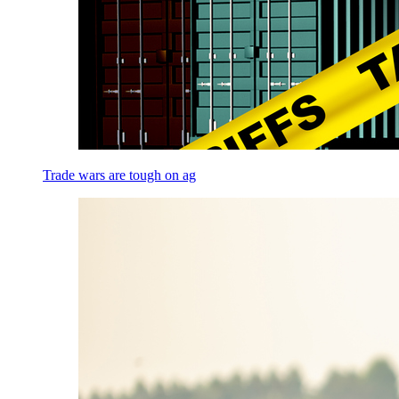
Trade wars are tough on ag