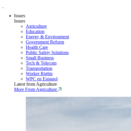
Issues
Issues
Agriculture
Education
Energy & Environment
Government Reform
Health Care
Public Safety Solutions
Small Business
Tech & Telecom
Transportation
Worker Rights
WPC en Espanol
Latest from Agriculture
More From Agriculture