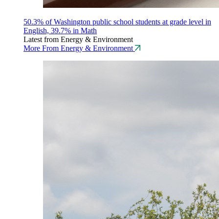
50.3% of Washington public school students at grade level in
English, 39.7% in Math
Latest from Energy & Environment
More From Energy & Environment