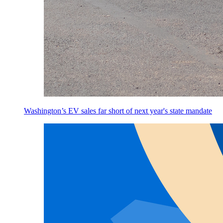
Washington’s EV sales far short of next year's state mandate