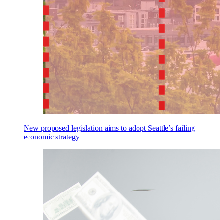
New proposed legislation aims to adopt Seattle’s failing
economic strategy