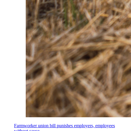
Farmworker union bill punishes employers, employees
without cause