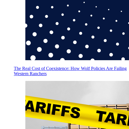
The Real Cost of Coexistence: How Wolf Policies Are Failing
Western Ranchers