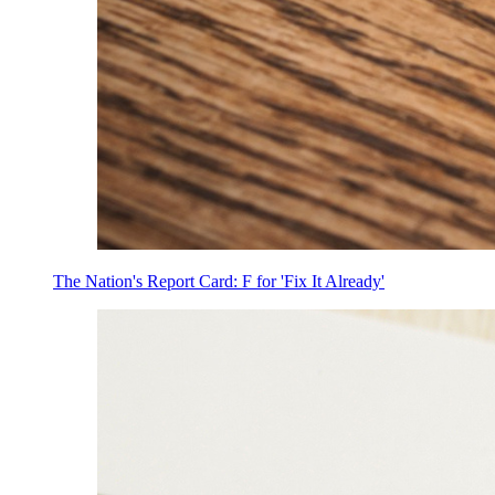
The Nation's Report Card: F for 'Fix It Already'