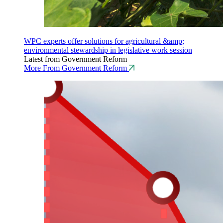
WPC experts offer solutions for agricultural &amp;
environmental stewardship in legislative work session
Latest from Government Reform
More From Government Reform