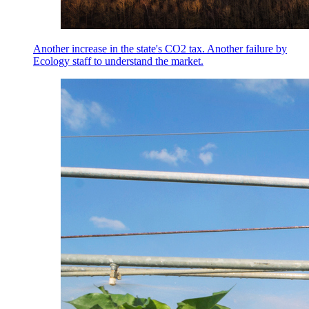
Another increase in the state's CO2 tax. Another failure by
Ecology staff to understand the market.