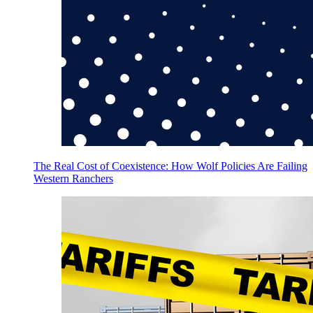
The Real Cost of Coexistence: How Wolf Policies Are Failing
Western Ranchers