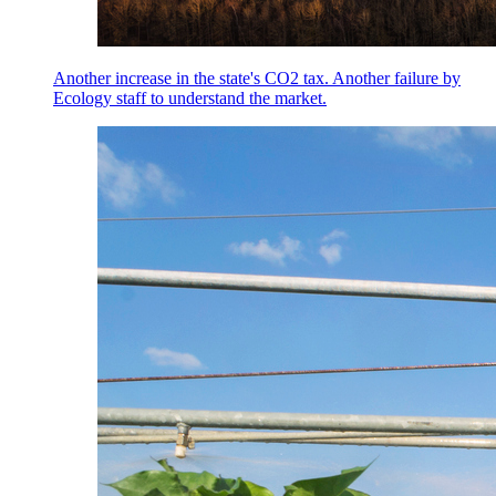
Another increase in the state's CO2 tax. Another failure by
Ecology staff to understand the market.