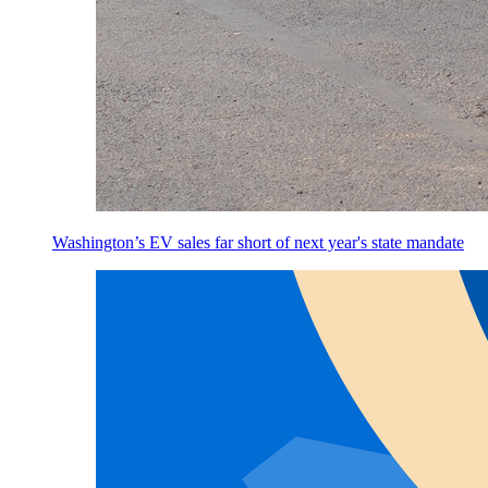
Washington’s EV sales far short of next year's state mandate