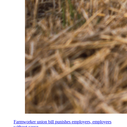
Farmworker union bill punishes employers, employees
without cause