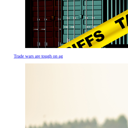
Trade wars are tough on ag