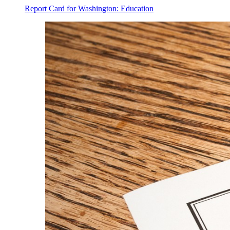
Report Card for Washington: Education