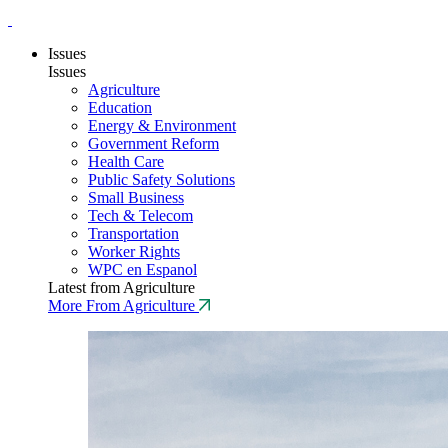
Issues
Issues
Agriculture
Education
Energy & Environment
Government Reform
Health Care
Public Safety Solutions
Small Business
Tech & Telecom
Transportation
Worker Rights
WPC en Espanol
Latest from Agriculture
More From Agriculture