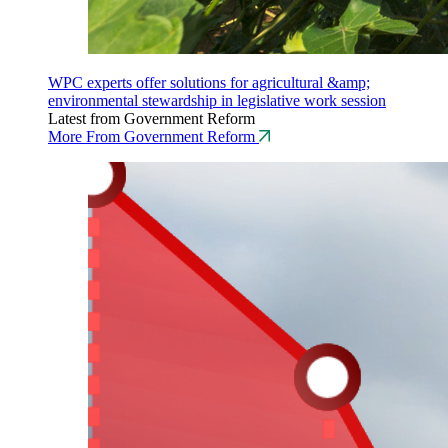
WPC experts offer solutions for agricultural &amp;
environmental stewardship in legislative work session
Latest from Government Reform
More From Government Reform