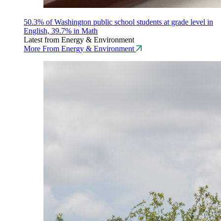
50.3% of Washington public school students at grade level in
English, 39.7% in Math
Latest from Energy & Environment
More From Energy & Environment