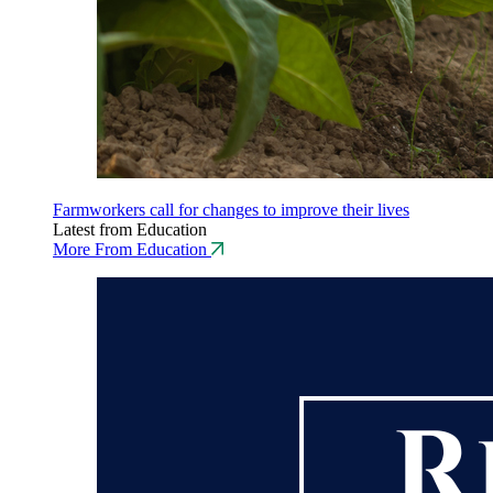
Farmworkers call for changes to improve their lives
Latest from Education
More From Education