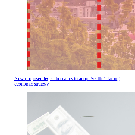
New proposed legislation aims to adopt Seattle’s failing
economic strategy