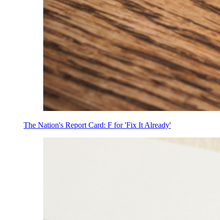
The Nation's Report Card: F for 'Fix It Already'