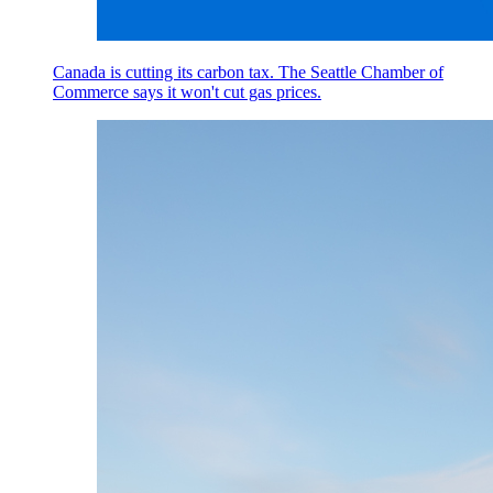
Canada is cutting its carbon tax. The Seattle Chamber of
Commerce says it won't cut gas prices.