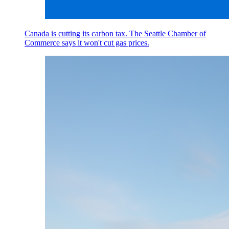
Canada is cutting its carbon tax. The Seattle Chamber of
Commerce says it won't cut gas prices.