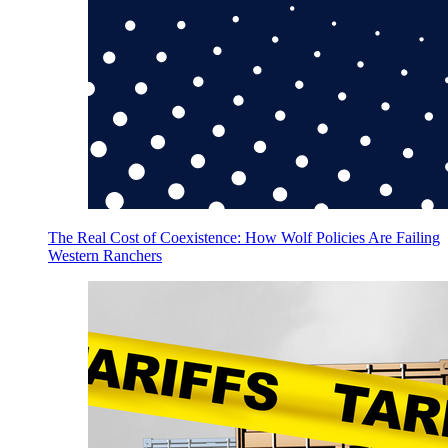
The Real Cost of Coexistence: How Wolf Policies Are Failing
Western Ranchers