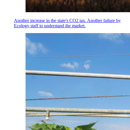
Another increase in the state's CO2 tax. Another failure by
Ecology staff to understand the market.