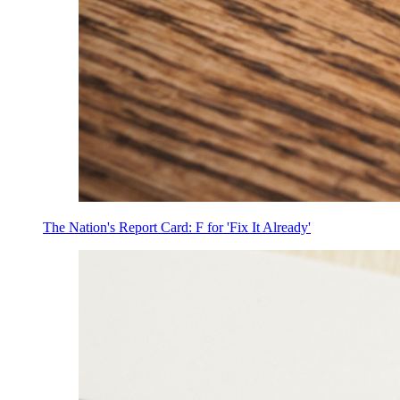
The Nation's Report Card: F for 'Fix It Already'