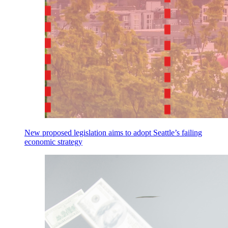
New proposed legislation aims to adopt Seattle’s failing
economic strategy