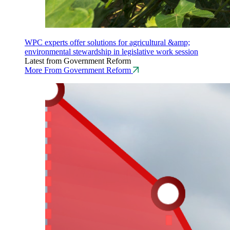
WPC experts offer solutions for agricultural &amp;
environmental stewardship in legislative work session
Latest from Government Reform
More From Government Reform