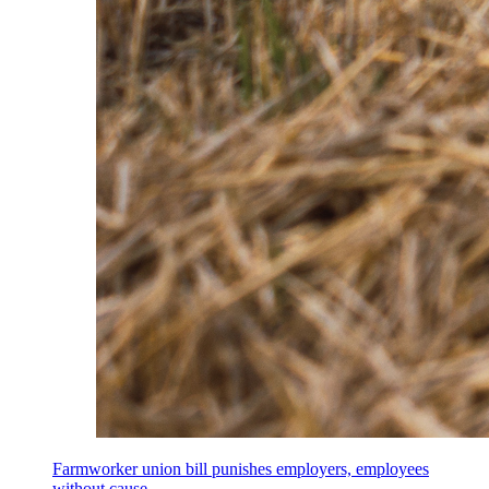
Farmworker union bill punishes employers, employees
without cause