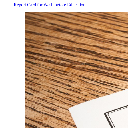
Report Card for Washington: Education