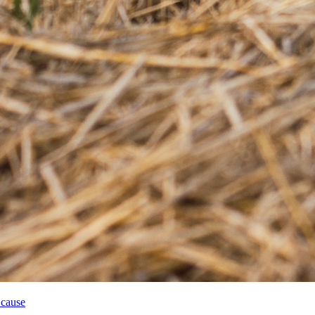
 cause