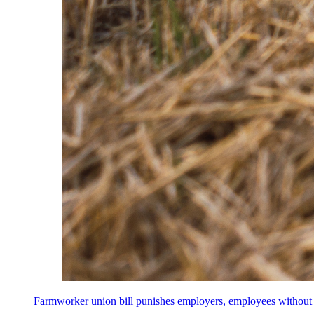
Farmworker union bill punishes employers, employees without