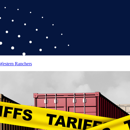
 Western Ranchers