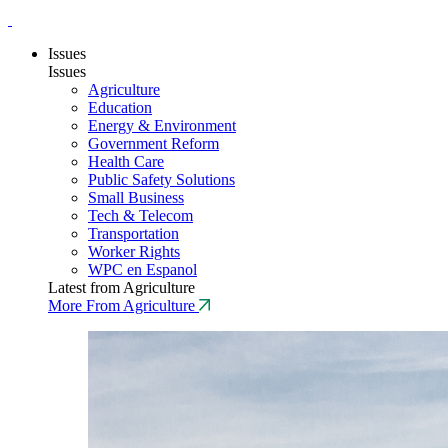
Issues
Issues
Agriculture
Education
Energy & Environment
Government Reform
Health Care
Public Safety Solutions
Small Business
Tech & Telecom
Transportation
Worker Rights
WPC en Espanol
Latest from Agriculture
More From Agriculture