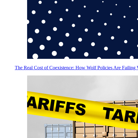
The Real Cost of Coexistence: How Wolf Policies Are Failing