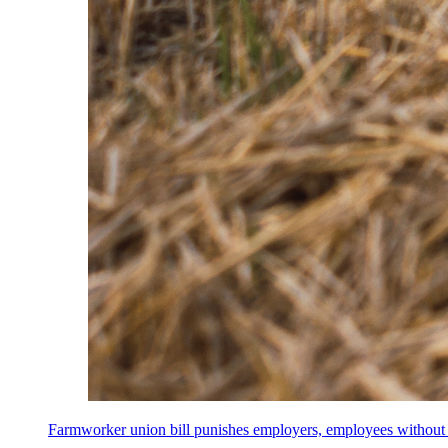
Farmworker union bill punishes employers, employees without