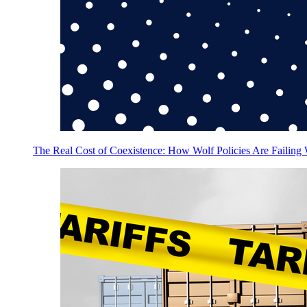
The Real Cost of Coexistence: How Wolf Policies Are Failing