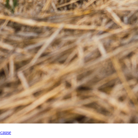
 cause