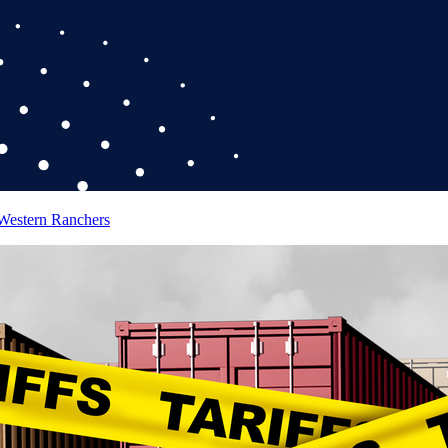
 Western Ranchers