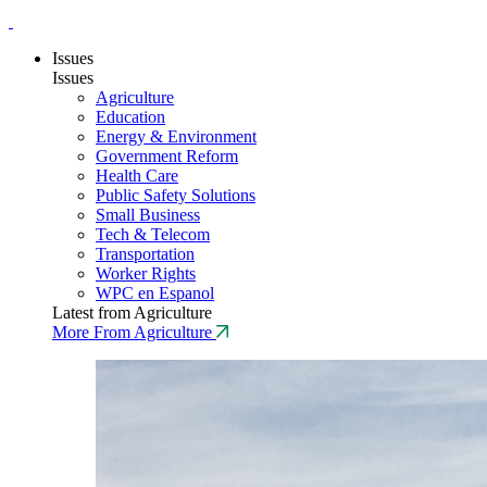
Issues
Issues
Agriculture
Education
Energy & Environment
Government Reform
Health Care
Public Safety Solutions
Small Business
Tech & Telecom
Transportation
Worker Rights
WPC en Espanol
Latest from Agriculture
More From Agriculture