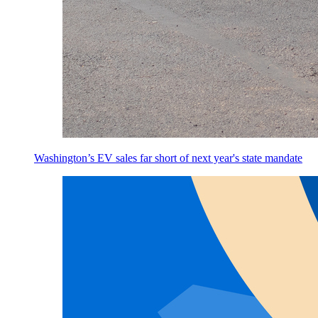
Washington’s EV sales far short of next year's state mandate