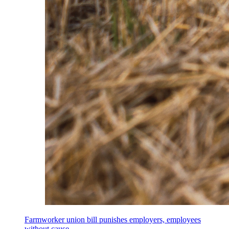
Farmworker union bill punishes employers, employees
without cause