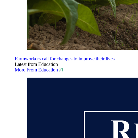
Farmworkers call for changes to improve their lives
Latest from Education
More From Education