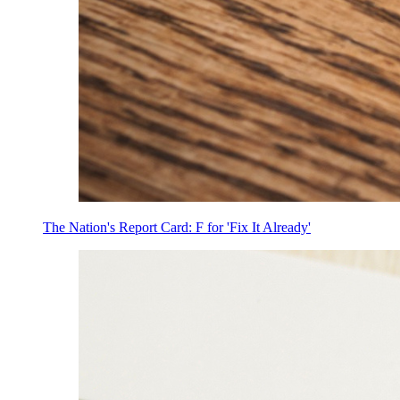
The Nation's Report Card: F for 'Fix It Already'