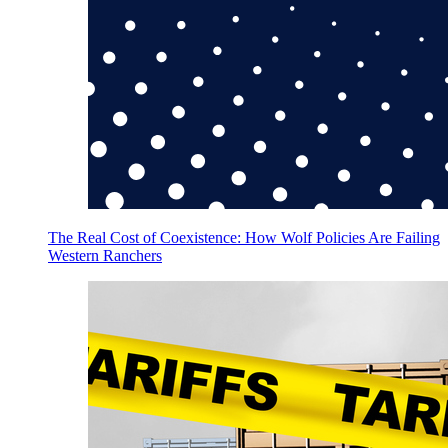
The Real Cost of Coexistence: How Wolf Policies Are Failing
Western Ranchers