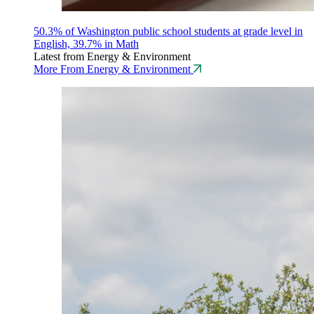
50.3% of Washington public school students at grade level in
English, 39.7% in Math
Latest from Energy & Environment
More From Energy & Environment