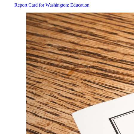
Report Card for Washington: Education