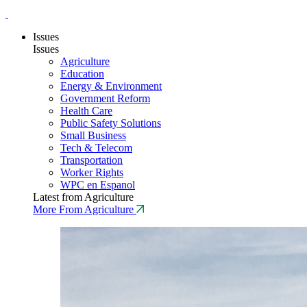
Issues
Issues
Agriculture
Education
Energy & Environment
Government Reform
Health Care
Public Safety Solutions
Small Business
Tech & Telecom
Transportation
Worker Rights
WPC en Espanol
Latest from Agriculture
More From Agriculture