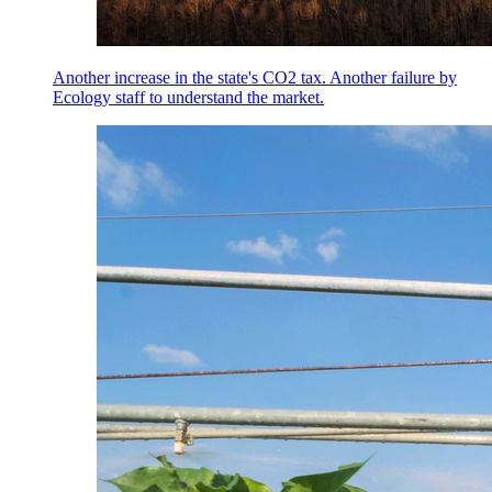
Another increase in the state's CO2 tax. Another failure by
Ecology staff to understand the market.