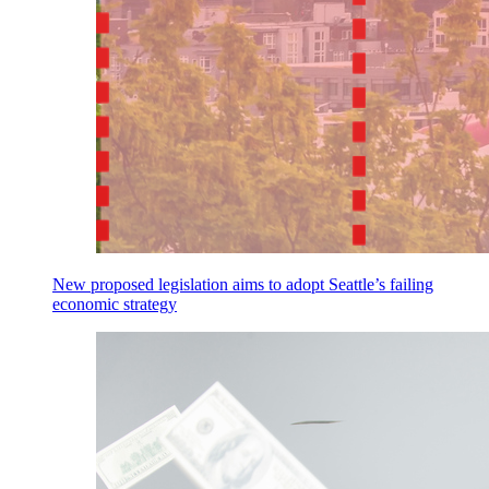
New proposed legislation aims to adopt Seattle’s failing
economic strategy