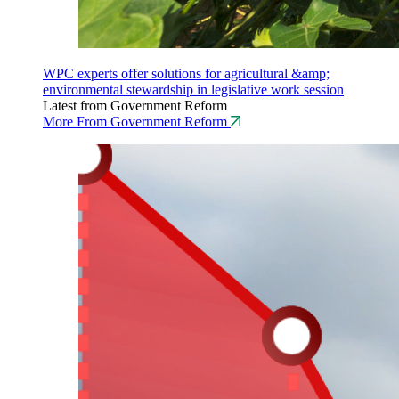
WPC experts offer solutions for agricultural &amp;
environmental stewardship in legislative work session
Latest from Government Reform
More From Government Reform