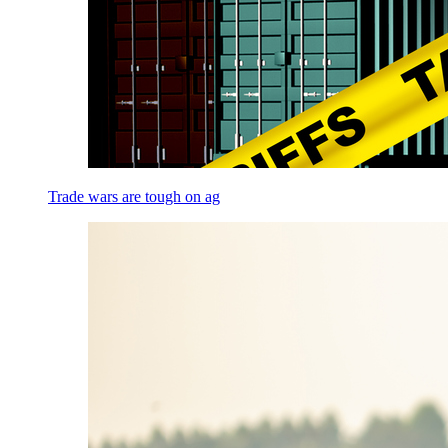
Trade wars are tough on ag