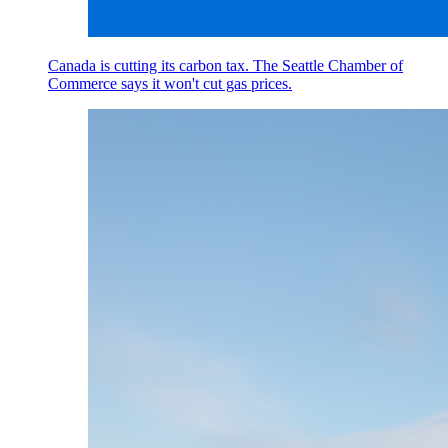
Canada is cutting its carbon tax. The Seattle Chamber of
Commerce says it won't cut gas prices.