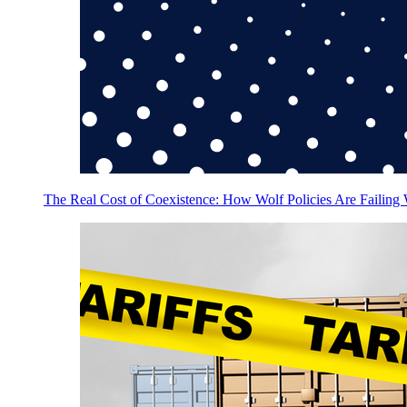
The Real Cost of Coexistence: How Wolf Policies Are Failing