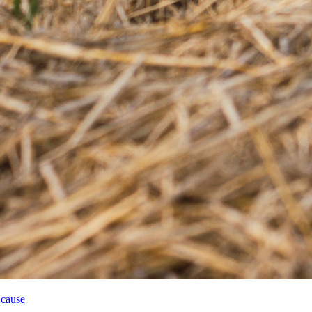
 cause