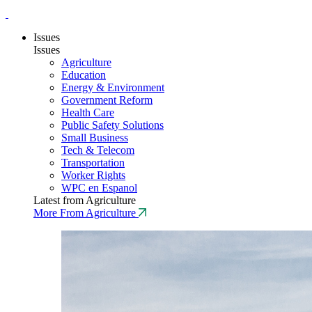
Issues
Issues
Agriculture
Education
Energy & Environment
Government Reform
Health Care
Public Safety Solutions
Small Business
Tech & Telecom
Transportation
Worker Rights
WPC en Espanol
Latest from Agriculture
More From Agriculture