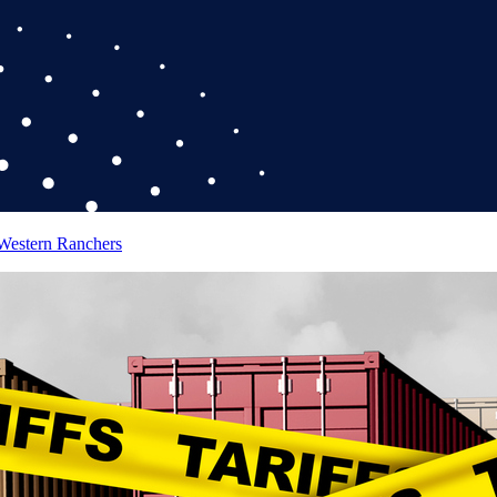
 Western Ranchers