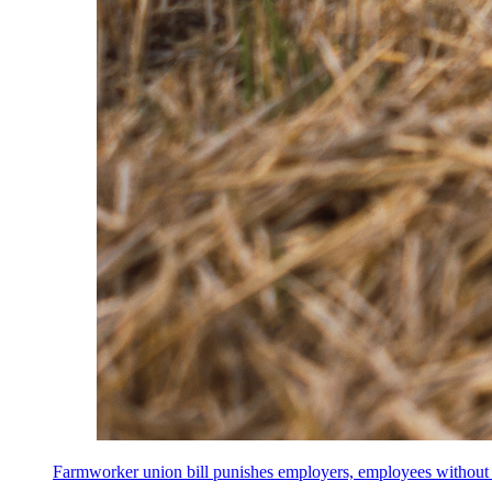
Farmworker union bill punishes employers, employees without