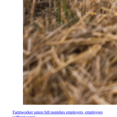
Farmworker union bill punishes employers, employees
without cause