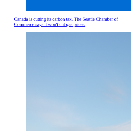
Canada is cutting its carbon tax. The Seattle Chamber of
Commerce says it won't cut gas prices.