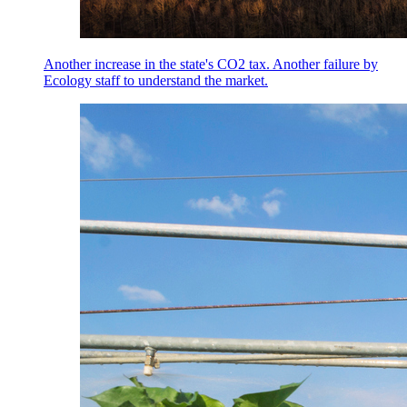
Another increase in the state's CO2 tax. Another failure by
Ecology staff to understand the market.