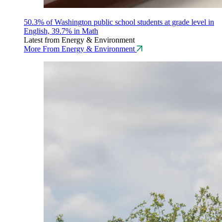
50.3% of Washington public school students at grade level in
English, 39.7% in Math
Latest from Energy & Environment
More From Energy & Environment