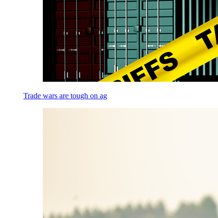
Trade wars are tough on ag