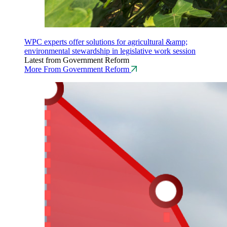
WPC experts offer solutions for agricultural &amp;
environmental stewardship in legislative work session
Latest from Government Reform
More From Government Reform