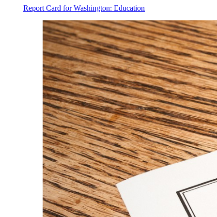
Report Card for Washington: Education