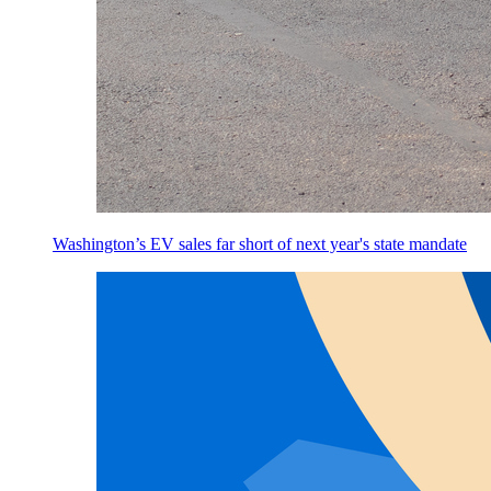
Washington’s EV sales far short of next year's state mandate