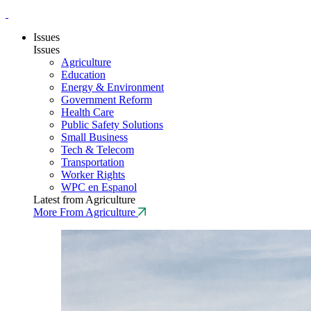
Issues
Issues
Agriculture
Education
Energy & Environment
Government Reform
Health Care
Public Safety Solutions
Small Business
Tech & Telecom
Transportation
Worker Rights
WPC en Espanol
Latest from Agriculture
More From Agriculture