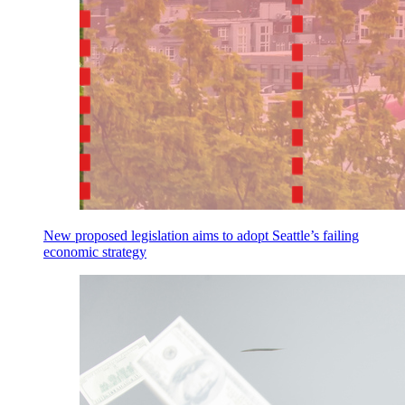
New proposed legislation aims to adopt Seattle’s failing
economic strategy