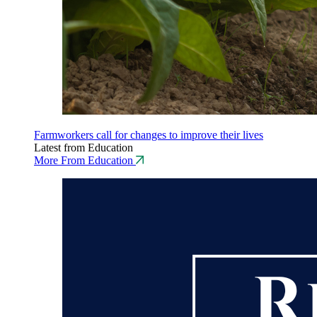
Farmworkers call for changes to improve their lives
Latest from Education
More From Education