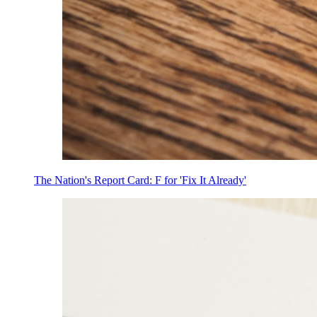
The Nation's Report Card: F for 'Fix It Already'