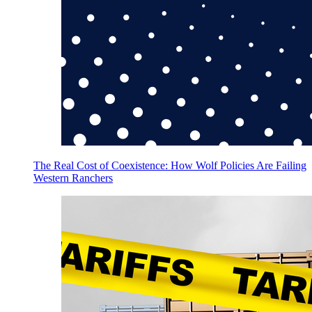
The Real Cost of Coexistence: How Wolf Policies Are Failing
Western Ranchers