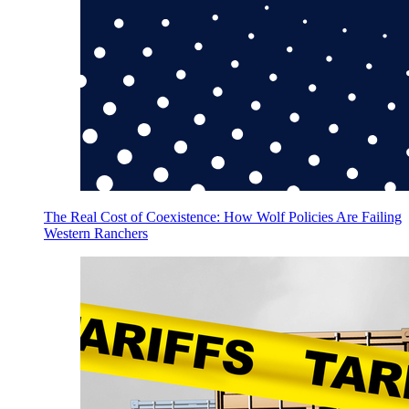
The Real Cost of Coexistence: How Wolf Policies Are Failing
Western Ranchers