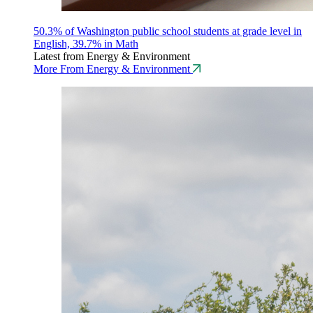
50.3% of Washington public school students at grade level in
English, 39.7% in Math
Latest from Energy & Environment
More From Energy & Environment