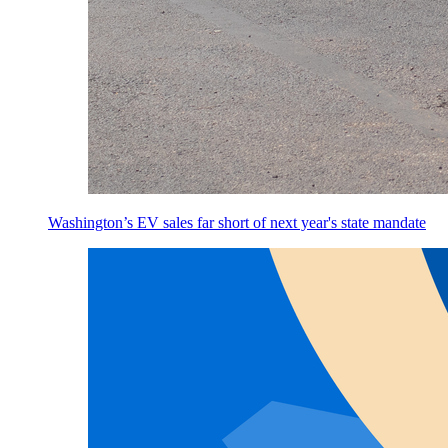
Washington’s EV sales far short of next year's state mandate