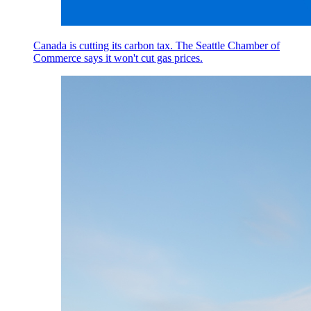
Canada is cutting its carbon tax. The Seattle Chamber of
Commerce says it won't cut gas prices.