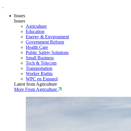
Issues
Issues
Agriculture
Education
Energy & Environment
Government Reform
Health Care
Public Safety Solutions
Small Business
Tech & Telecom
Transportation
Worker Rights
WPC en Espanol
Latest from Agriculture
More From Agriculture