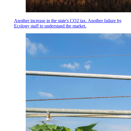
Another increase in the state's CO2 tax. Another failure by
Ecology staff to understand the market.