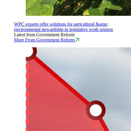
WPC experts offer solutions for agricultural &amp;
environmental stewardship in legislative work session
Latest from Government Reform
More From Government Reform