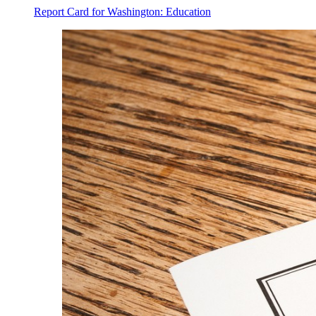
Report Card for Washington: Education