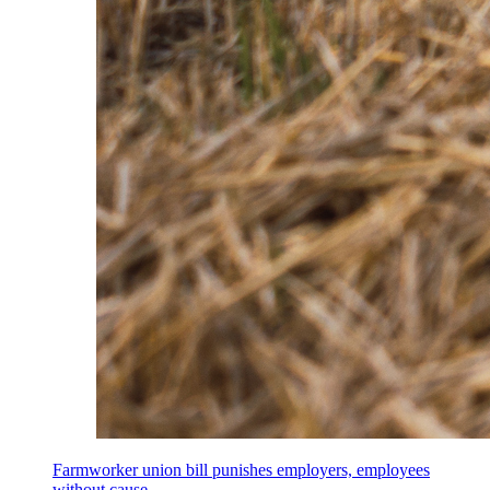
Farmworker union bill punishes employers, employees
without cause