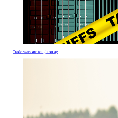
Trade wars are tough on ag