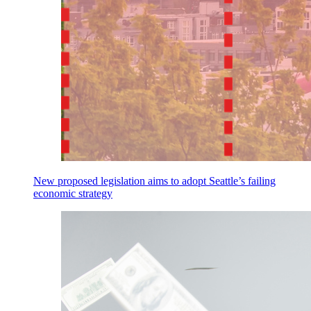
New proposed legislation aims to adopt Seattle’s failing
economic strategy