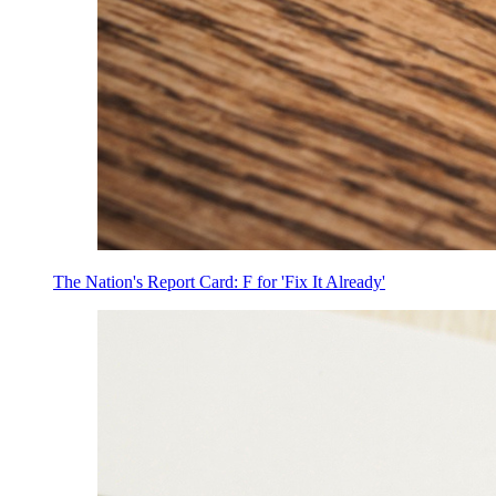
The Nation's Report Card: F for 'Fix It Already'