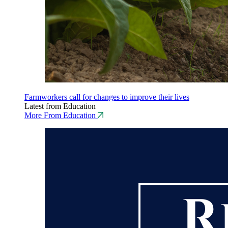
Farmworkers call for changes to improve their lives
Latest from Education
More From Education