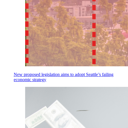
New proposed legislation aims to adopt Seattle’s failing
economic strategy