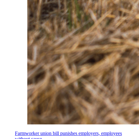
Farmworker union bill punishes employers, employees
without cause