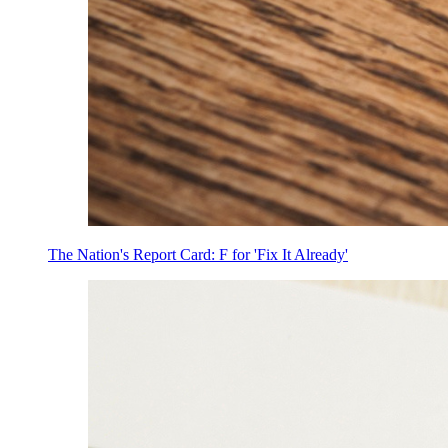
The Nation's Report Card: F for 'Fix It Already'