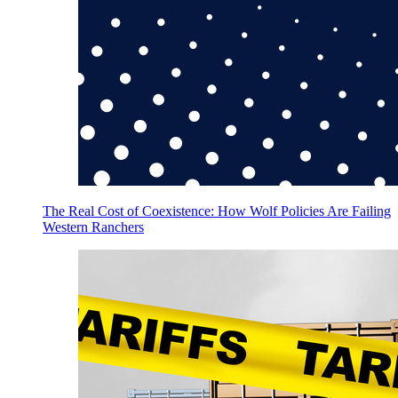
The Real Cost of Coexistence: How Wolf Policies Are Failing
Western Ranchers