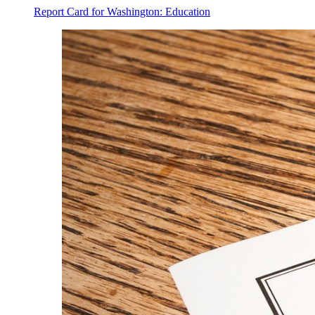
Report Card for Washington: Education