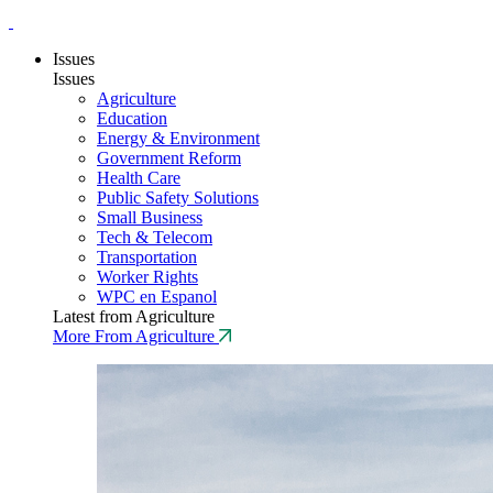
Issues
Issues
Agriculture
Education
Energy & Environment
Government Reform
Health Care
Public Safety Solutions
Small Business
Tech & Telecom
Transportation
Worker Rights
WPC en Espanol
Latest from Agriculture
More From Agriculture