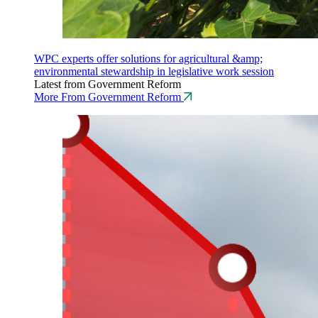
WPC experts offer solutions for agricultural &amp;
environmental stewardship in legislative work session
Latest from Government Reform
More From Government Reform