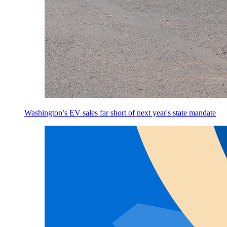
Washington’s EV sales far short of next year's state mandate