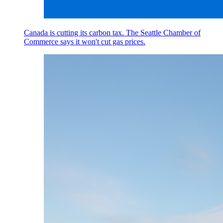
Canada is cutting its carbon tax. The Seattle Chamber of
Commerce says it won't cut gas prices.