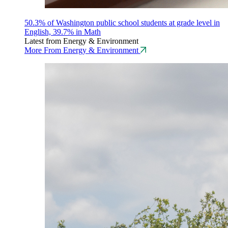
50.3% of Washington public school students at grade level in
English, 39.7% in Math
Latest from Energy & Environment
More From Energy & Environment