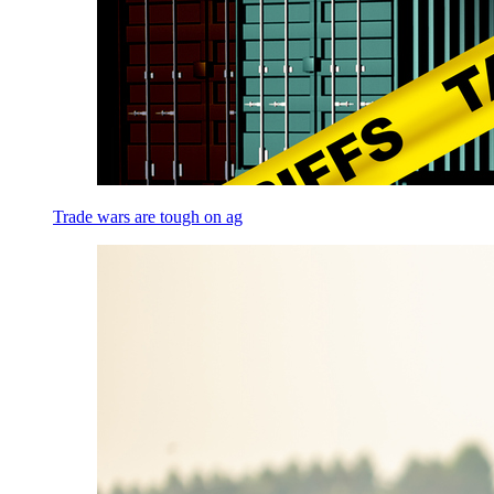
Trade wars are tough on ag