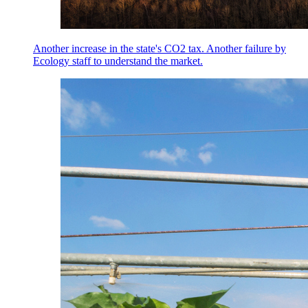
Another increase in the state's CO2 tax. Another failure by
Ecology staff to understand the market.