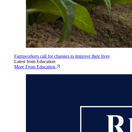
Farmworkers call for changes to improve their lives
Latest from Education
More From Education