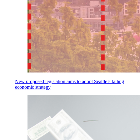
New proposed legislation aims to adopt Seattle’s failing
economic strategy