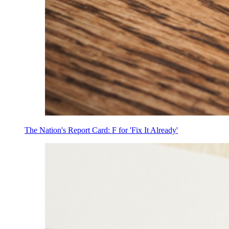
The Nation's Report Card: F for 'Fix It Already'