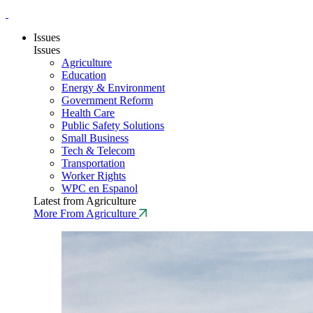
Issues
Issues
Agriculture
Education
Energy & Environment
Government Reform
Health Care
Public Safety Solutions
Small Business
Tech & Telecom
Transportation
Worker Rights
WPC en Espanol
Latest from Agriculture
More From Agriculture