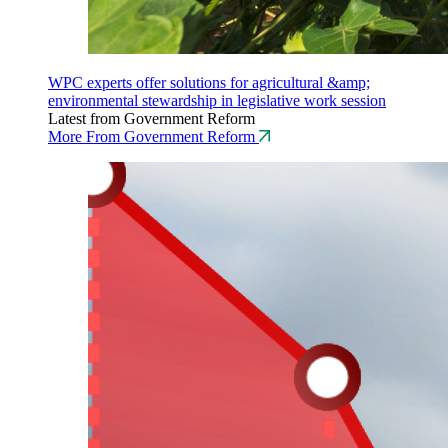
WPC experts offer solutions for agricultural &amp;
environmental stewardship in legislative work session
Latest from Government Reform
More From Government Reform