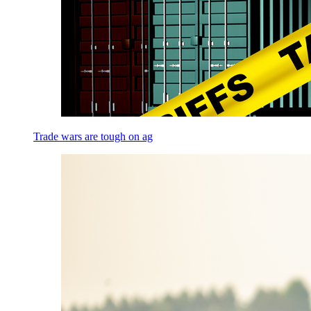
Trade wars are tough on ag