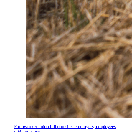
Farmworker union bill punishes employers, employees
without cause