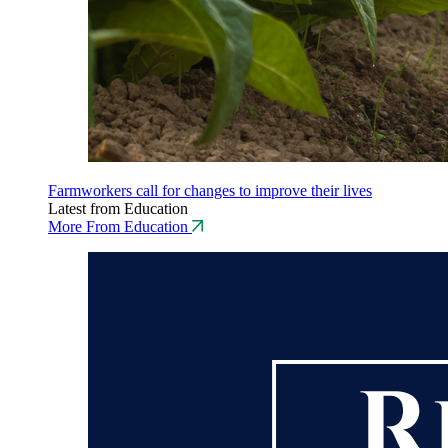
Farmworkers call for changes to improve their lives
Latest from Education
More From Education