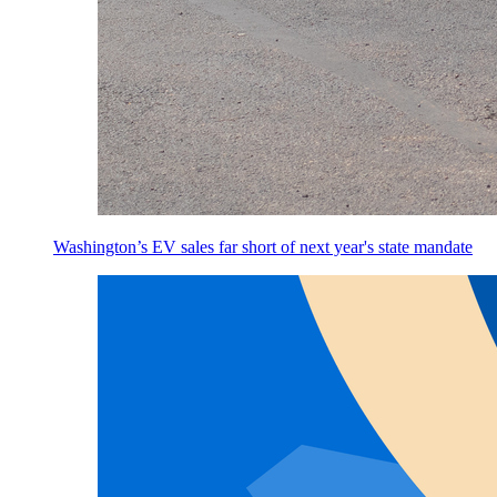
Washington’s EV sales far short of next year's state mandate