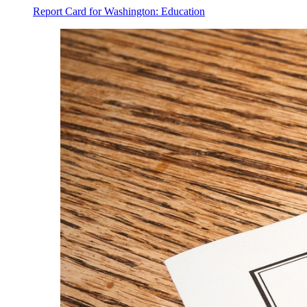
Report Card for Washington: Education