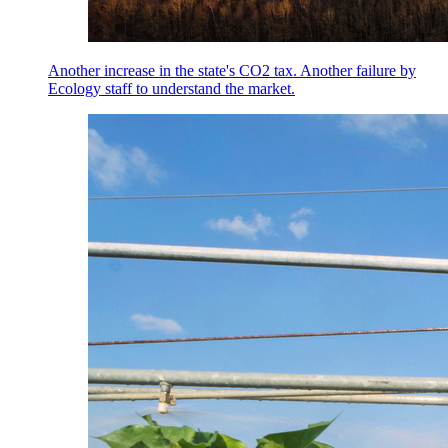
Another increase in the state's CO2 tax. Another failure by
Ecology staff to understand the market.