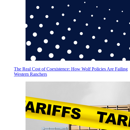
The Real Cost of Coexistence: How Wolf Policies Are Failing
Western Ranchers