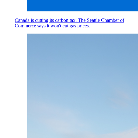
Canada is cutting its carbon tax. The Seattle Chamber of
Commerce says it won't cut gas prices.