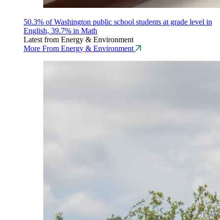
50.3% of Washington public school students at grade level in
English, 39.7% in Math
Latest from Energy & Environment
More From Energy & Environment