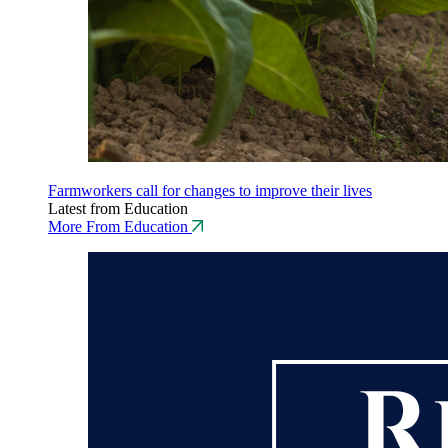
Farmworkers call for changes to improve their lives
Latest from Education
More From Education