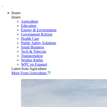
Issues
Issues
Agriculture
Education
Energy & Environment
Government Reform
Health Care
Public Safety Solutions
Small Business
Tech & Telecom
Transportation
Worker Rights
WPC en Espanol
Latest from Agriculture
More From Agriculture