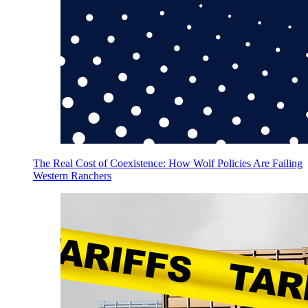
The Real Cost of Coexistence: How Wolf Policies Are Failing
Western Ranchers