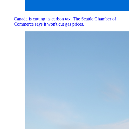
Canada is cutting its carbon tax. The Seattle Chamber of
Commerce says it won't cut gas prices.