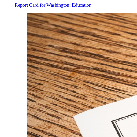
Report Card for Washington: Education