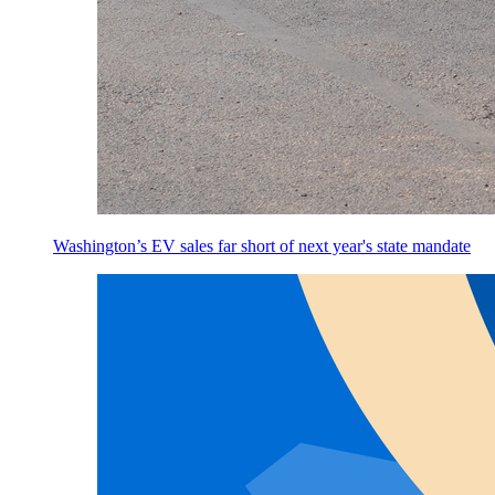
Washington’s EV sales far short of next year's state mandate