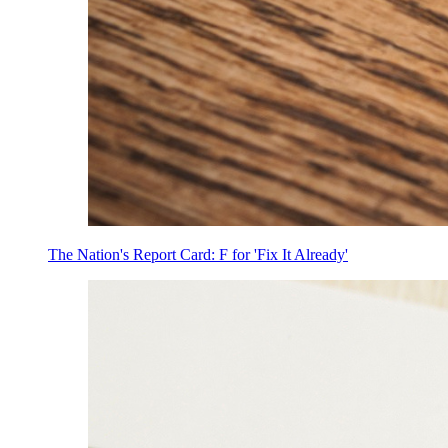
The Nation's Report Card: F for 'Fix It Already'