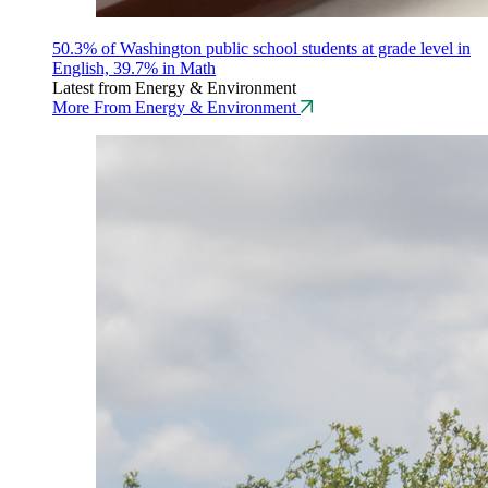
50.3% of Washington public school students at grade level in
English, 39.7% in Math
Latest from Energy & Environment
More From Energy & Environment