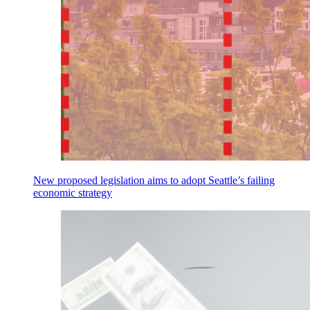
New proposed legislation aims to adopt Seattle’s failing
economic strategy