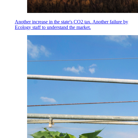
Another increase in the state's CO2 tax. Another failure by
Ecology staff to understand the market.