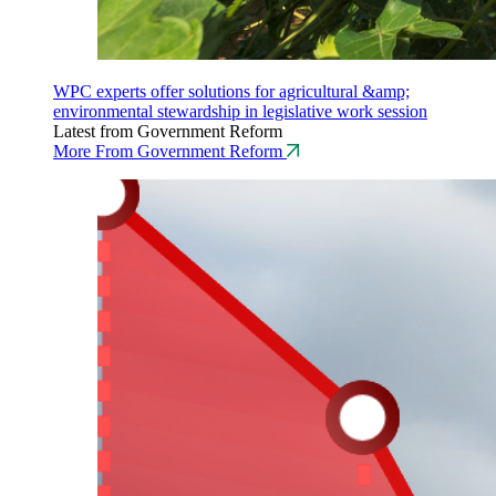
WPC experts offer solutions for agricultural &amp;
environmental stewardship in legislative work session
Latest from Government Reform
More From Government Reform