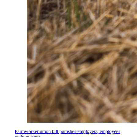
Farmworker union bill punishes employers, employees
without cause