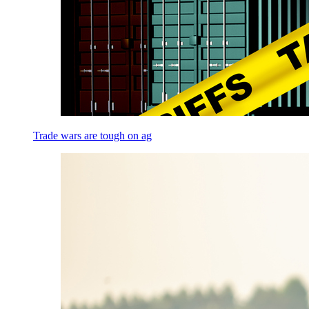
Trade wars are tough on ag