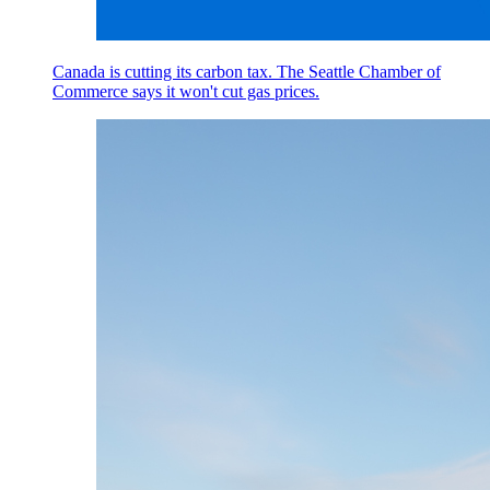
Canada is cutting its carbon tax. The Seattle Chamber of
Commerce says it won't cut gas prices.