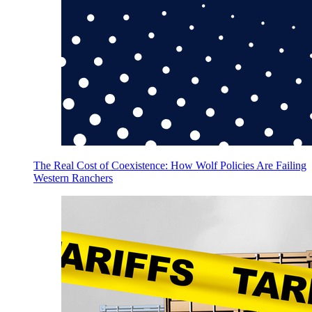
The Real Cost of Coexistence: How Wolf Policies Are Failing
Western Ranchers