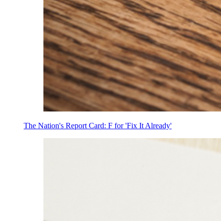
The Nation's Report Card: F for 'Fix It Already'