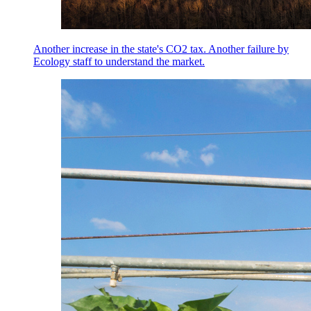
Another increase in the state's CO2 tax. Another failure by
Ecology staff to understand the market.