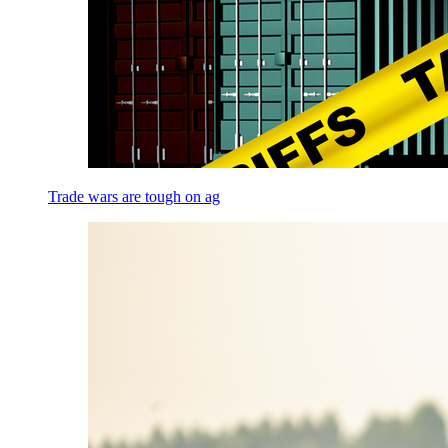
Trade wars are tough on ag