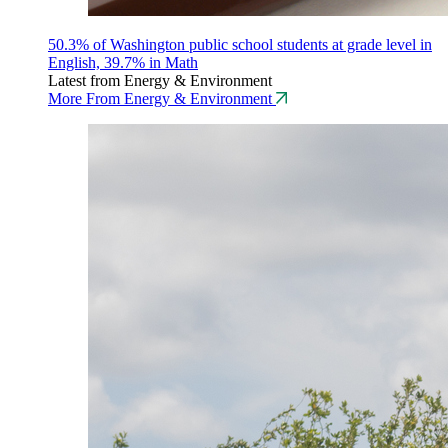
50.3% of Washington public school students at grade level in
English, 39.7% in Math
Latest from Energy & Environment
More From Energy & Environment