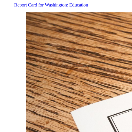
Report Card for Washington: Education