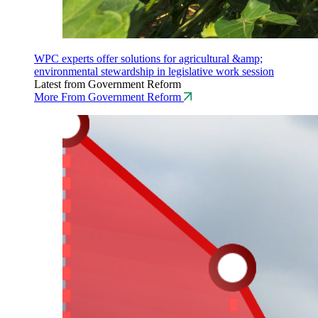
WPC experts offer solutions for agricultural &amp;
environmental stewardship in legislative work session
Latest from Government Reform
More From Government Reform