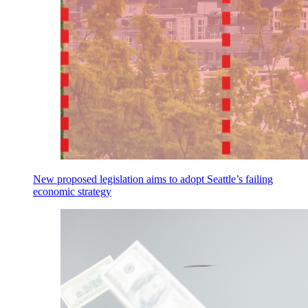
New proposed legislation aims to adopt Seattle’s failing
economic strategy