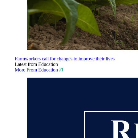
Farmworkers call for changes to improve their lives
Latest from Education
More From Education