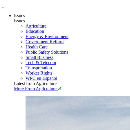
Issues
Issues
Agriculture
Education
Energy & Environment
Government Reform
Health Care
Public Safety Solutions
Small Business
Tech & Telecom
Transportation
Worker Rights
WPC en Espanol
Latest from Agriculture
More From Agriculture