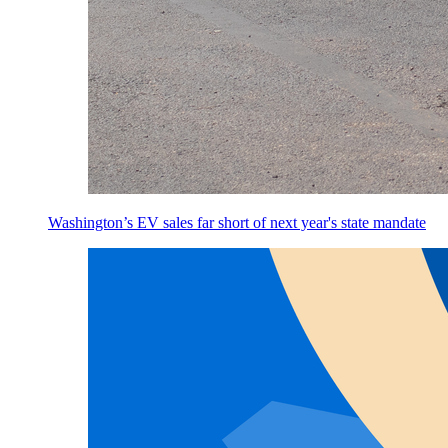
Washington’s EV sales far short of next year's state mandate