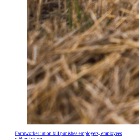
Farmworker union bill punishes employers, employees
without cause