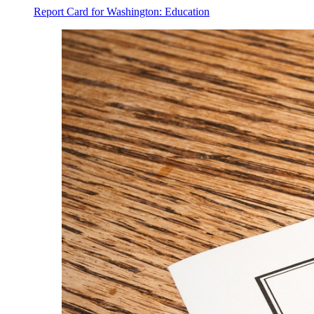
Report Card for Washington: Education