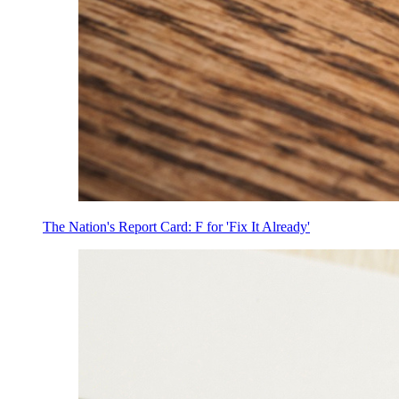
The Nation's Report Card: F for 'Fix It Already'