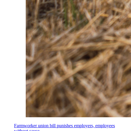
Farmworker union bill punishes employers, employees
without cause