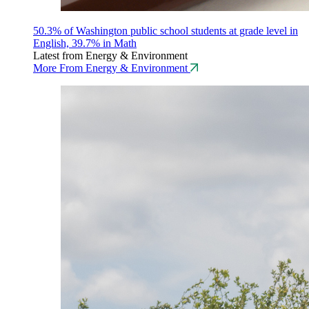
50.3% of Washington public school students at grade level in
English, 39.7% in Math
Latest from Energy & Environment
More From Energy & Environment