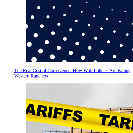
The Real Cost of Coexistence: How Wolf Policies Are Failing
Western Ranchers