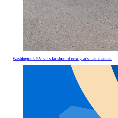
Washington’s EV sales far short of next year's state mandate