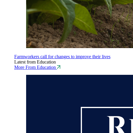
Farmworkers call for changes to improve their lives
Latest from Education
More From Education