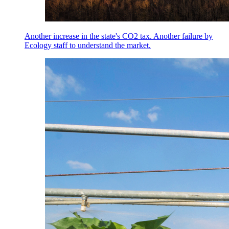
Another increase in the state's CO2 tax. Another failure by
Ecology staff to understand the market.