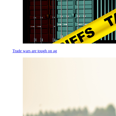
Trade wars are tough on ag