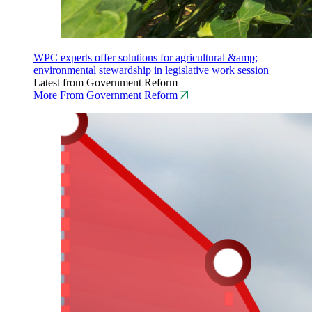
WPC experts offer solutions for agricultural &amp;
environmental stewardship in legislative work session
Latest from Government Reform
More From Government Reform