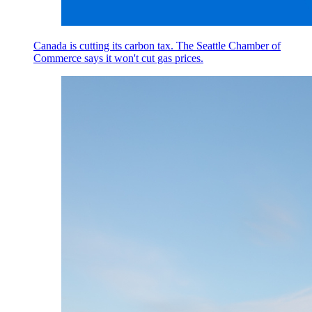
Canada is cutting its carbon tax. The Seattle Chamber of
Commerce says it won't cut gas prices.