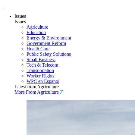
Issues
Issues
Agriculture
Education
Energy & Environment
Government Reform
Health Care
Public Safety Solutions
Small Business
Tech & Telecom
Transportation
Worker Rights
WPC en Espanol
Latest from Agriculture
More From Agriculture