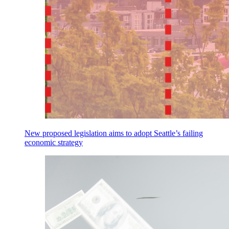
New proposed legislation aims to adopt Seattle’s failing
economic strategy