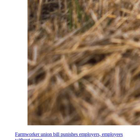
Farmworker union bill punishes employers, employees
without cause