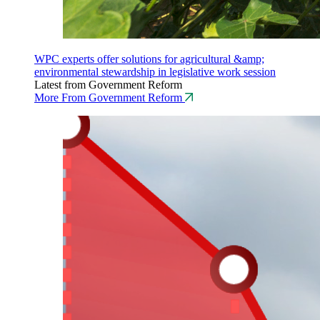
WPC experts offer solutions for agricultural &amp;
environmental stewardship in legislative work session
Latest from Government Reform
More From Government Reform