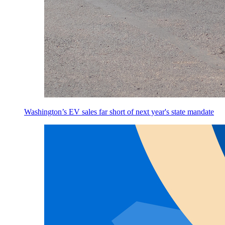
Washington’s EV sales far short of next year's state mandate