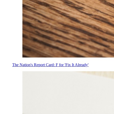
The Nation's Report Card: F for 'Fix It Already'