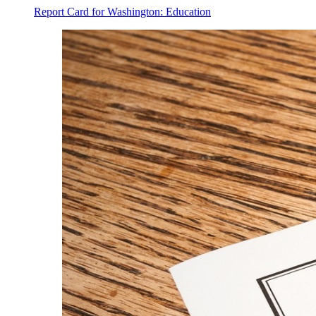
Report Card for Washington: Education