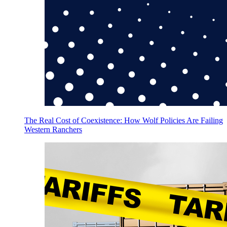
The Real Cost of Coexistence: How Wolf Policies Are Failing
Western Ranchers