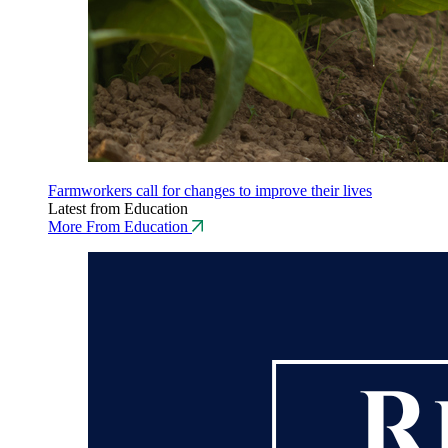
Farmworkers call for changes to improve their lives
Latest from Education
More From Education