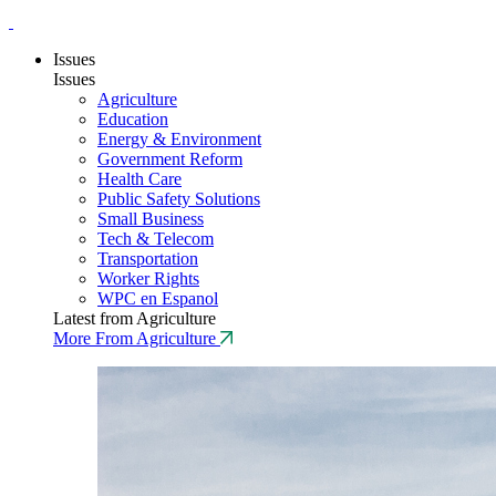
Issues
Issues
Agriculture
Education
Energy & Environment
Government Reform
Health Care
Public Safety Solutions
Small Business
Tech & Telecom
Transportation
Worker Rights
WPC en Espanol
Latest from Agriculture
More From Agriculture