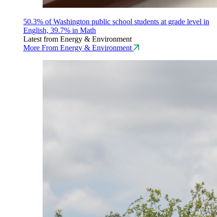
50.3% of Washington public school students at grade level in
English, 39.7% in Math
Latest from Energy & Environment
More From Energy & Environment