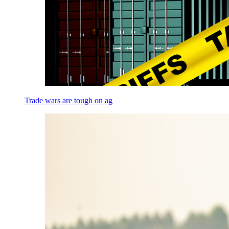
Trade wars are tough on ag