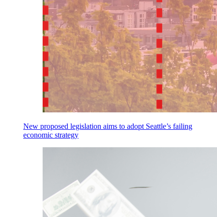
New proposed legislation aims to adopt Seattle’s failing
economic strategy