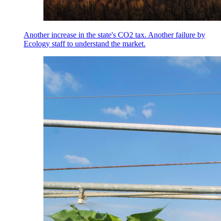
Another increase in the state's CO2 tax. Another failure by
Ecology staff to understand the market.