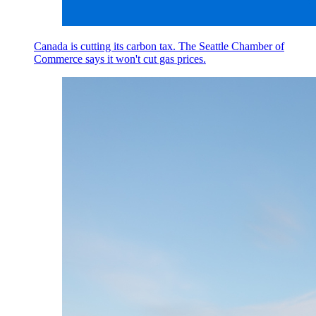
Canada is cutting its carbon tax. The Seattle Chamber of
Commerce says it won't cut gas prices.