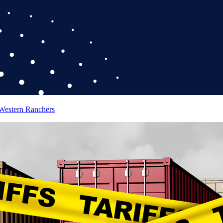
 Western Ranchers