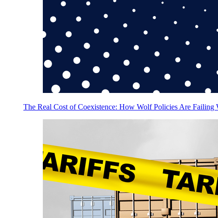
The Real Cost of Coexistence: How Wolf Policies Are Failing