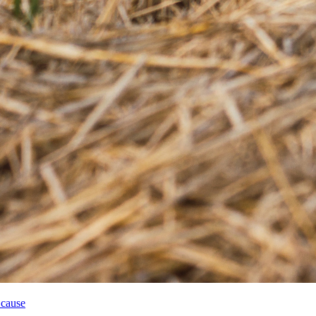
 cause