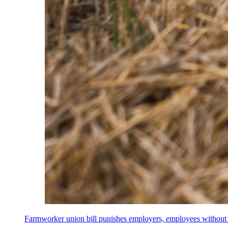
Farmworker union bill punishes employers, employees without