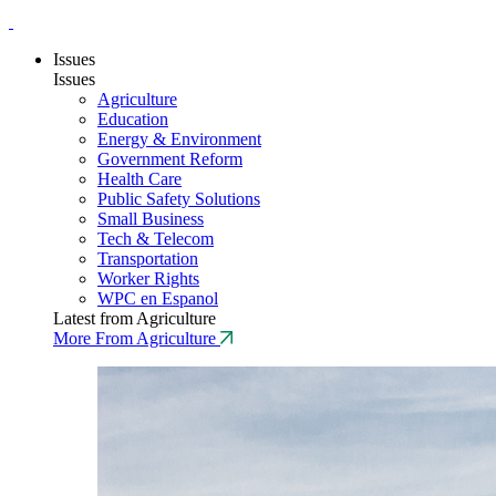
Issues
Issues
Agriculture
Education
Energy & Environment
Government Reform
Health Care
Public Safety Solutions
Small Business
Tech & Telecom
Transportation
Worker Rights
WPC en Espanol
Latest from Agriculture
More From Agriculture