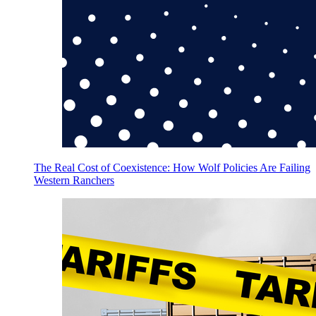
The Real Cost of Coexistence: How Wolf Policies Are Failing
Western Ranchers