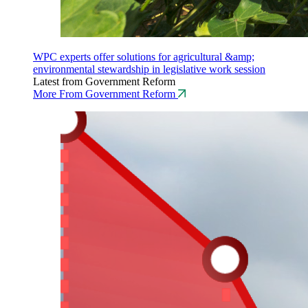
WPC experts offer solutions for agricultural &amp;
environmental stewardship in legislative work session
Latest from Government Reform
More From Government Reform