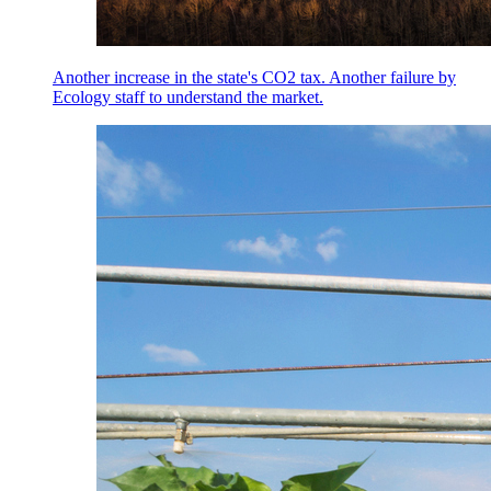
Another increase in the state's CO2 tax. Another failure by
Ecology staff to understand the market.