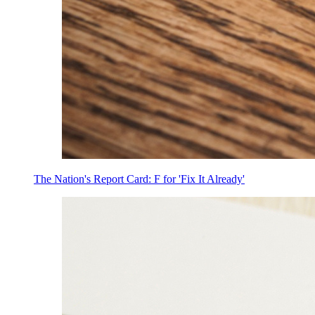
The Nation's Report Card: F for 'Fix It Already'