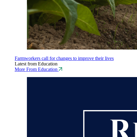
Farmworkers call for changes to improve their lives
Latest from Education
More From Education