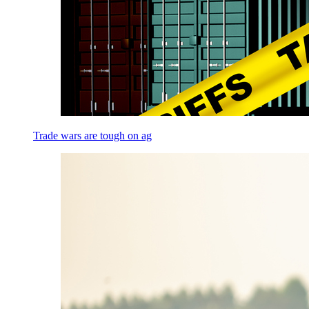
Trade wars are tough on ag