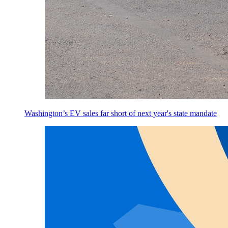
Washington’s EV sales far short of next year's state mandate