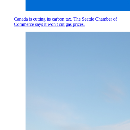
Canada is cutting its carbon tax. The Seattle Chamber of
Commerce says it won't cut gas prices.