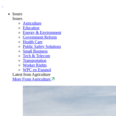
Issues
Issues
Agriculture
Education
Energy & Environment
Government Reform
Health Care
Public Safety Solutions
Small Business
Tech & Telecom
Transportation
Worker Rights
WPC en Espanol
Latest from Agriculture
More From Agriculture