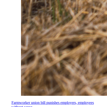
Farmworker union bill punishes employers, employees
without cause