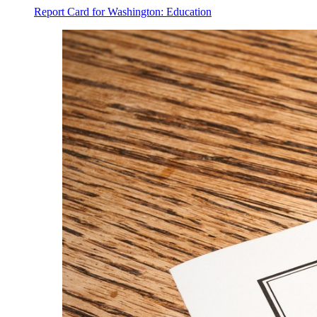
Report Card for Washington: Education