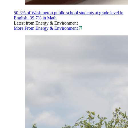
50.3% of Washington public school students at grade level in
English, 39.7% in Math
Latest from Energy & Environment
More From Energy & Environment