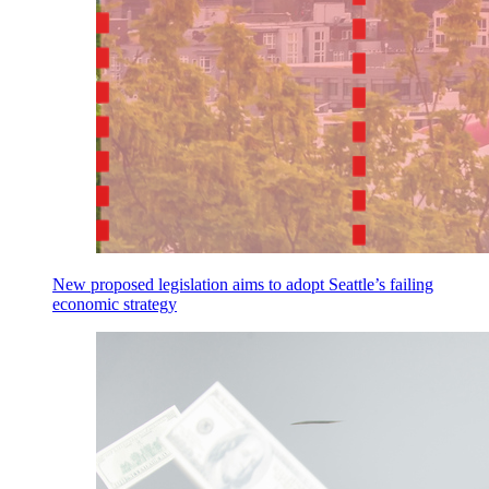
New proposed legislation aims to adopt Seattle’s failing
economic strategy