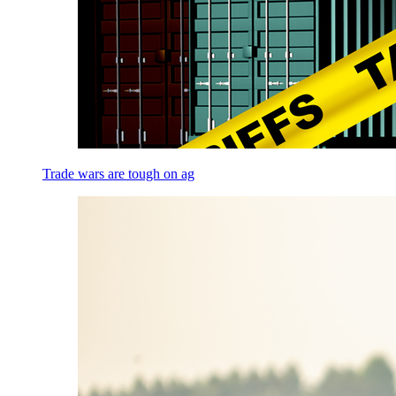
Trade wars are tough on ag