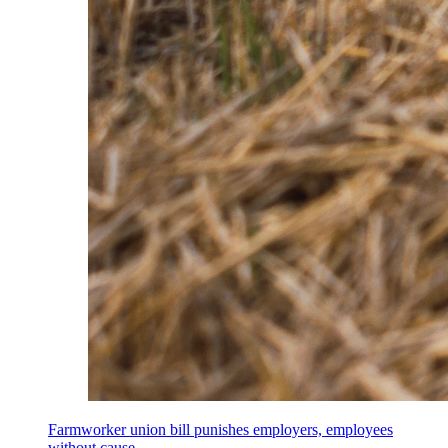
Farmworker union bill punishes employers, employees
without cause