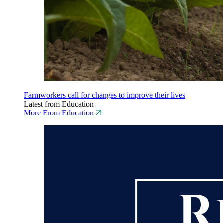
Farmworkers call for changes to improve their lives
Latest from Education
More From Education