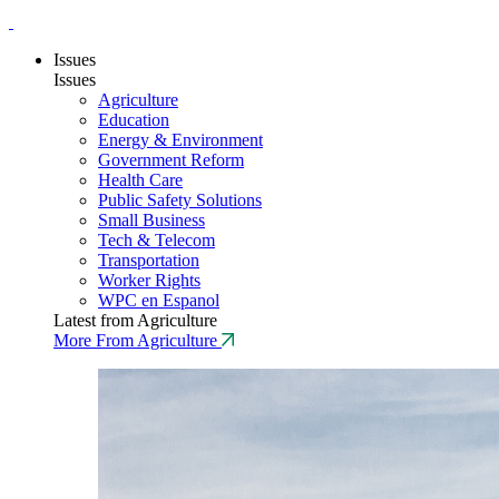
Issues
Issues
Agriculture
Education
Energy & Environment
Government Reform
Health Care
Public Safety Solutions
Small Business
Tech & Telecom
Transportation
Worker Rights
WPC en Espanol
Latest from Agriculture
More From Agriculture