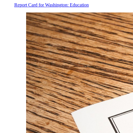
Report Card for Washington: Education