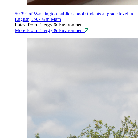
50.3% of Washington public school students at grade level in
English, 39.7% in Math
Latest from Energy & Environment
More From Energy & Environment