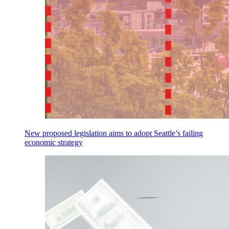
New proposed legislation aims to adopt Seattle’s failing
economic strategy