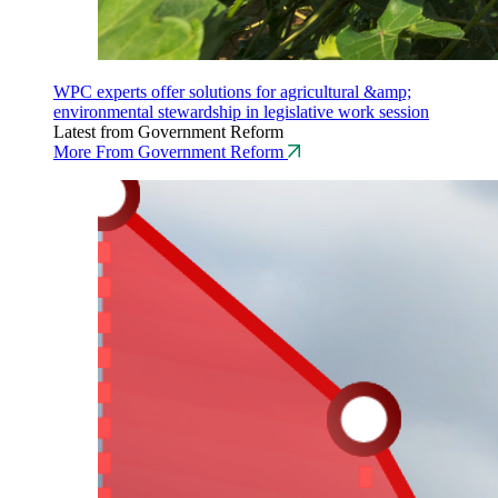
WPC experts offer solutions for agricultural &amp;
environmental stewardship in legislative work session
Latest from Government Reform
More From Government Reform