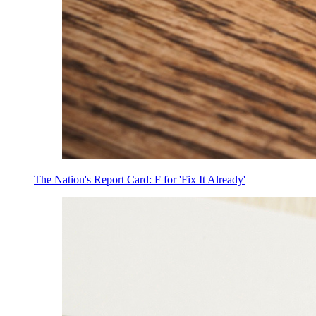
The Nation's Report Card: F for 'Fix It Already'