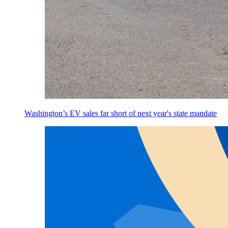
Washington’s EV sales far short of next year's state mandate