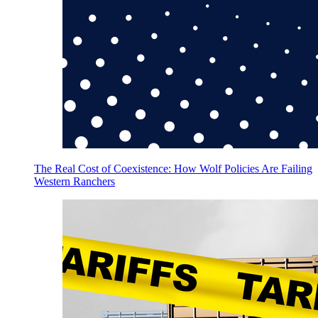
The Real Cost of Coexistence: How Wolf Policies Are Failing
Western Ranchers