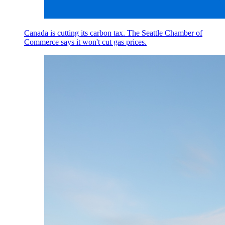
Canada is cutting its carbon tax. The Seattle Chamber of
Commerce says it won't cut gas prices.