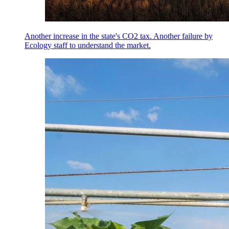
Another increase in the state's CO2 tax. Another failure by
Ecology staff to understand the market.