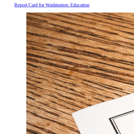
Report Card for Washington: Education