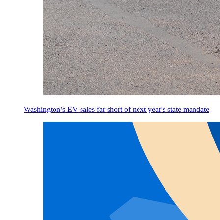
Washington’s EV sales far short of next year's state mandate