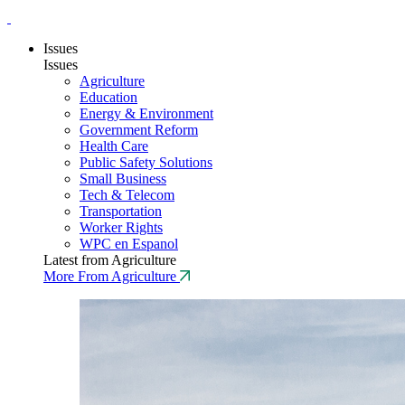
Issues
Issues
Agriculture
Education
Energy & Environment
Government Reform
Health Care
Public Safety Solutions
Small Business
Tech & Telecom
Transportation
Worker Rights
WPC en Espanol
Latest from Agriculture
More From Agriculture