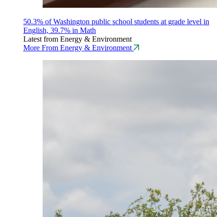
50.3% of Washington public school students at grade level in
English, 39.7% in Math
Latest from Energy & Environment
More From Energy & Environment