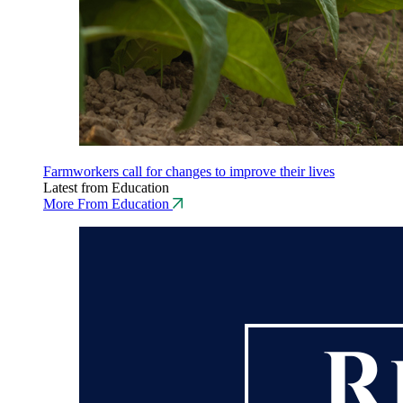
Farmworkers call for changes to improve their lives
Latest from Education
More From Education