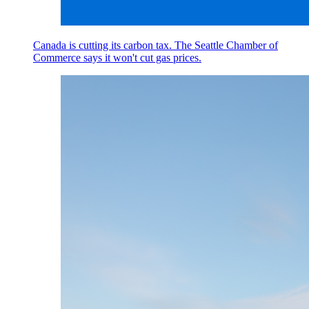
Canada is cutting its carbon tax. The Seattle Chamber of
Commerce says it won't cut gas prices.