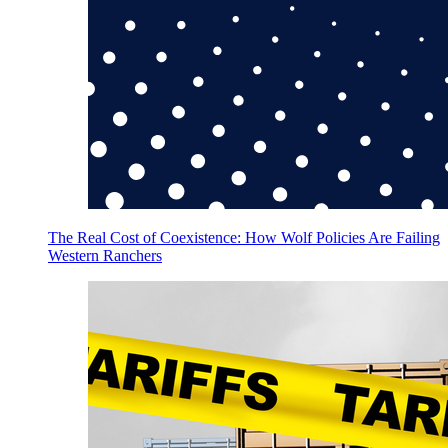
The Real Cost of Coexistence: How Wolf Policies Are Failing
Western Ranchers