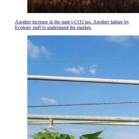
Another increase in the state's CO2 tax. Another failure by
Ecology staff to understand the market.