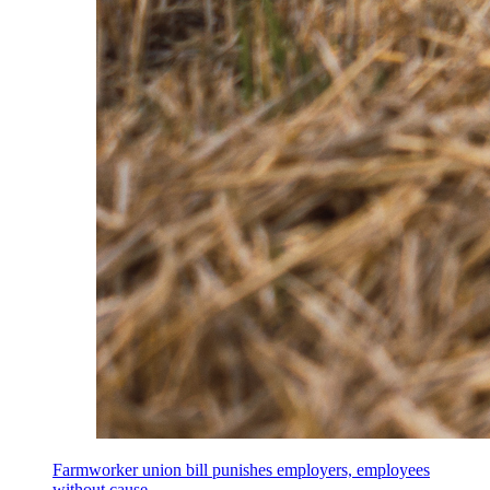
Farmworker union bill punishes employers, employees
without cause