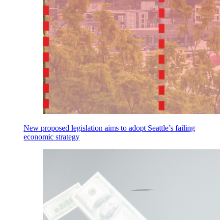
New proposed legislation aims to adopt Seattle’s failing
economic strategy