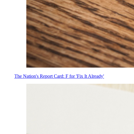
The Nation's Report Card: F for 'Fix It Already'