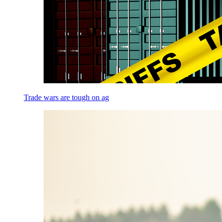
Trade wars are tough on ag