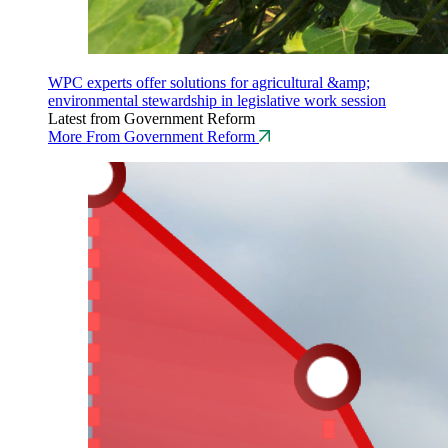
WPC experts offer solutions for agricultural &amp;
environmental stewardship in legislative work session
Latest from Government Reform
More From Government Reform