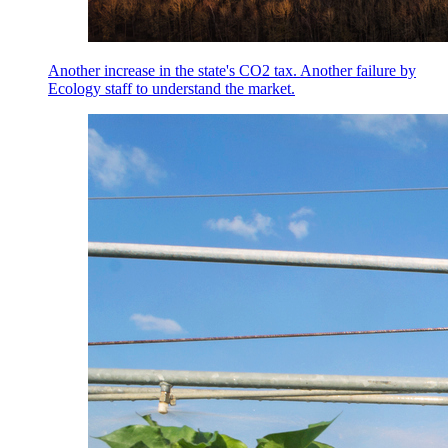
Another increase in the state's CO2 tax. Another failure by
Ecology staff to understand the market.