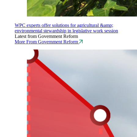
WPC experts offer solutions for agricultural &amp;
environmental stewardship in legislative work session
Latest from Government Reform
More From Government Reform