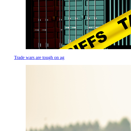
Trade wars are tough on ag