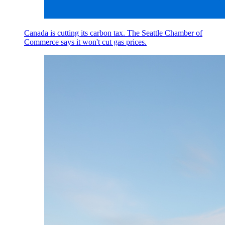
Canada is cutting its carbon tax. The Seattle Chamber of
Commerce says it won't cut gas prices.