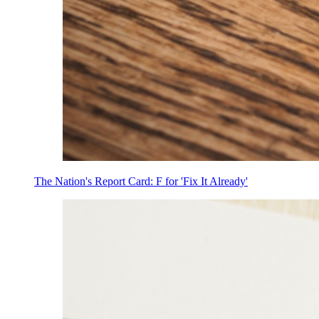
The Nation's Report Card: F for 'Fix It Already'