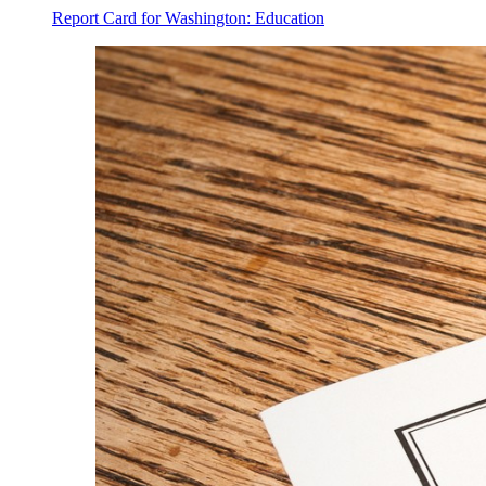
Report Card for Washington: Education