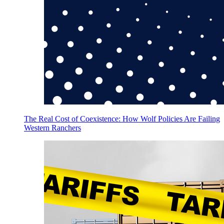
The Real Cost of Coexistence: How Wolf Policies Are Failing
Western Ranchers