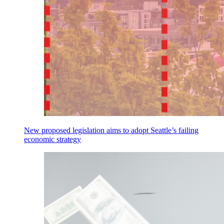
New proposed legislation aims to adopt Seattle’s failing
economic strategy