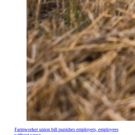
Farmworker union bill punishes employers, employees
without cause