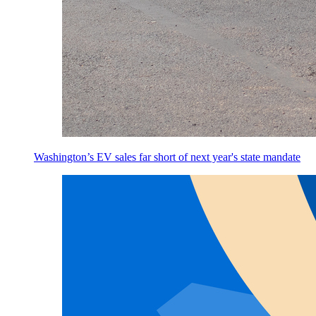
Washington’s EV sales far short of next year's state mandate