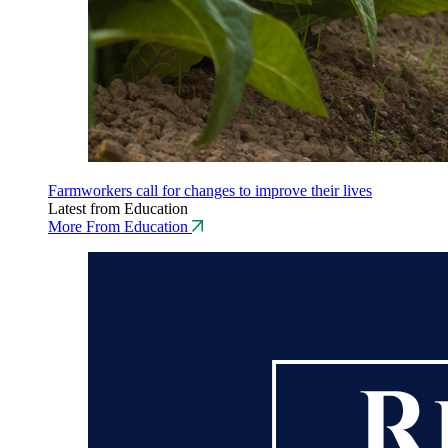
Farmworkers call for changes to improve their lives
Latest from Education
More From Education