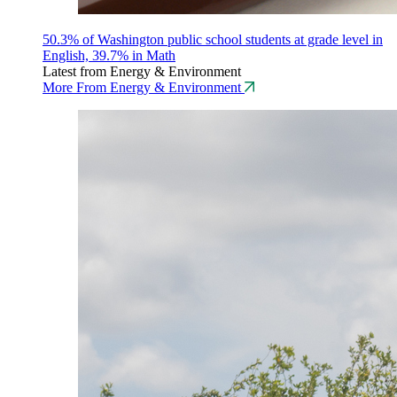
50.3% of Washington public school students at grade level in
English, 39.7% in Math
Latest from Energy & Environment
More From Energy & Environment