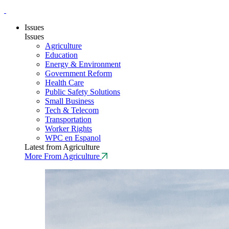
Issues
Issues
Agriculture
Education
Energy & Environment
Government Reform
Health Care
Public Safety Solutions
Small Business
Tech & Telecom
Transportation
Worker Rights
WPC en Espanol
Latest from Agriculture
More From Agriculture