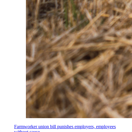
Farmworker union bill punishes employers, employees
without cause