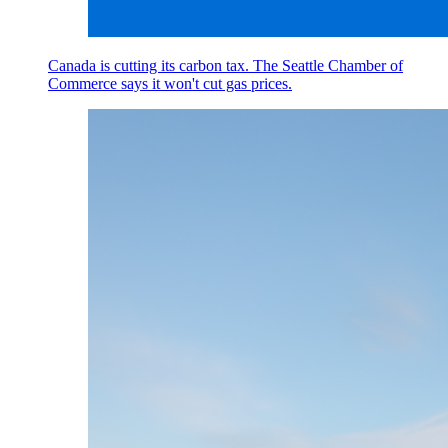
Canada is cutting its carbon tax. The Seattle Chamber of
Commerce says it won't cut gas prices.