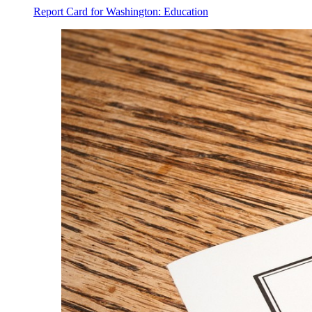
Report Card for Washington: Education