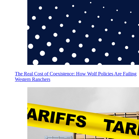
The Real Cost of Coexistence: How Wolf Policies Are Failing
Western Ranchers