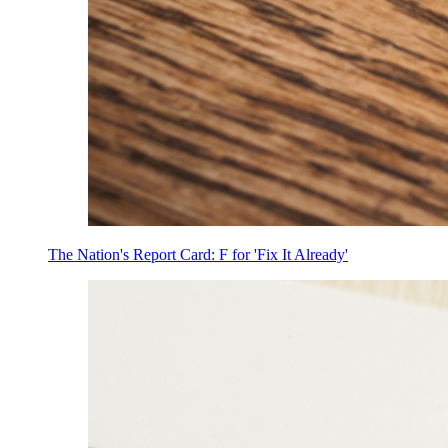
The Nation's Report Card: F for 'Fix It Already'