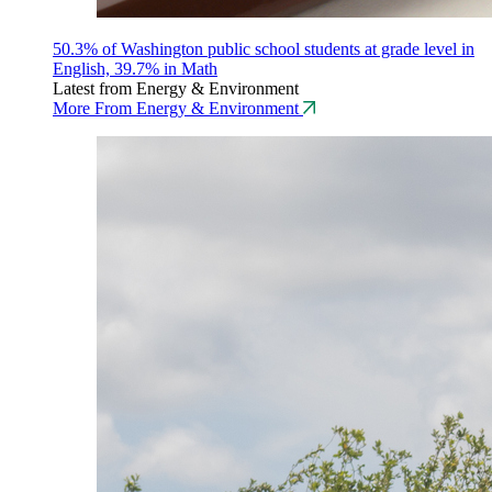
50.3% of Washington public school students at grade level in
English, 39.7% in Math
Latest from Energy & Environment
More From Energy & Environment