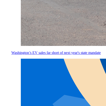
Washington’s EV sales far short of next year's state mandate