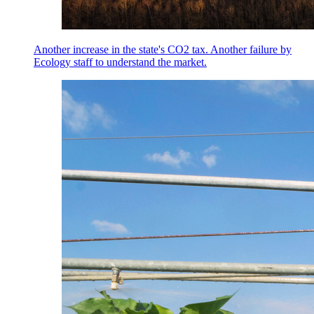
Another increase in the state's CO2 tax. Another failure by
Ecology staff to understand the market.