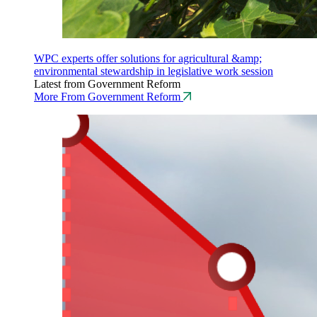
WPC experts offer solutions for agricultural &amp;
environmental stewardship in legislative work session
Latest from Government Reform
More From Government Reform