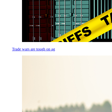
Trade wars are tough on ag