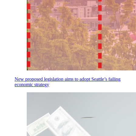
New proposed legislation aims to adopt Seattle’s failing
economic strategy