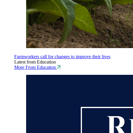
Farmworkers call for changes to improve their lives
Latest from Education
More From Education