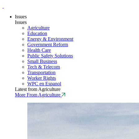
Issues
Issues
Agriculture
Education
Energy & Environment
Government Reform
Health Care
Public Safety Solutions
Small Business
Tech & Telecom
Transportation
Worker Rights
WPC en Espanol
Latest from Agriculture
More From Agriculture