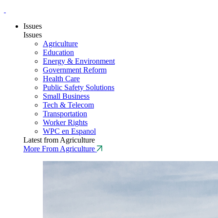
Issues
Issues
Agriculture
Education
Energy & Environment
Government Reform
Health Care
Public Safety Solutions
Small Business
Tech & Telecom
Transportation
Worker Rights
WPC en Espanol
Latest from Agriculture
More From Agriculture