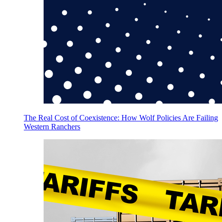
The Real Cost of Coexistence: How Wolf Policies Are Failing
Western Ranchers