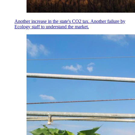
Another increase in the state's CO2 tax. Another failure by
Ecology staff to understand the market.