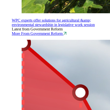
WPC experts offer solutions for agricultural &amp;
environmental stewardship in legislative work session
Latest from Government Reform
More From Government Reform