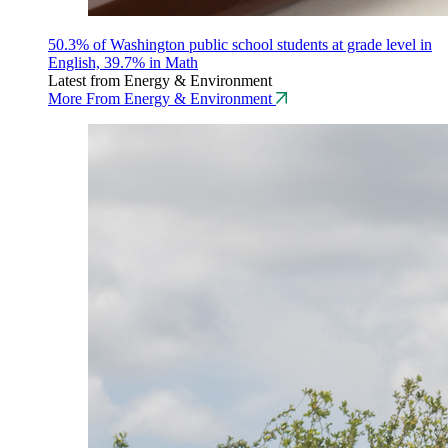
50.3% of Washington public school students at grade level in
English, 39.7% in Math
Latest from Energy & Environment
More From Energy & Environment