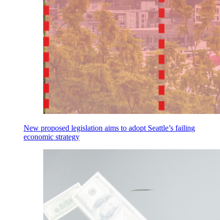
New proposed legislation aims to adopt Seattle’s failing
economic strategy