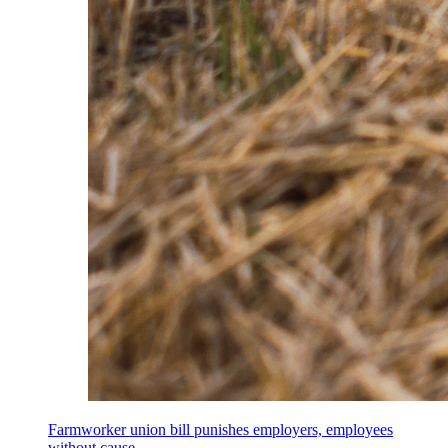
Farmworker union bill punishes employers, employees
without cause