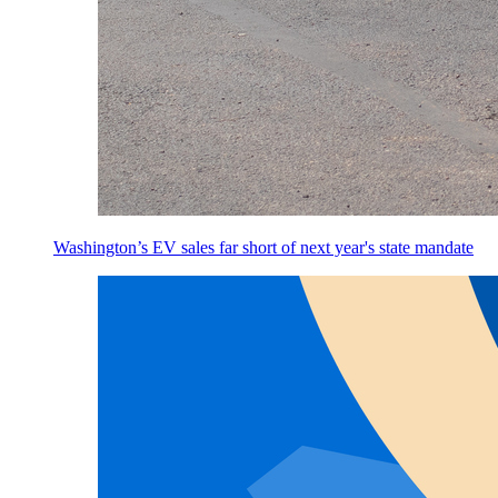
Washington’s EV sales far short of next year's state mandate