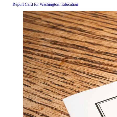
Report Card for Washington: Education