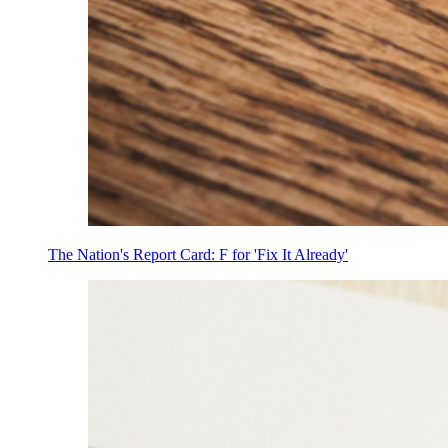
The Nation's Report Card: F for 'Fix It Already'