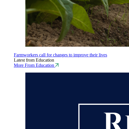
Farmworkers call for changes to improve their lives
Latest from Education
More From Education