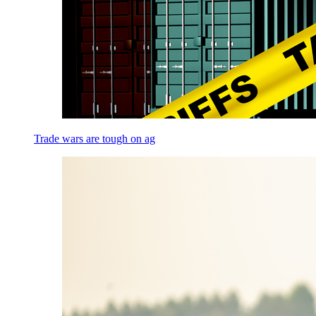
Trade wars are tough on ag