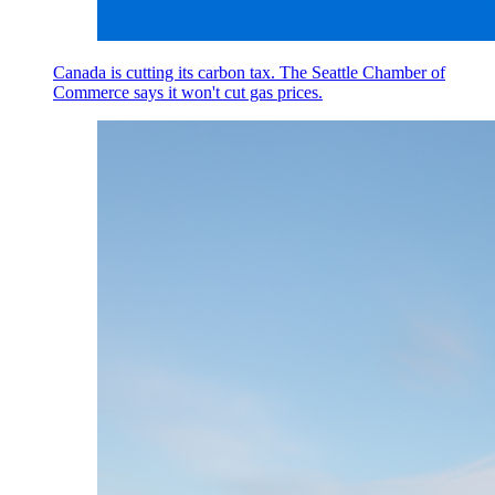
Canada is cutting its carbon tax. The Seattle Chamber of
Commerce says it won't cut gas prices.