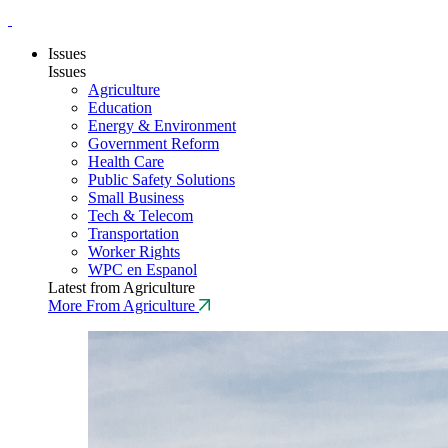
Issues
Issues
Agriculture
Education
Energy & Environment
Government Reform
Health Care
Public Safety Solutions
Small Business
Tech & Telecom
Transportation
Worker Rights
WPC en Espanol
Latest from Agriculture
More From Agriculture