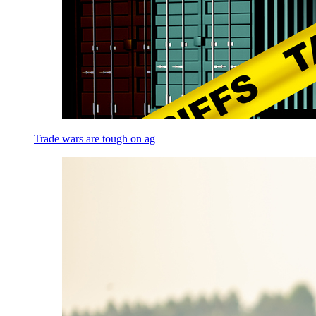
Trade wars are tough on ag