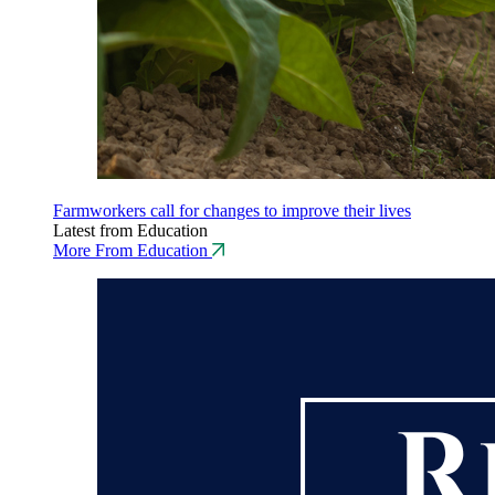
Farmworkers call for changes to improve their lives
Latest from Education
More From Education