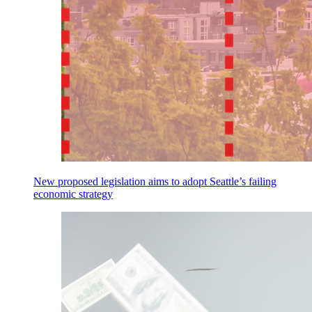
New proposed legislation aims to adopt Seattle’s failing
economic strategy