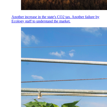
Another increase in the state's CO2 tax. Another failure by
Ecology staff to understand the market.