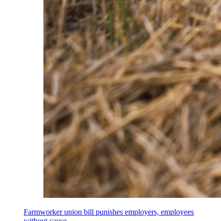
Farmworker union bill punishes employers, employees
without cause