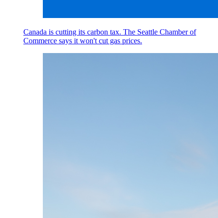
Canada is cutting its carbon tax. The Seattle Chamber of
Commerce says it won't cut gas prices.