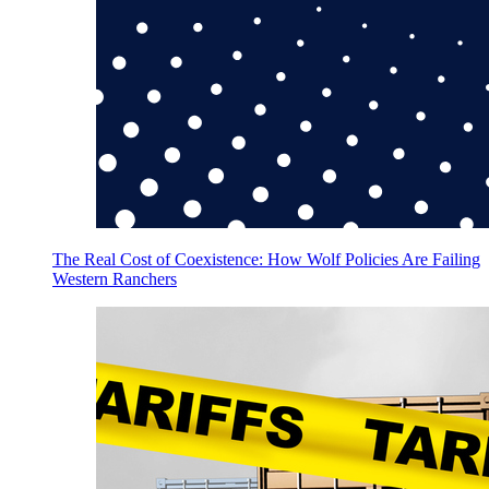
The Real Cost of Coexistence: How Wolf Policies Are Failing
Western Ranchers