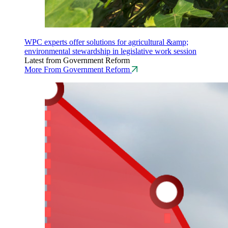
WPC experts offer solutions for agricultural &amp;
environmental stewardship in legislative work session
Latest from Government Reform
More From Government Reform