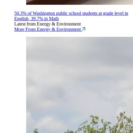
50.3% of Washington public school students at grade level in
English, 39.7% in Math
Latest from Energy & Environment
More From Energy & Environment