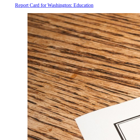
Report Card for Washington: Education