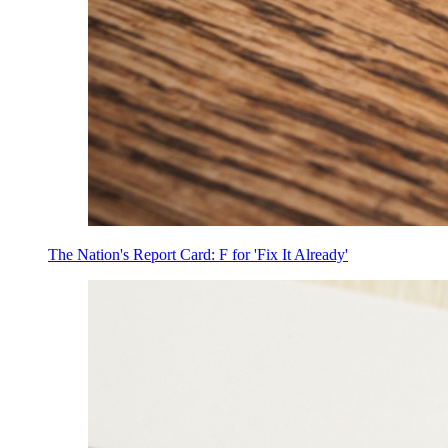
The Nation's Report Card: F for 'Fix It Already'