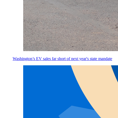
Washington’s EV sales far short of next year's state mandate