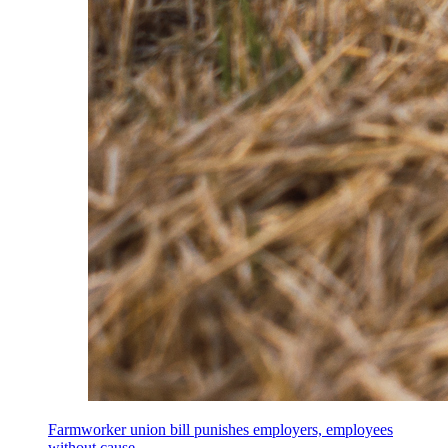
Farmworker union bill punishes employers, employees
without cause