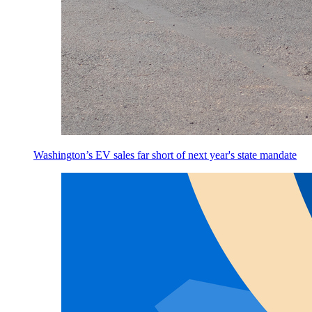
Washington’s EV sales far short of next year's state mandate