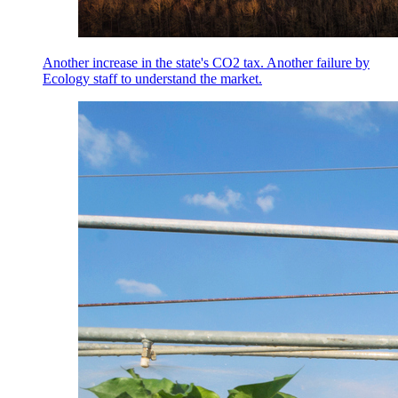
Another increase in the state's CO2 tax. Another failure by
Ecology staff to understand the market.