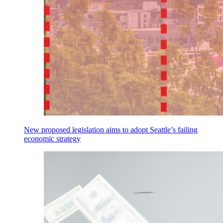
New proposed legislation aims to adopt Seattle’s failing
economic strategy