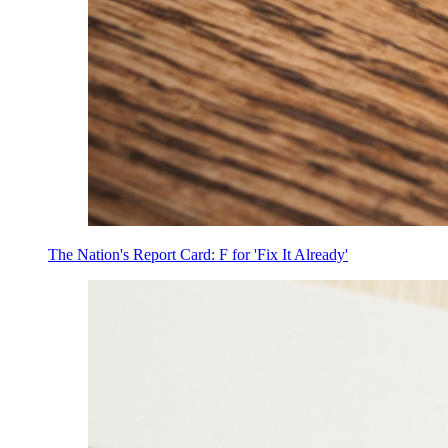
The Nation's Report Card: F for 'Fix It Already'