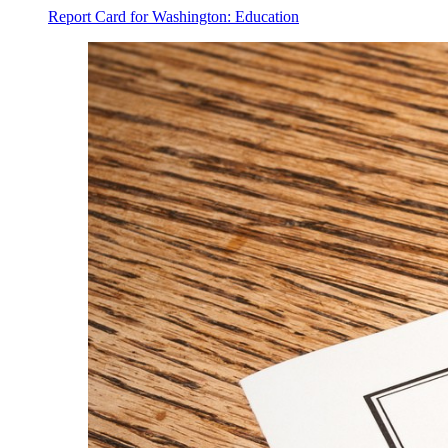
Report Card for Washington: Education