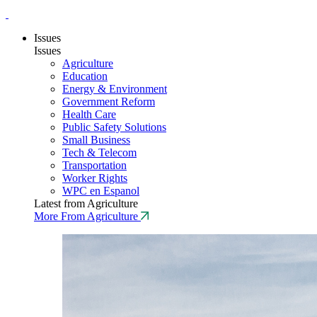
Issues
Issues
Agriculture
Education
Energy & Environment
Government Reform
Health Care
Public Safety Solutions
Small Business
Tech & Telecom
Transportation
Worker Rights
WPC en Espanol
Latest from Agriculture
More From Agriculture