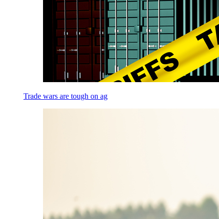
Trade wars are tough on ag