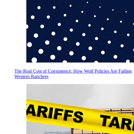
The Real Cost of Coexistence: How Wolf Policies Are Failing
Western Ranchers