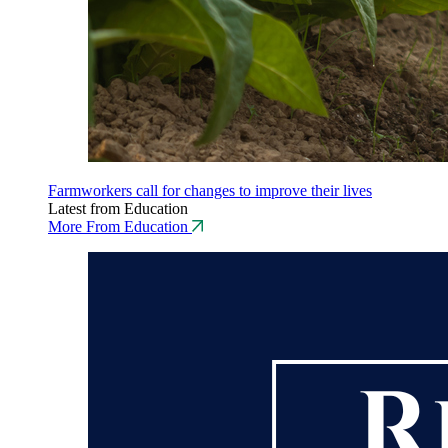
Farmworkers call for changes to improve their lives
Latest from Education
More From Education