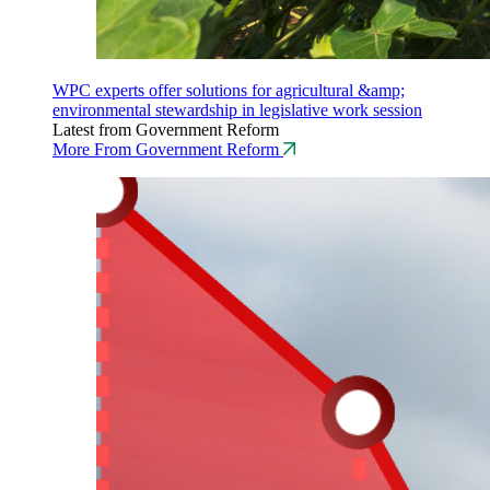
WPC experts offer solutions for agricultural &amp;
environmental stewardship in legislative work session
Latest from Government Reform
More From Government Reform