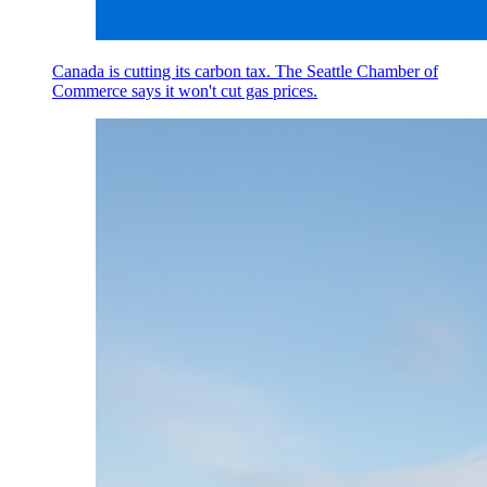
Canada is cutting its carbon tax. The Seattle Chamber of
Commerce says it won't cut gas prices.