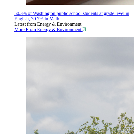
50.3% of Washington public school students at grade level in
English, 39.7% in Math
Latest from Energy & Environment
More From Energy & Environment