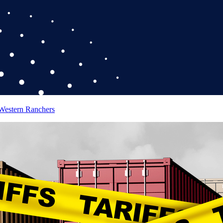
 Western Ranchers