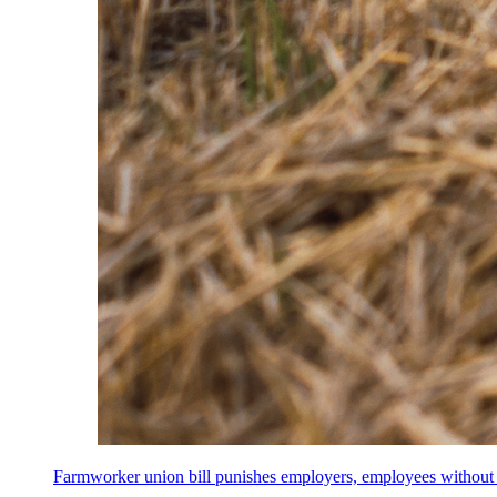
Farmworker union bill punishes employers, employees without