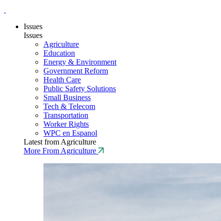
Issues
Issues
Agriculture
Education
Energy & Environment
Government Reform
Health Care
Public Safety Solutions
Small Business
Tech & Telecom
Transportation
Worker Rights
WPC en Espanol
Latest from Agriculture
More From Agriculture