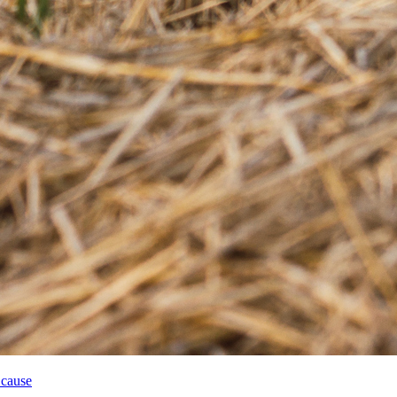
 cause