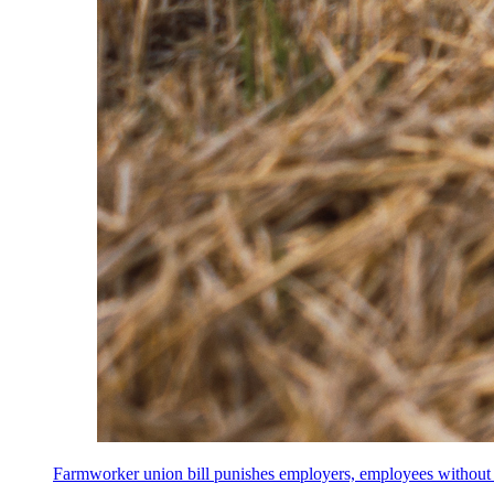
Farmworker union bill punishes employers, employees without