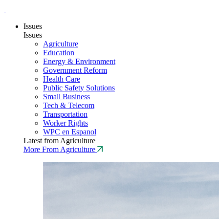
Issues
Issues
Agriculture
Education
Energy & Environment
Government Reform
Health Care
Public Safety Solutions
Small Business
Tech & Telecom
Transportation
Worker Rights
WPC en Espanol
Latest from Agriculture
More From Agriculture