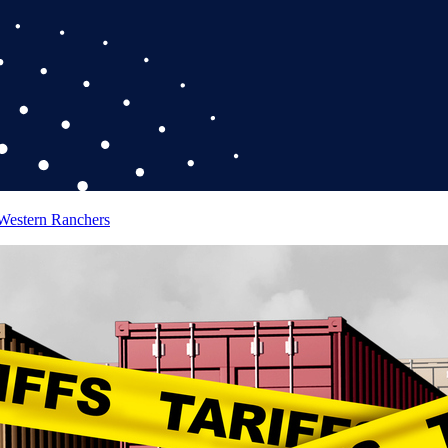
 Western Ranchers