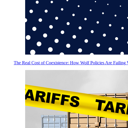
The Real Cost of Coexistence: How Wolf Policies Are Failing