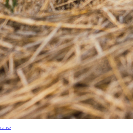
 cause