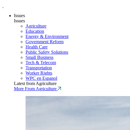
Issues
Issues
Agriculture
Education
Energy & Environment
Government Reform
Health Care
Public Safety Solutions
Small Business
Tech & Telecom
Transportation
Worker Rights
WPC en Espanol
Latest from Agriculture
More From Agriculture