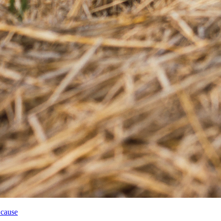
 cause