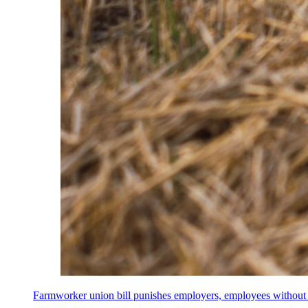
Farmworker union bill punishes employers, employees without