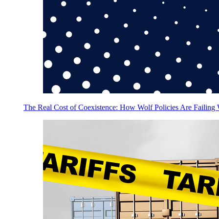
The Real Cost of Coexistence: How Wolf Policies Are Failing