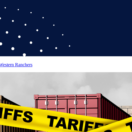
 Western Ranchers