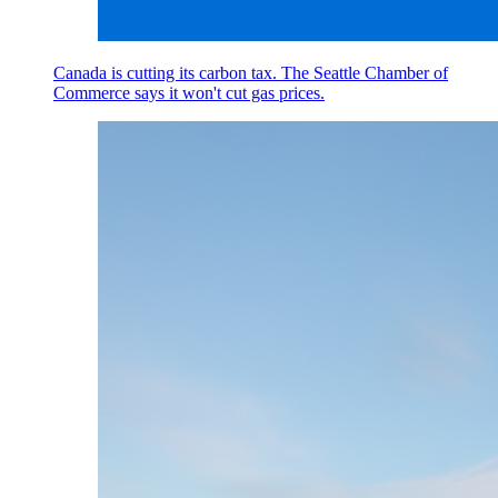
Canada is cutting its carbon tax. The Seattle Chamber of
Commerce says it won't cut gas prices.