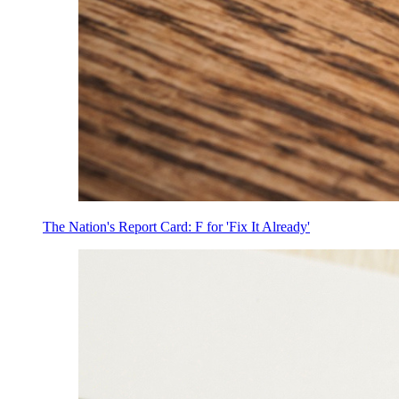
The Nation's Report Card: F for 'Fix It Already'