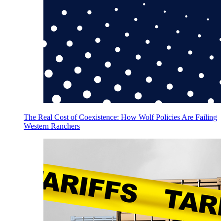
The Real Cost of Coexistence: How Wolf Policies Are Failing
Western Ranchers