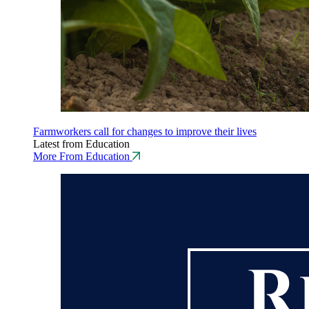
Farmworkers call for changes to improve their lives
Latest from Education
More From Education