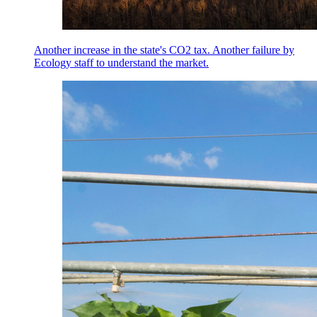
Another increase in the state's CO2 tax. Another failure by
Ecology staff to understand the market.