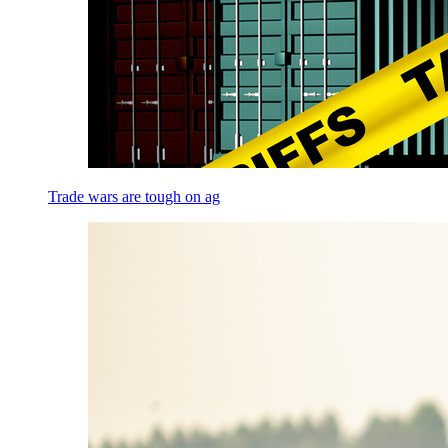
Trade wars are tough on ag