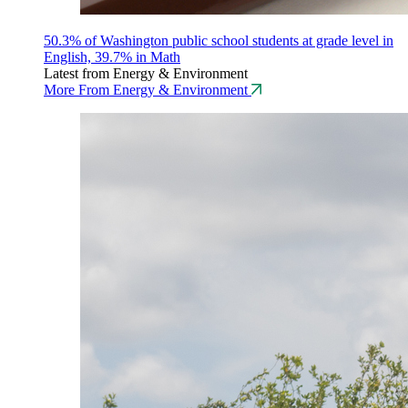
50.3% of Washington public school students at grade level in
English, 39.7% in Math
Latest from Energy & Environment
More From Energy & Environment