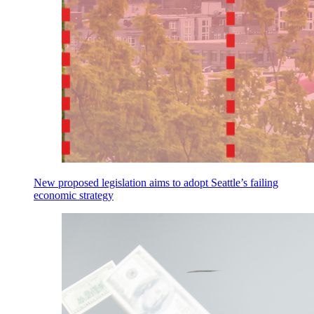
New proposed legislation aims to adopt Seattle’s failing
economic strategy