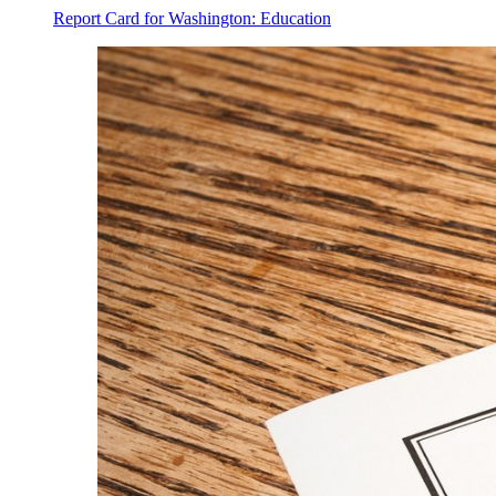
Report Card for Washington: Education