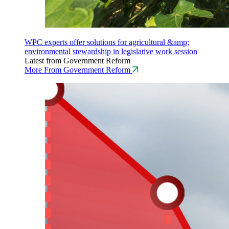
WPC experts offer solutions for agricultural &amp;
environmental stewardship in legislative work session
Latest from Government Reform
More From Government Reform