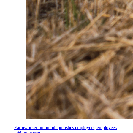
Farmworker union bill punishes employers, employees
without cause