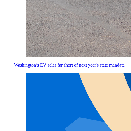
Washington’s EV sales far short of next year's state mandate