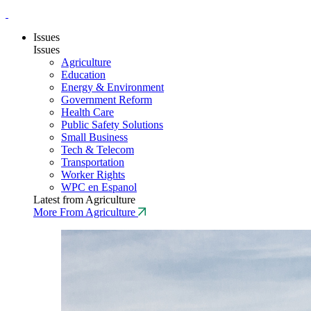
Issues
Issues
Agriculture
Education
Energy & Environment
Government Reform
Health Care
Public Safety Solutions
Small Business
Tech & Telecom
Transportation
Worker Rights
WPC en Espanol
Latest from Agriculture
More From Agriculture