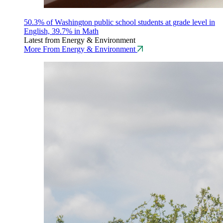
50.3% of Washington public school students at grade level in
English, 39.7% in Math
Latest from Energy & Environment
More From Energy & Environment