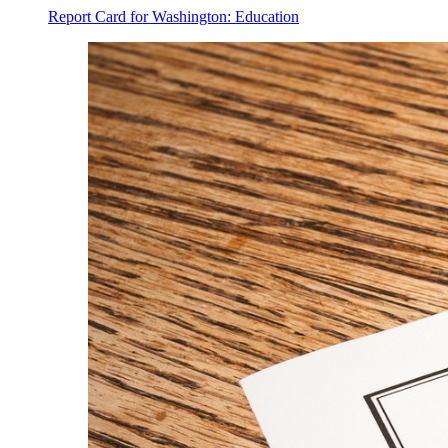
Report Card for Washington: Education