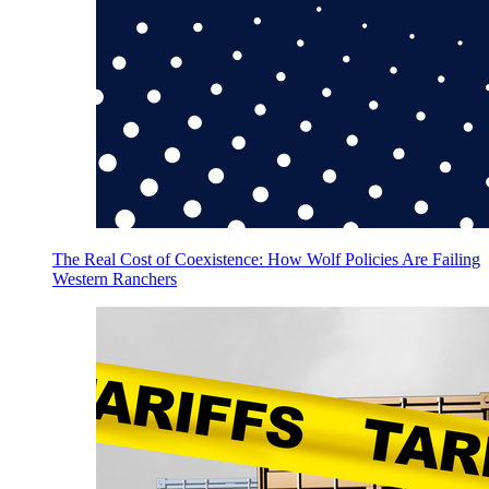
The Real Cost of Coexistence: How Wolf Policies Are Failing
Western Ranchers