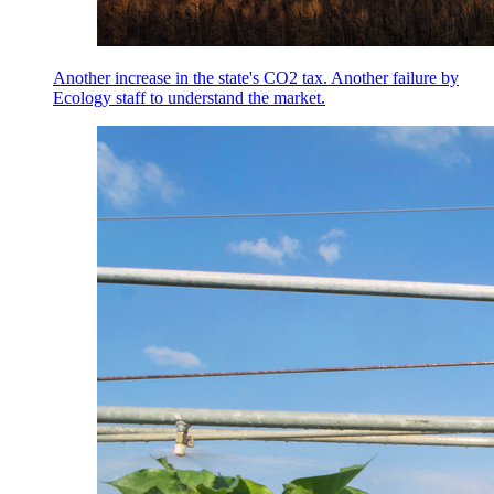
Another increase in the state's CO2 tax. Another failure by
Ecology staff to understand the market.