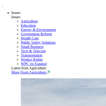
Issues
Issues
Agriculture
Education
Energy & Environment
Government Reform
Health Care
Public Safety Solutions
Small Business
Tech & Telecom
Transportation
Worker Rights
WPC en Espanol
Latest from Agriculture
More From Agriculture