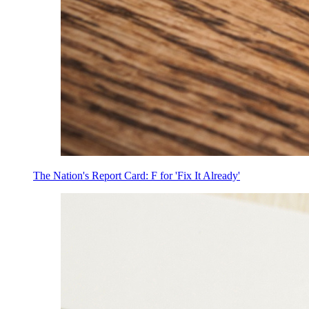
The Nation's Report Card: F for 'Fix It Already'