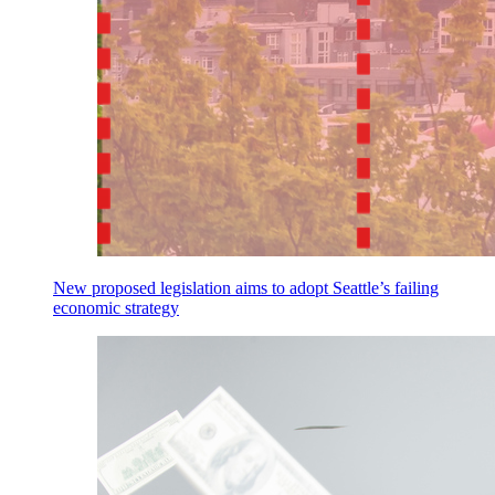
New proposed legislation aims to adopt Seattle’s failing
economic strategy