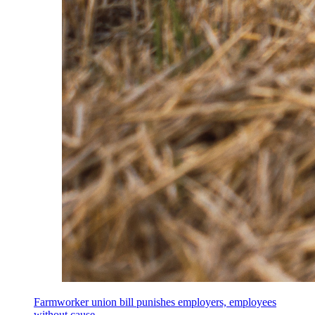
Farmworker union bill punishes employers, employees
without cause