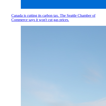
Canada is cutting its carbon tax. The Seattle Chamber of
Commerce says it won't cut gas prices.