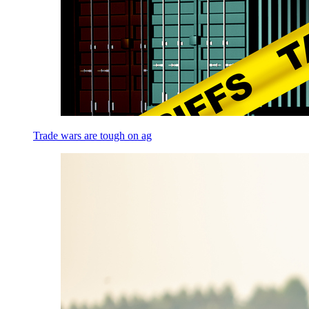
Trade wars are tough on ag