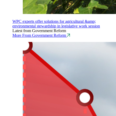
WPC experts offer solutions for agricultural &amp;
environmental stewardship in legislative work session
Latest from Government Reform
More From Government Reform