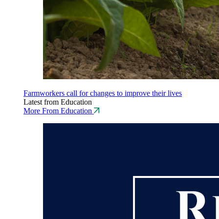
Farmworkers call for changes to improve their lives
Latest from Education
More From Education