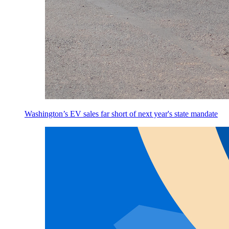
Washington’s EV sales far short of next year's state mandate