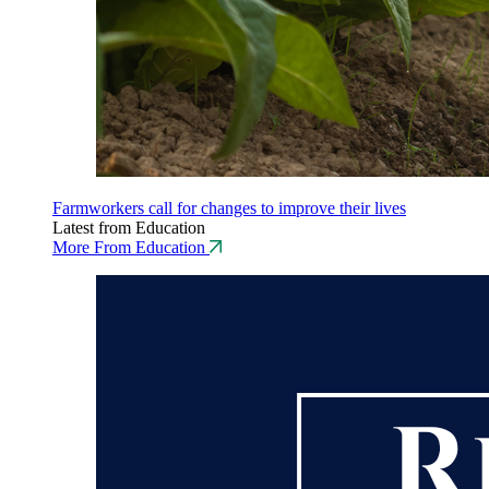
Farmworkers call for changes to improve their lives
Latest from Education
More From Education