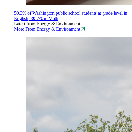
50.3% of Washington public school students at grade level in
English, 39.7% in Math
Latest from Energy & Environment
More From Energy & Environment