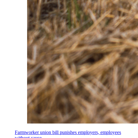
Farmworker union bill punishes employers, employees
without cause