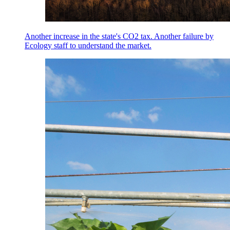
Another increase in the state's CO2 tax. Another failure by
Ecology staff to understand the market.