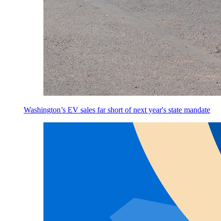
Washington’s EV sales far short of next year's state mandate