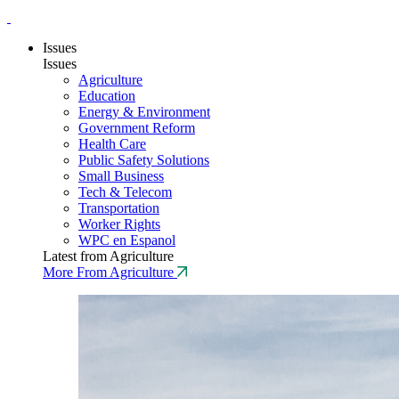
Issues
Issues
Agriculture
Education
Energy & Environment
Government Reform
Health Care
Public Safety Solutions
Small Business
Tech & Telecom
Transportation
Worker Rights
WPC en Espanol
Latest from Agriculture
More From Agriculture