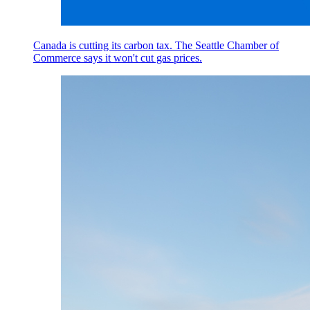
Canada is cutting its carbon tax. The Seattle Chamber of
Commerce says it won't cut gas prices.