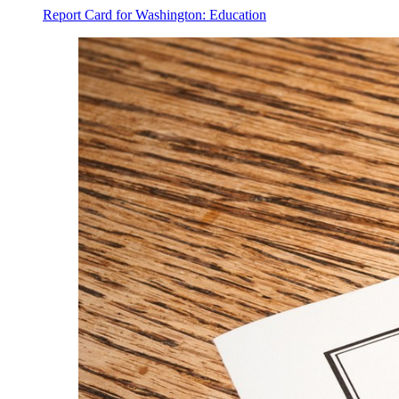
Report Card for Washington: Education