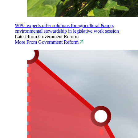
WPC experts offer solutions for agricultural &amp;
environmental stewardship in legislative work session
Latest from Government Reform
More From Government Reform