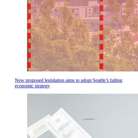
New proposed legislation aims to adopt Seattle’s failing
economic strategy