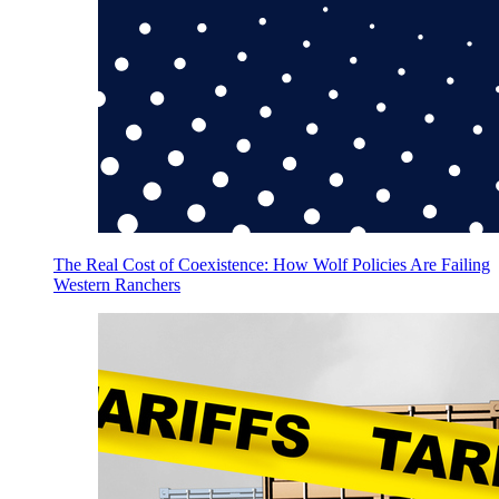
The Real Cost of Coexistence: How Wolf Policies Are Failing
Western Ranchers