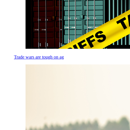
Trade wars are tough on ag