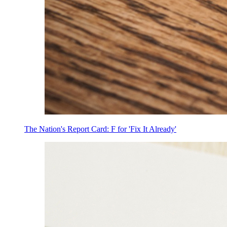
The Nation's Report Card: F for 'Fix It Already'