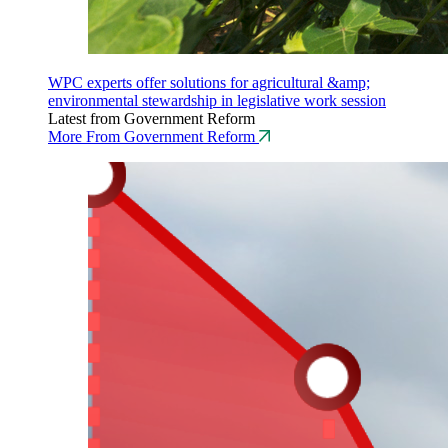
WPC experts offer solutions for agricultural &amp;
environmental stewardship in legislative work session
Latest from Government Reform
More From Government Reform