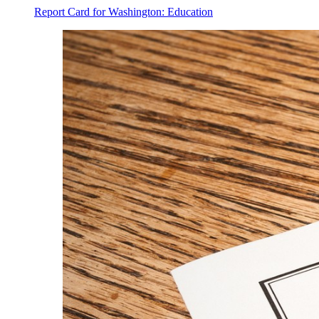
Report Card for Washington: Education