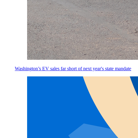
Washington’s EV sales far short of next year's state mandate