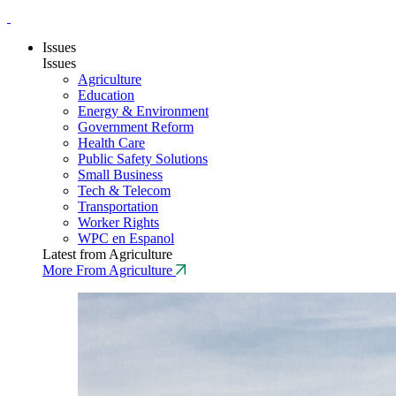
Issues
Issues
Agriculture
Education
Energy & Environment
Government Reform
Health Care
Public Safety Solutions
Small Business
Tech & Telecom
Transportation
Worker Rights
WPC en Espanol
Latest from Agriculture
More From Agriculture