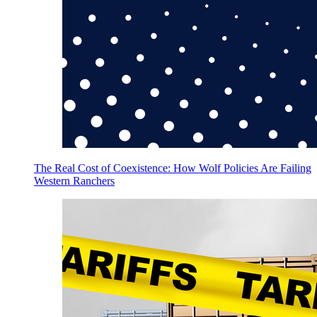
The Real Cost of Coexistence: How Wolf Policies Are Failing
Western Ranchers