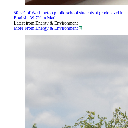
50.3% of Washington public school students at grade level in
English, 39.7% in Math
Latest from Energy & Environment
More From Energy & Environment