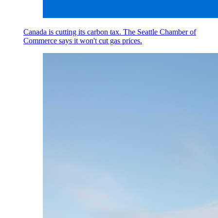
Canada is cutting its carbon tax. The Seattle Chamber of
Commerce says it won't cut gas prices.