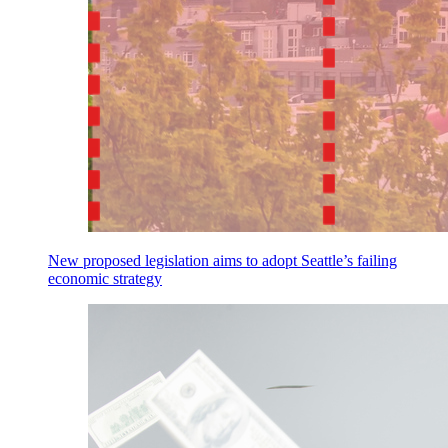
New proposed legislation aims to adopt Seattle’s failing
economic strategy