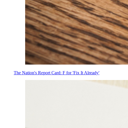
The Nation's Report Card: F for 'Fix It Already'