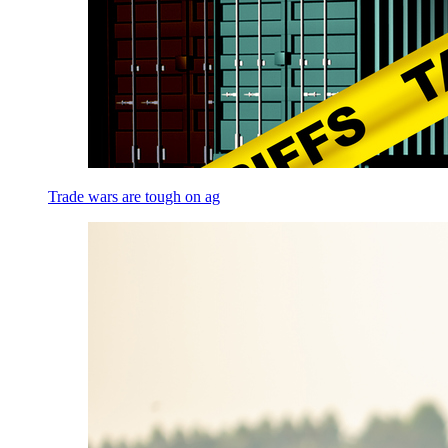
Trade wars are tough on ag