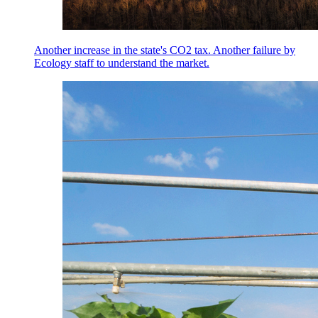
Another increase in the state's CO2 tax. Another failure by
Ecology staff to understand the market.