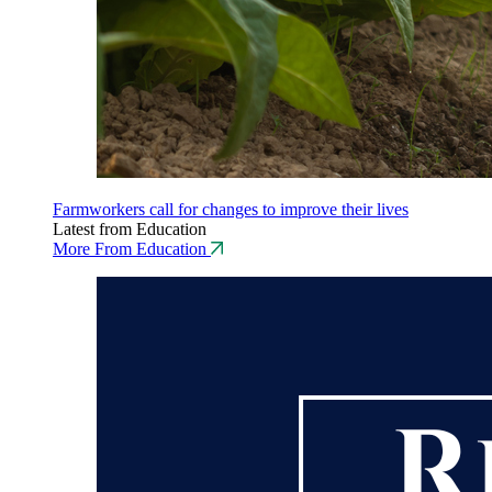
Farmworkers call for changes to improve their lives
Latest from Education
More From Education