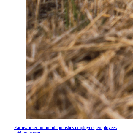
Farmworker union bill punishes employers, employees
without cause