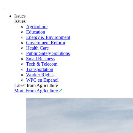
Issues
Issues
Agriculture
Education
Energy & Environment
Government Reform
Health Care
Public Safety Solutions
Small Business
Tech & Telecom
Transportation
Worker Rights
WPC en Espanol
Latest from Agriculture
More From Agriculture