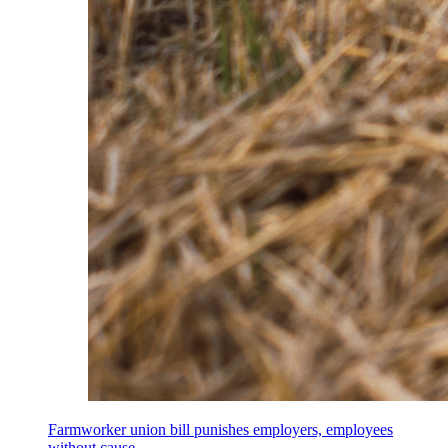
Farmworker union bill punishes employers, employees
without cause