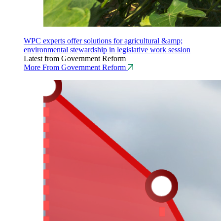
WPC experts offer solutions for agricultural &amp;
environmental stewardship in legislative work session
Latest from Government Reform
More From Government Reform