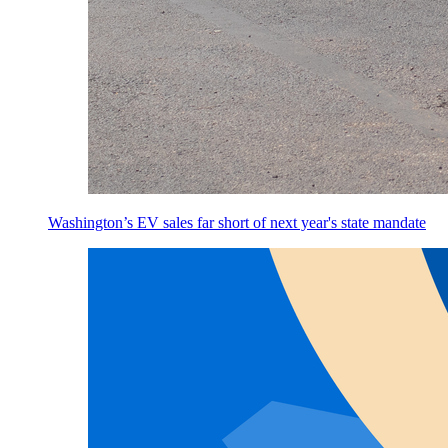
Washington’s EV sales far short of next year's state mandate