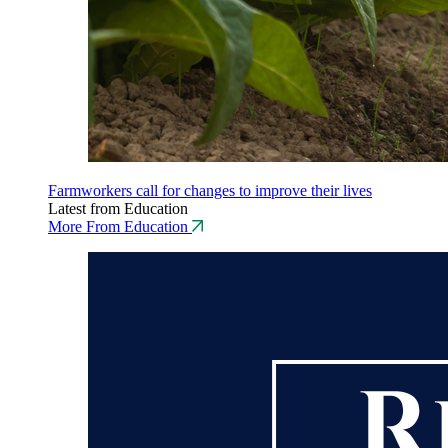
Farmworkers call for changes to improve their lives
Latest from Education
More From Education