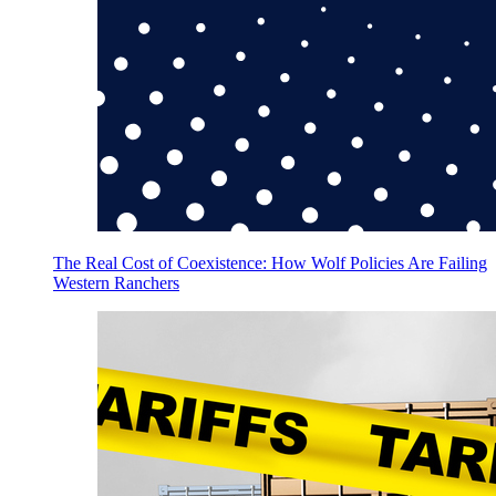
The Real Cost of Coexistence: How Wolf Policies Are Failing
Western Ranchers