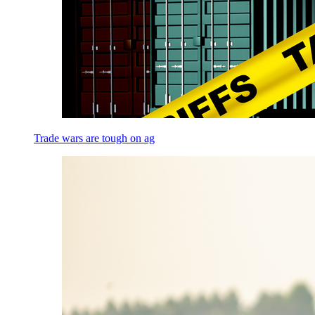
Trade wars are tough on ag