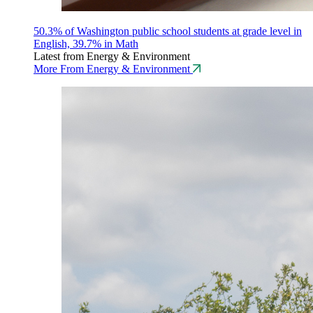
50.3% of Washington public school students at grade level in
English, 39.7% in Math
Latest from Energy & Environment
More From Energy & Environment