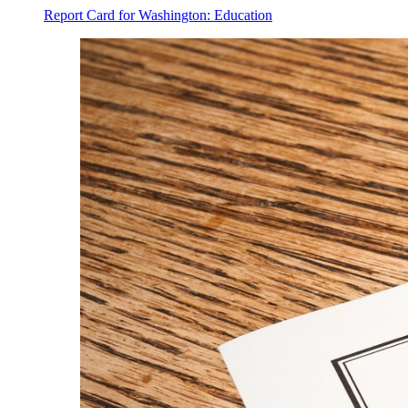
Report Card for Washington: Education