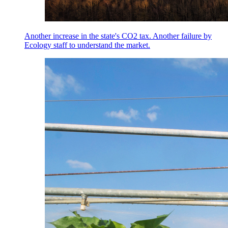
Another increase in the state's CO2 tax. Another failure by
Ecology staff to understand the market.