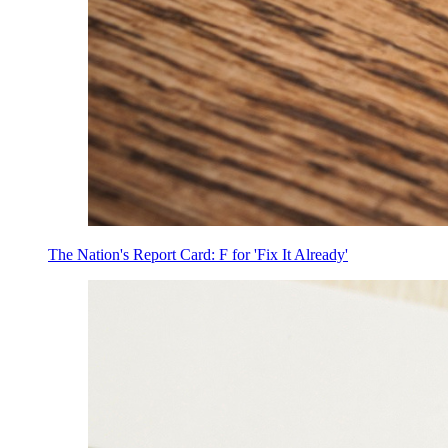
The Nation's Report Card: F for 'Fix It Already'