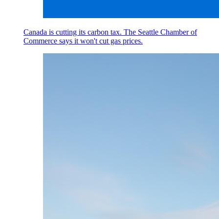
Canada is cutting its carbon tax. The Seattle Chamber of
Commerce says it won't cut gas prices.