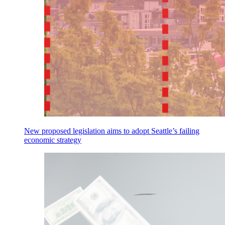
New proposed legislation aims to adopt Seattle’s failing
economic strategy