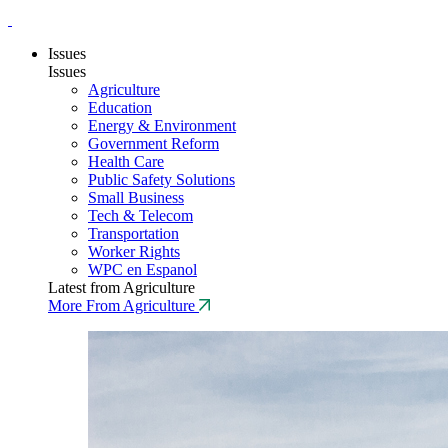
Issues
Issues
Agriculture
Education
Energy & Environment
Government Reform
Health Care
Public Safety Solutions
Small Business
Tech & Telecom
Transportation
Worker Rights
WPC en Espanol
Latest from Agriculture
More From Agriculture