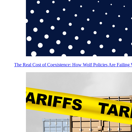
The Real Cost of Coexistence: How Wolf Policies Are Failing