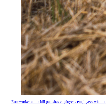
Farmworker union bill punishes employers, employees without