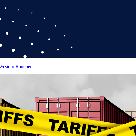
 Western Ranchers