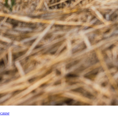
 cause