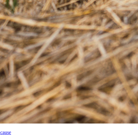
 cause