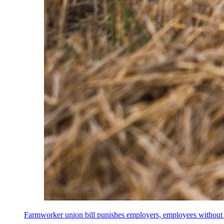
Farmworker union bill punishes employers, employees without