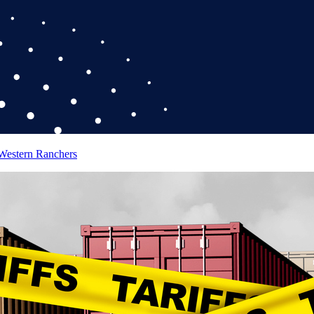
 Western Ranchers