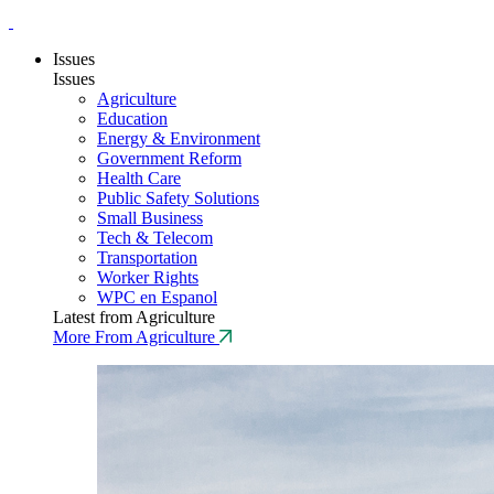
Issues
Issues
Agriculture
Education
Energy & Environment
Government Reform
Health Care
Public Safety Solutions
Small Business
Tech & Telecom
Transportation
Worker Rights
WPC en Espanol
Latest from Agriculture
More From Agriculture