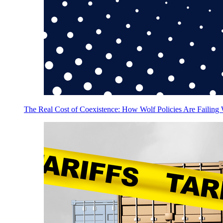
The Real Cost of Coexistence: How Wolf Policies Are Failing