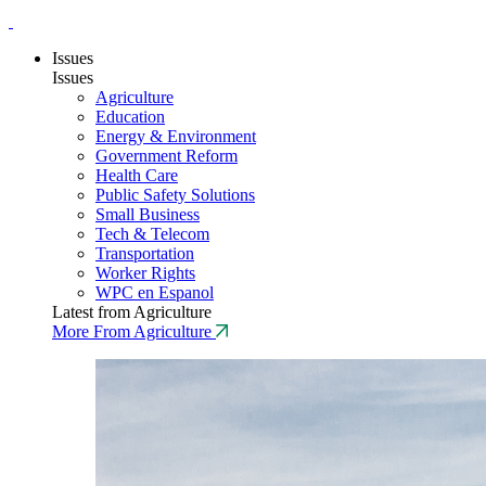
Issues
Issues
Agriculture
Education
Energy & Environment
Government Reform
Health Care
Public Safety Solutions
Small Business
Tech & Telecom
Transportation
Worker Rights
WPC en Espanol
Latest from Agriculture
More From Agriculture