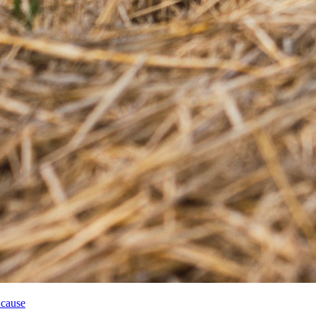
 cause