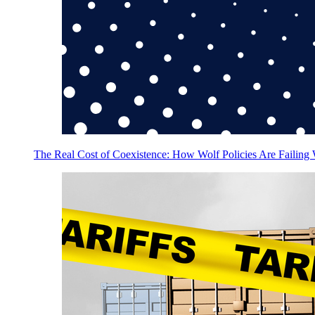
The Real Cost of Coexistence: How Wolf Policies Are Failing