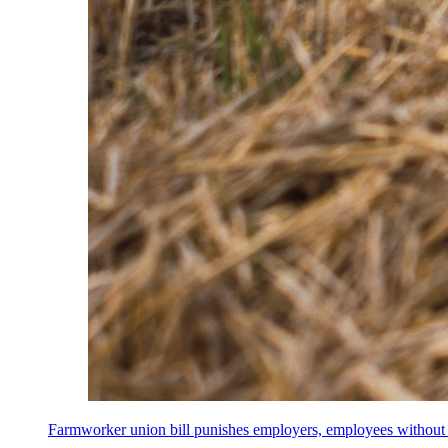
Farmworker union bill punishes employers, employees without