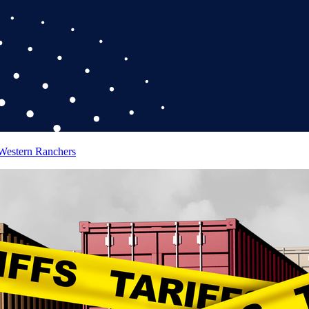
 Western Ranchers