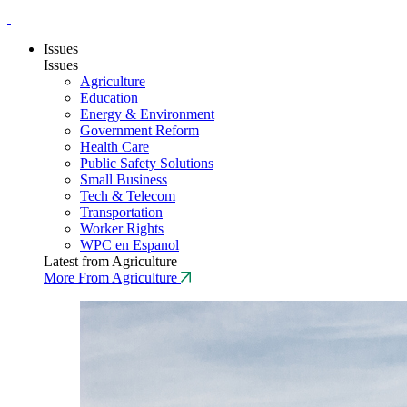
Issues
Issues
Agriculture
Education
Energy & Environment
Government Reform
Health Care
Public Safety Solutions
Small Business
Tech & Telecom
Transportation
Worker Rights
WPC en Espanol
Latest from Agriculture
More From Agriculture