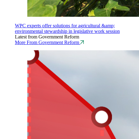
WPC experts offer solutions for agricultural &amp;
environmental stewardship in legislative work session
Latest from Government Reform
More From Government Reform