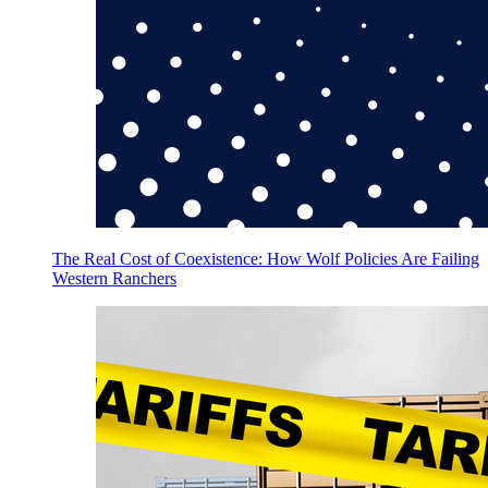
The Real Cost of Coexistence: How Wolf Policies Are Failing
Western Ranchers