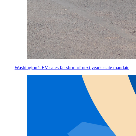
Washington’s EV sales far short of next year's state mandate