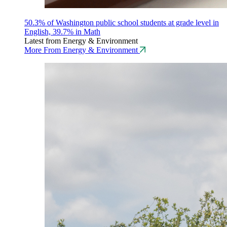
50.3% of Washington public school students at grade level in
English, 39.7% in Math
Latest from Energy & Environment
More From Energy & Environment