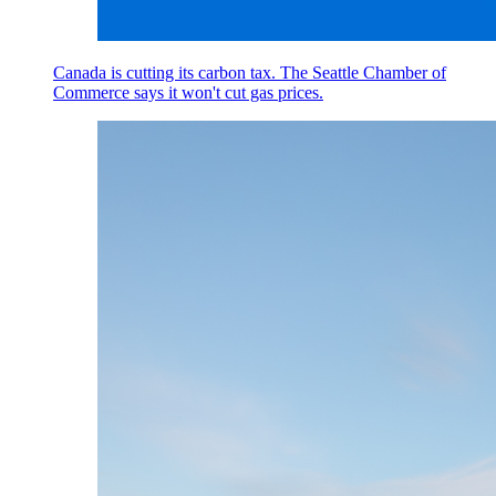
Canada is cutting its carbon tax. The Seattle Chamber of
Commerce says it won't cut gas prices.