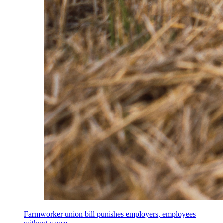
Farmworker union bill punishes employers, employees
without cause