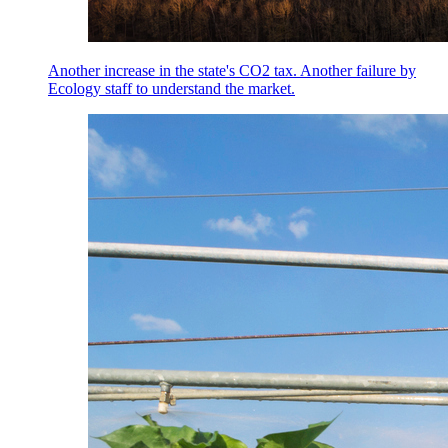
Another increase in the state's CO2 tax. Another failure by
Ecology staff to understand the market.