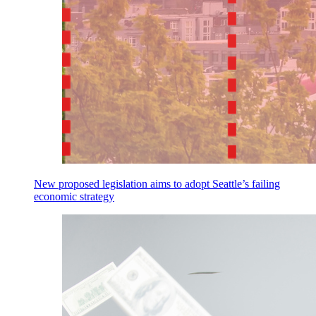
New proposed legislation aims to adopt Seattle’s failing
economic strategy