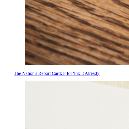
The Nation's Report Card: F for 'Fix It Already'