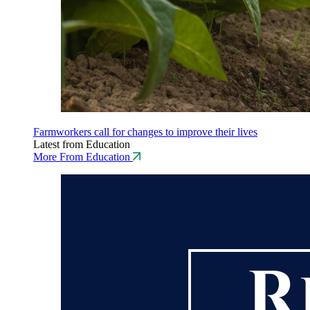
Farmworkers call for changes to improve their lives
Latest from Education
More From Education