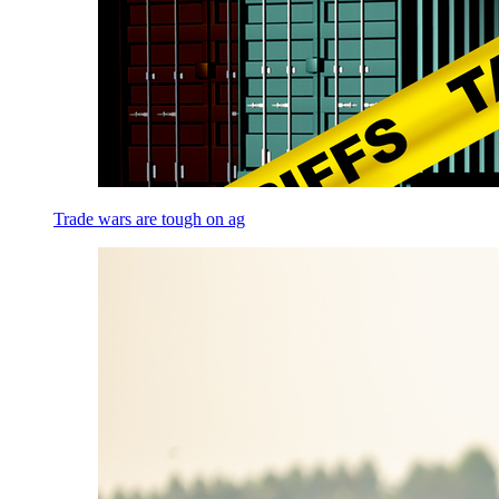
Trade wars are tough on ag