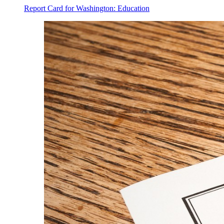
Report Card for Washington: Education