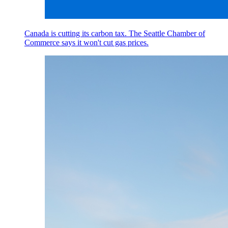
Canada is cutting its carbon tax. The Seattle Chamber of
Commerce says it won't cut gas prices.