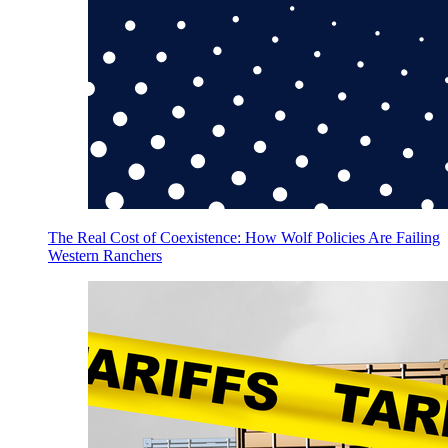
The Real Cost of Coexistence: How Wolf Policies Are Failing
Western Ranchers