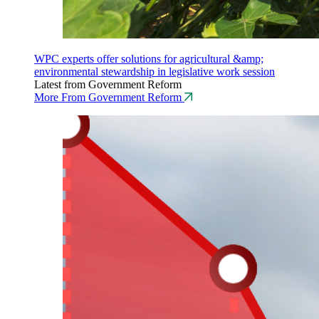
WPC experts offer solutions for agricultural &amp;
environmental stewardship in legislative work session
Latest from Government Reform
More From Government Reform