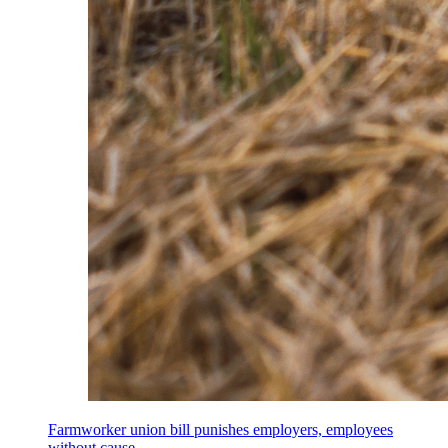
Farmworker union bill punishes employers, employees
without cause