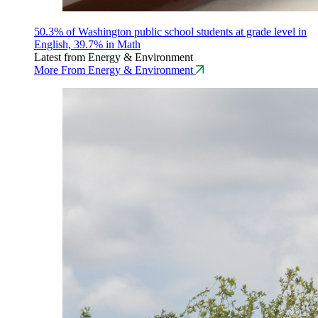
50.3% of Washington public school students at grade level in
English, 39.7% in Math
Latest from Energy & Environment
More From Energy & Environment