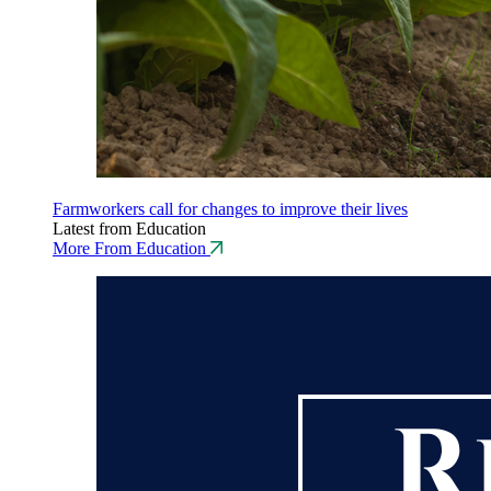
Farmworkers call for changes to improve their lives
Latest from Education
More From Education