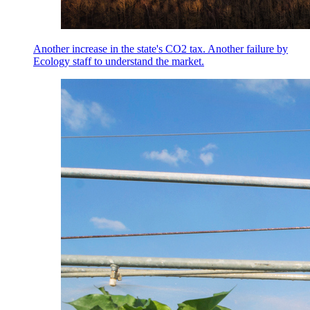
Another increase in the state's CO2 tax. Another failure by
Ecology staff to understand the market.