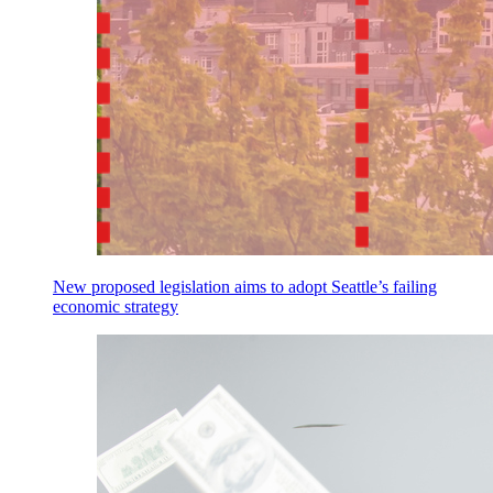
New proposed legislation aims to adopt Seattle’s failing
economic strategy