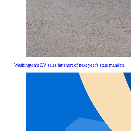
Washington’s EV sales far short of next year's state mandate