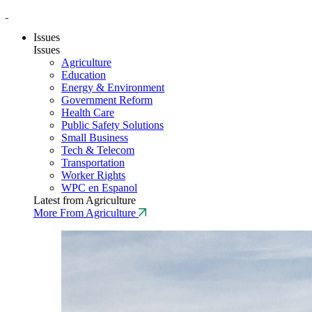
Issues
Issues
Agriculture
Education
Energy & Environment
Government Reform
Health Care
Public Safety Solutions
Small Business
Tech & Telecom
Transportation
Worker Rights
WPC en Espanol
Latest from Agriculture
More From Agriculture