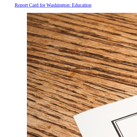
Report Card for Washington: Education