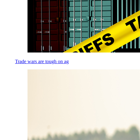
Trade wars are tough on ag