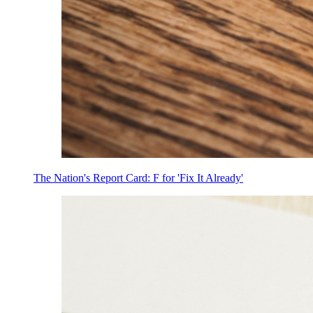
The Nation's Report Card: F for 'Fix It Already'