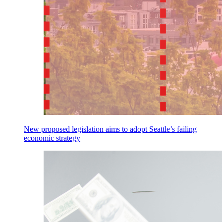
New proposed legislation aims to adopt Seattle’s failing
economic strategy