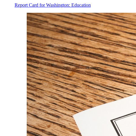
Report Card for Washington: Education