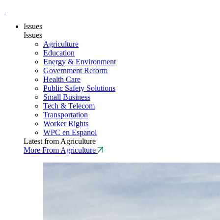
Issues
Issues
Agriculture
Education
Energy & Environment
Government Reform
Health Care
Public Safety Solutions
Small Business
Tech & Telecom
Transportation
Worker Rights
WPC en Espanol
Latest from Agriculture
More From Agriculture