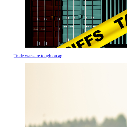
Trade wars are tough on ag