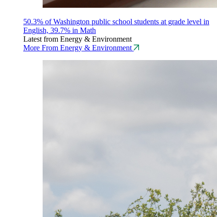
50.3% of Washington public school students at grade level in
English, 39.7% in Math
Latest from Energy & Environment
More From Energy & Environment