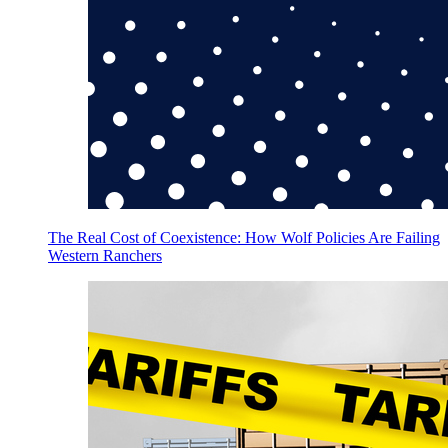
The Real Cost of Coexistence: How Wolf Policies Are Failing
Western Ranchers