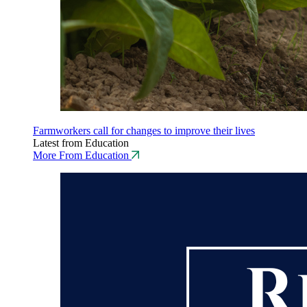
Farmworkers call for changes to improve their lives
Latest from Education
More From Education