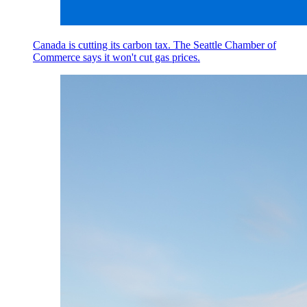
Canada is cutting its carbon tax. The Seattle Chamber of
Commerce says it won't cut gas prices.