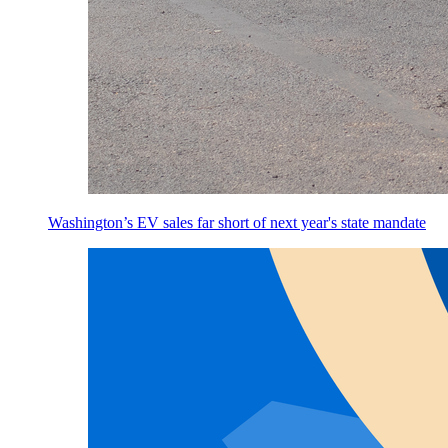
Washington’s EV sales far short of next year's state mandate