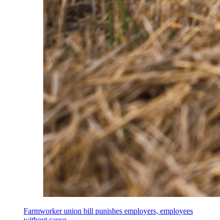
Farmworker union bill punishes employers, employees
without cause