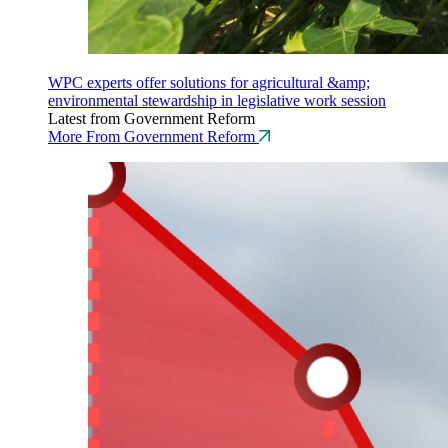
WPC experts offer solutions for agricultural &amp;
environmental stewardship in legislative work session
Latest from Government Reform
More From Government Reform