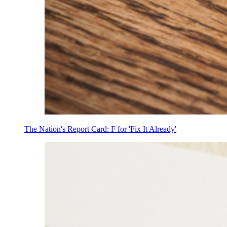
The Nation's Report Card: F for 'Fix It Already'