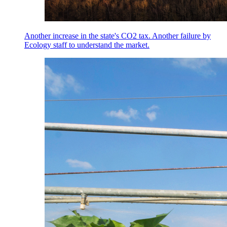
Another increase in the state's CO2 tax. Another failure by
Ecology staff to understand the market.