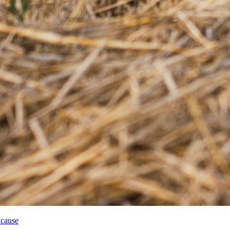
 cause