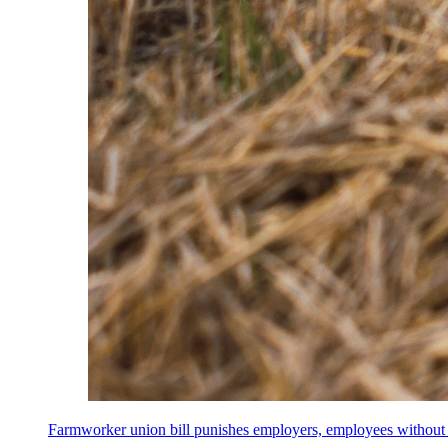
Farmworker union bill punishes employers, employees without