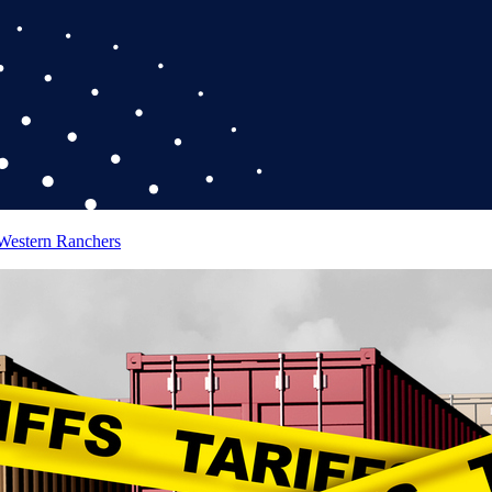
 Western Ranchers