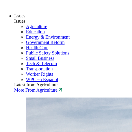
Issues
Issues
Agriculture
Education
Energy & Environment
Government Reform
Health Care
Public Safety Solutions
Small Business
Tech & Telecom
Transportation
Worker Rights
WPC en Espanol
Latest from Agriculture
More From Agriculture