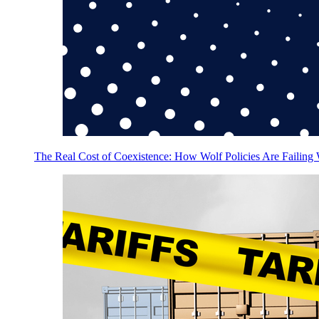
The Real Cost of Coexistence: How Wolf Policies Are Failing