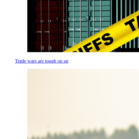
Trade wars are tough on ag