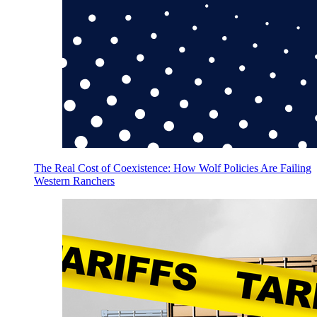
The Real Cost of Coexistence: How Wolf Policies Are Failing
Western Ranchers