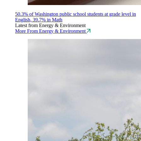
50.3% of Washington public school students at grade level in
English, 39.7% in Math
Latest from Energy & Environment
More From Energy & Environment