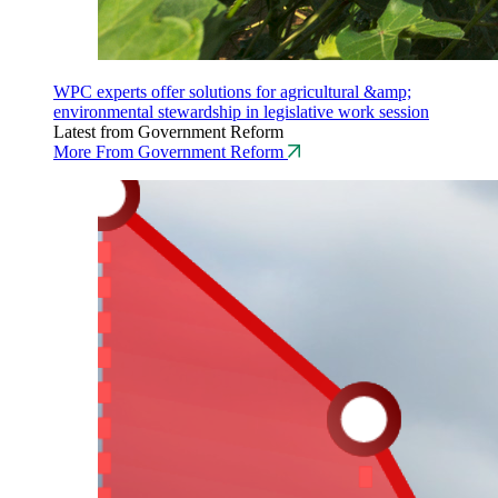
WPC experts offer solutions for agricultural &amp;
environmental stewardship in legislative work session
Latest from Government Reform
More From Government Reform