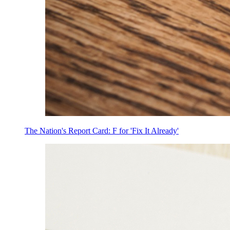
The Nation's Report Card: F for 'Fix It Already'