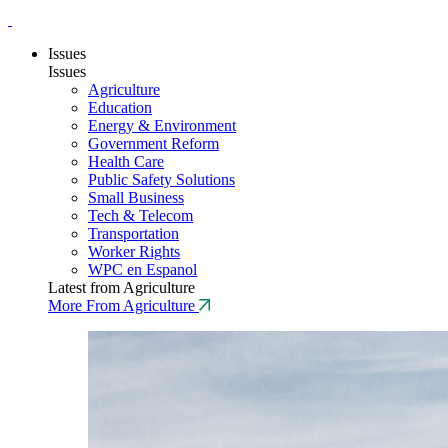
Issues
Issues
Agriculture
Education
Energy & Environment
Government Reform
Health Care
Public Safety Solutions
Small Business
Tech & Telecom
Transportation
Worker Rights
WPC en Espanol
Latest from Agriculture
More From Agriculture