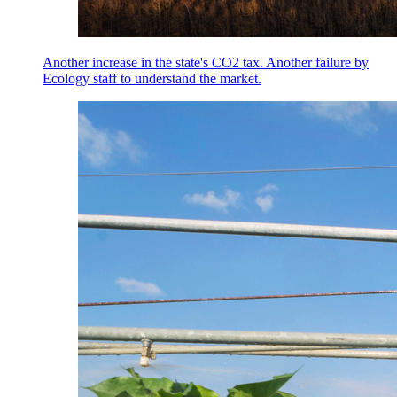
Another increase in the state's CO2 tax. Another failure by
Ecology staff to understand the market.