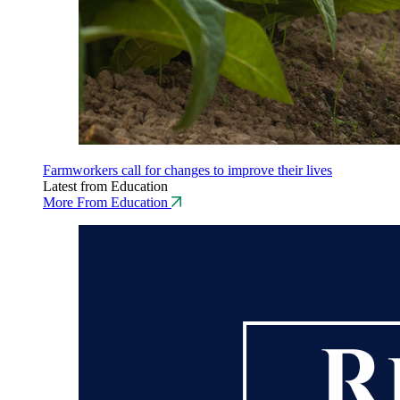
Farmworkers call for changes to improve their lives
Latest from Education
More From Education