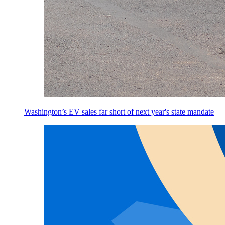
Washington’s EV sales far short of next year's state mandate