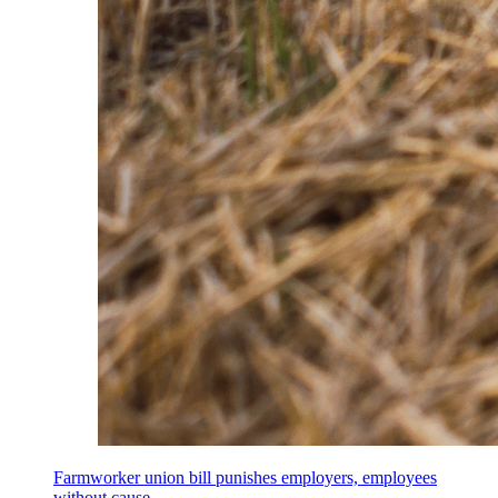
Farmworker union bill punishes employers, employees
without cause