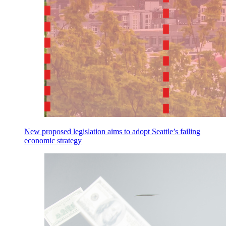
New proposed legislation aims to adopt Seattle’s failing
economic strategy