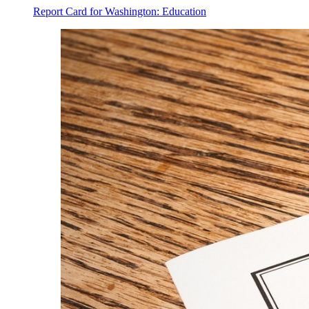
Report Card for Washington: Education