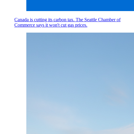
Canada is cutting its carbon tax. The Seattle Chamber of
Commerce says it won't cut gas prices.