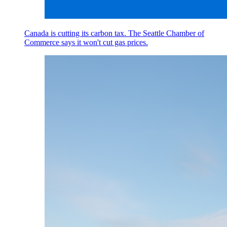
Canada is cutting its carbon tax. The Seattle Chamber of
Commerce says it won't cut gas prices.