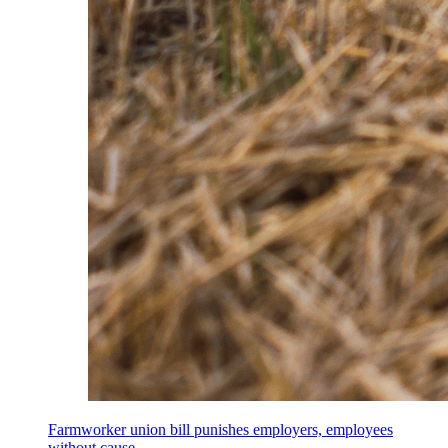
Farmworker union bill punishes employers, employees
without cause