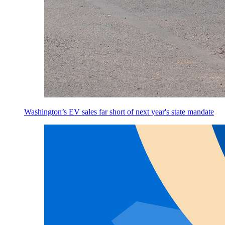
Washington’s EV sales far short of next year's state mandate