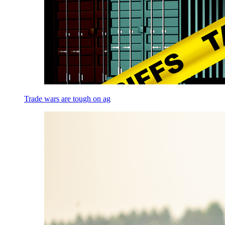
Trade wars are tough on ag