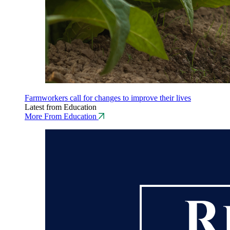
Farmworkers call for changes to improve their lives
Latest from Education
More From Education