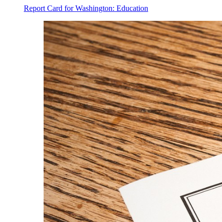
Report Card for Washington: Education