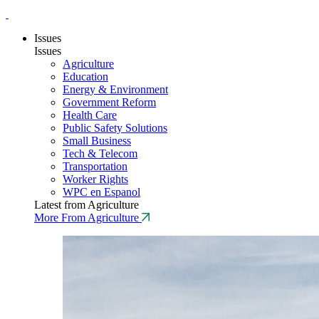
Issues
Issues
Agriculture
Education
Energy & Environment
Government Reform
Health Care
Public Safety Solutions
Small Business
Tech & Telecom
Transportation
Worker Rights
WPC en Espanol
Latest from Agriculture
More From Agriculture