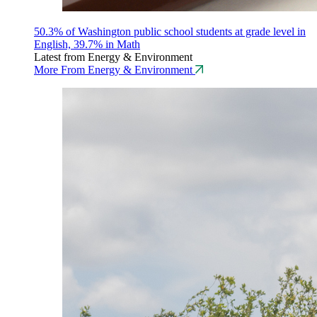
50.3% of Washington public school students at grade level in
English, 39.7% in Math
Latest from Energy & Environment
More From Energy & Environment