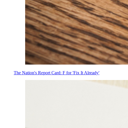
The Nation's Report Card: F for 'Fix It Already'