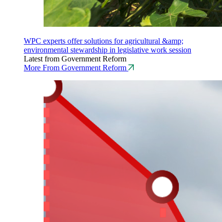
WPC experts offer solutions for agricultural &amp;
environmental stewardship in legislative work session
Latest from Government Reform
More From Government Reform