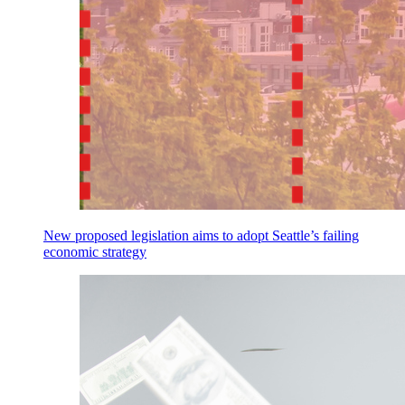
New proposed legislation aims to adopt Seattle’s failing
economic strategy