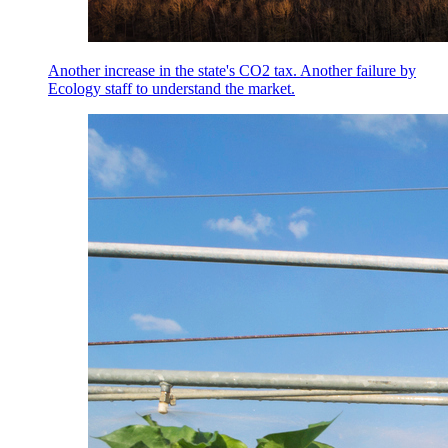
Another increase in the state's CO2 tax. Another failure by
Ecology staff to understand the market.