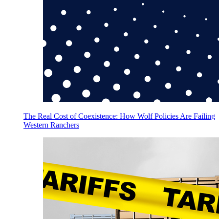
The Real Cost of Coexistence: How Wolf Policies Are Failing
Western Ranchers