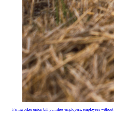
Farmworker union bill punishes employers, employees without