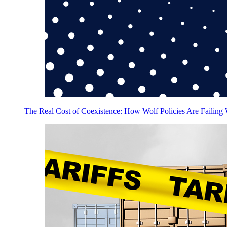
The Real Cost of Coexistence: How Wolf Policies Are Failing