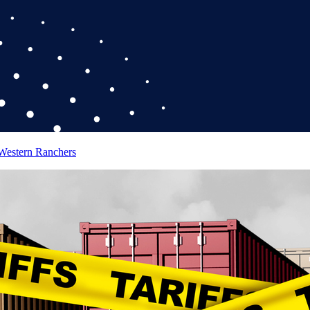
 Western Ranchers