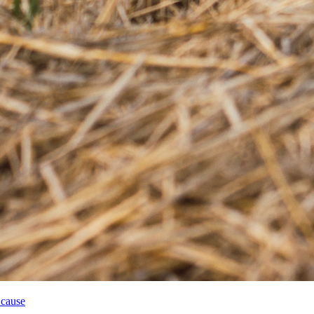
 cause