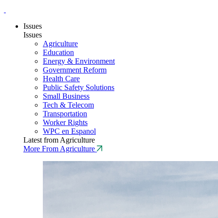
Issues
Issues
Agriculture
Education
Energy & Environment
Government Reform
Health Care
Public Safety Solutions
Small Business
Tech & Telecom
Transportation
Worker Rights
WPC en Espanol
Latest from Agriculture
More From Agriculture