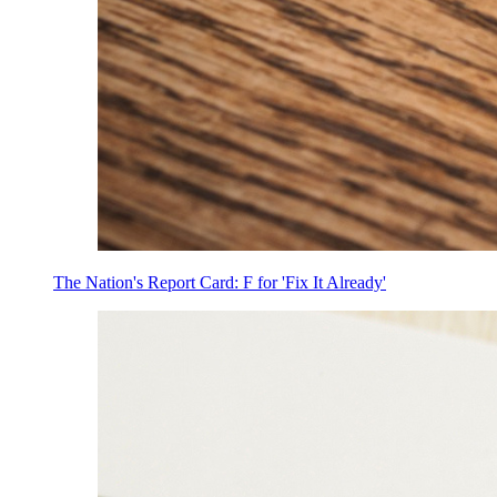
The Nation's Report Card: F for 'Fix It Already'