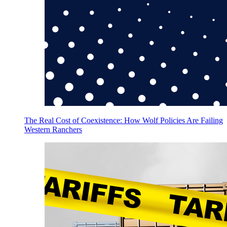
The Real Cost of Coexistence: How Wolf Policies Are Failing
Western Ranchers