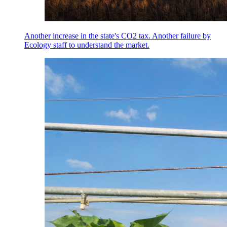
Another increase in the state's CO2 tax. Another failure by
Ecology staff to understand the market.