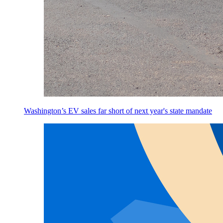
Washington’s EV sales far short of next year's state mandate