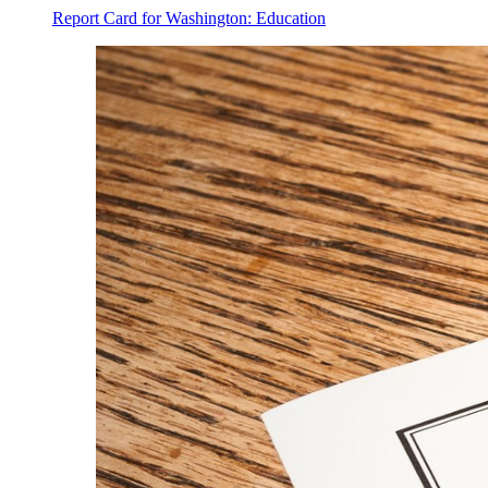
Report Card for Washington: Education