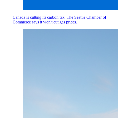
Canada is cutting its carbon tax. The Seattle Chamber of
Commerce says it won't cut gas prices.