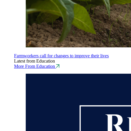
Farmworkers call for changes to improve their lives
Latest from Education
More From Education