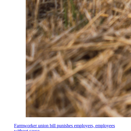
Farmworker union bill punishes employers, employees
without cause