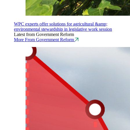
WPC experts offer solutions for agricultural &amp;
environmental stewardship in legislative work session
Latest from Government Reform
More From Government Reform