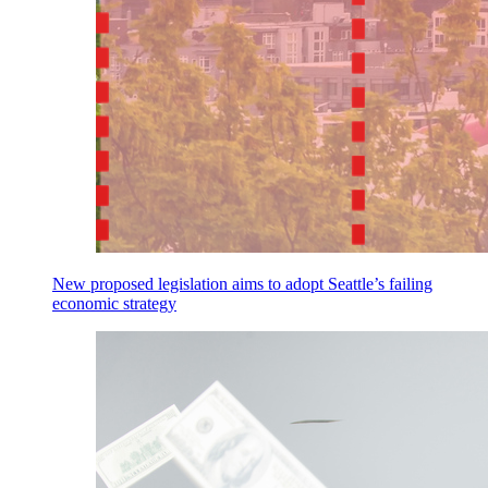
New proposed legislation aims to adopt Seattle’s failing
economic strategy