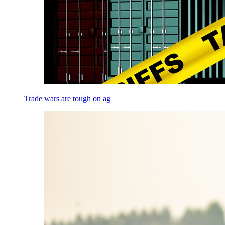
Trade wars are tough on ag