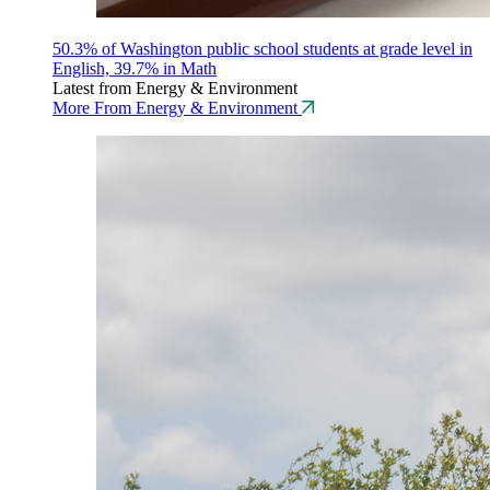
50.3% of Washington public school students at grade level in
English, 39.7% in Math
Latest from Energy & Environment
More From Energy & Environment