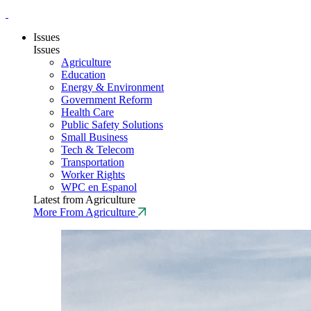
Issues
Issues
Agriculture
Education
Energy & Environment
Government Reform
Health Care
Public Safety Solutions
Small Business
Tech & Telecom
Transportation
Worker Rights
WPC en Espanol
Latest from Agriculture
More From Agriculture